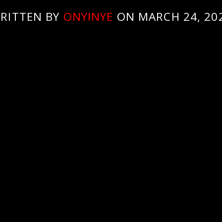
RITTEN BY
ONYINYE
ON MARCH 24, 20