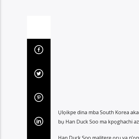
Ụlọikpe dina mba South Korea aka
bụ Han Duck Soo ma kpọghachi azụ
Han Duck Soo malitere ọrụ ya n’ọ