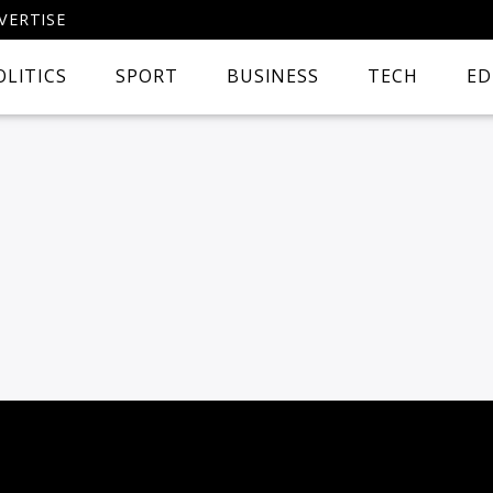
VERTISE
OLITICS
SPORT
BUSINESS
TECH
ED