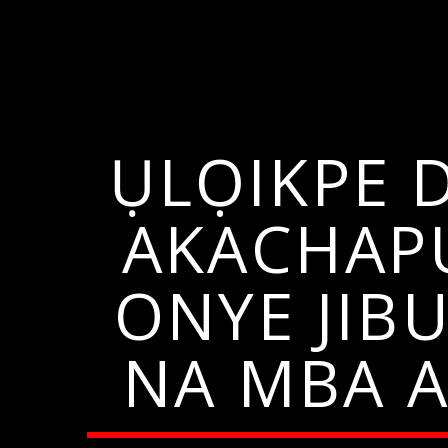
ỤLỌIKPE 
AKACHAP
ONYE JIB
NA MBA 