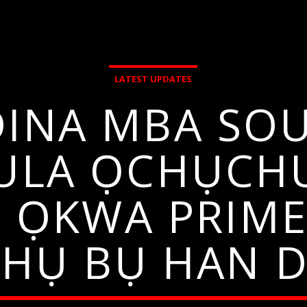
LATEST UPDATES
DINA MBA SO
ULA ỌCHỤCH
U ỌKWA PRIME
AHỤ BỤ HAN D