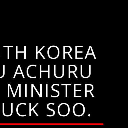
UTH KOREA
U ACHURU
 MINISTER
UCK SOO.