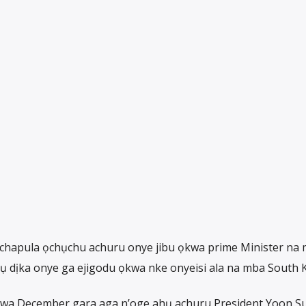
chapula ọchụchu achuru onye jibu ọkwa prime Minister na
 dịka onye ga ejigodu ọkwa nke onyeisi ala na mba South 
nwa December gara aga n’oge ahụ achuru President Yoon Su