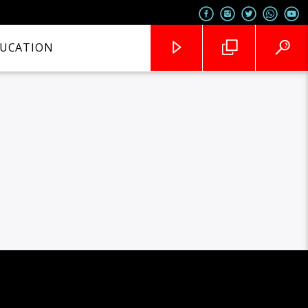
UCATION