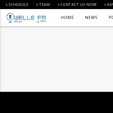
SCHEDULE
TEAM
CONTACT US NOW!
AD
HOME
NEWS
P