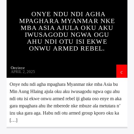
ONYE NDU NDI AGHA
MPAGHARA MYANMAR NKE
MBA ASIA AJULA OKU AKU
IWUSAGODU NGWA OGU
AHU NDI OTU ISI EKWE
ONWU ARMED REBEL.
Onyinye
APRIL 2, 2025
Onye ndu ndi agha mpaghara Myanmar nke mba Asia bu
Min Aung Hlaing ajula oku aku iwusagodu ngwa ogu ahu
ndi otu isi ekwe onwu armed rebel iji gbata oso enye m aka
gara mpaghara ahu ihe mberede nke mbuze ala metutara n’
izu uka gara aga. Habu ndi otu armed group kporo oku ka
[…]