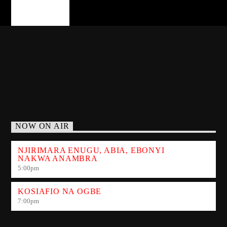
PAGES
NOW ON AIR
NJIRIMARA ENUGU, ABIA, EBONYI
NAKWA ANAMBRA
5:00
pm
KOSIAFIO NA OGBE
7:00
pm