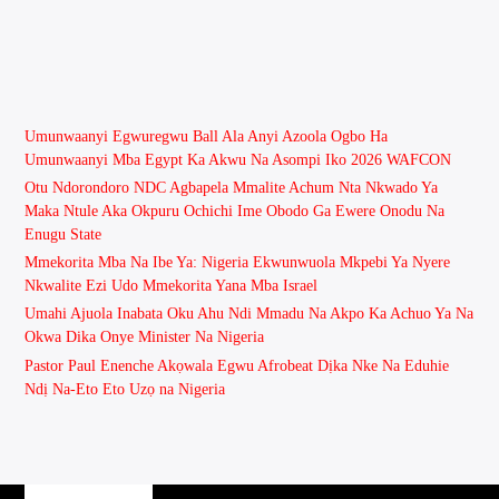
Umunwaanyi Egwuregwu Ball Ala Anyi Azoola Ogbo Ha
Umunwaanyi Mba Egypt Ka Akwu Na Asompi Iko 2026 WAFCON
Otu Ndorondoro NDC Agbapela Mmalite Achum Nta Nkwado Ya
Maka Ntule Aka Okpuru Ochichi Ime Obodo Ga Ewere Onodu Na
Enugu State
Mmekorita Mba Na Ibe Ya: Nigeria Ekwunwuola Mkpebi Ya Nyere
Nkwalite Ezi Udo Mmekorita Yana Mba Israel
Umahi Ajuola Inabata Oku Ahu Ndi Mmadu Na Akpo Ka Achuo Ya Na
Okwa Dika Onye Minister Na Nigeria
Pastor Paul Enenche Akọwala Egwu Afrobeat Dịka Nke Na Eduhie
Ndị Na-Eto Eto Uzọ na Nigeria