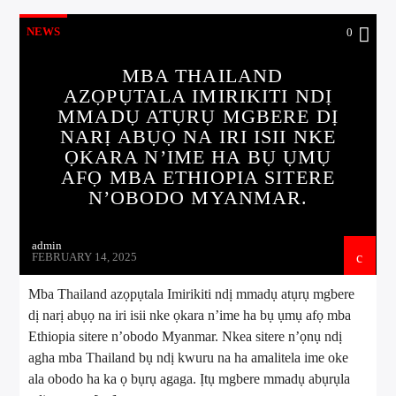
NEWS
0
MBA THAILAND
AZỌPỤTALA IMIRIKITI NDỊ
MMADỤ ATỤRỤ MGBERE DỊ
NARỊ ABỤỌ NA IRI ISII NKE
ỌKARA N’IME HA BỤ ỤMỤ
AFỌ MBA ETHIOPIA SITERE
N’OBODO MYANMAR.
admin
FEBRUARY 14, 2025
Mba Thailand azọpụtala Imirikiti ndị mmadụ atụrụ mgbere
dị narị abụọ na iri isii nke ọkara n’ime ha bụ ụmụ afọ mba
Ethiopia sitere n’obodo Myanmar. Nkea sitere n’ọnụ ndị
agha mba Thailand bụ ndị kwuru na ha amalitela ime oke
ala obodo ha ka ọ bụrụ agaga. Ịtụ mgbere mmadụ abụrụla