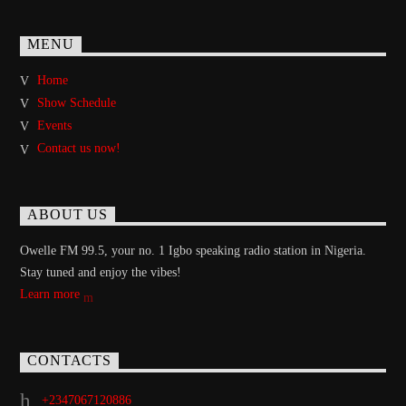
MENU
Home
Show Schedule
Events
Contact us now!
ABOUT US
Owelle FM 99.5, your no. 1 Igbo speaking radio station in Nigeria.
Stay tuned and enjoy the vibes!
Learn more
CONTACTS
+2347067120886