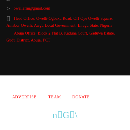
owellefm@gmail.com
Head Office: Owelli-Ogbaku Road, Off Oye Owelli Square,
Amabor Owelli, Awgu Local Government, Enugu State, Nigeria
Abuja Office: Block 2 Flat B, Kaduna Court, Gaduwa Estate,
Gudu District, Abuja, FCT
Copyright 2021 Owellefm.org. All rights Reserved.
ADVERTISE
TEAM
DONATE