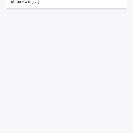
ndị na ewu […]