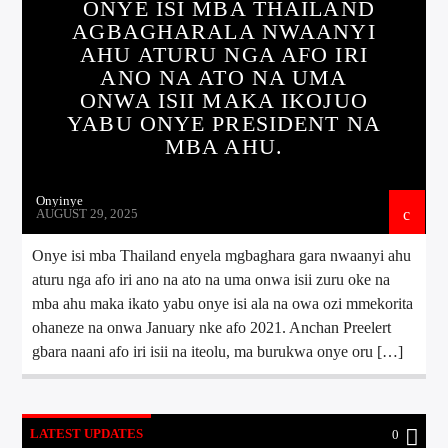
ONYE ISI MBA THAILAND
AGBAGHARALA NWAANYI
AHU ATURU NGA AFO IRI
ANO NA ATO NA UMA
ONWA ISII MAKA IKOJUO
YABU ONYE PRESIDENT NA
MBA AHU.
Onyinye
AUGUST 29, 2025
Onye isi mba Thailand enyela mgbaghara gara nwaanyi ahu
aturu nga afo iri ano na ato na uma onwa isii zuru oke na
mba ahu maka ikato yabu onye isi ala na owa ozi mmekorita
ohaneze na onwa January nke afo 2021. Anchan Preelert
gbara naani afo iri isii na iteolu, ma burukwa onye oru […]
LATEST UPDATES
0