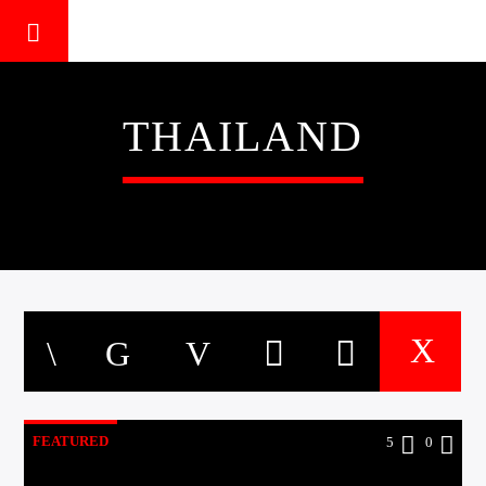
THAILAND
FEATURED
5
0