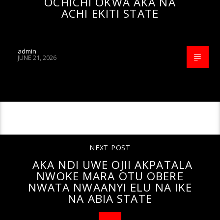
OCHICHI OKWA AKA NA
ACHI EKITI STATE
admin
JUNE 21, 2026
CONTINUE READING
NEXT POST
AKA NDI UWE OJII AKPATALA
NWOKE MARA OTU OBERE
NWATA NWAANYI ELU NA IKE
NA ABIA STATE