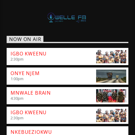
NOW ON AIR
IGBO KWEENU
2:30
pm
ONYE NJEM
1:00
pm
MNWALE BRAIN
4:30
pm
IGBO KWEENU
2:30
pm
NKEBUEZIOKWU