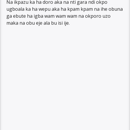
Na ikpazu ka ha doro aka na nti gara ndi okpo
ugboala ka ha wepu aka ha kpam kpam na ihe obuna
ga ebute ha igba wam wam wam na okporo uzo
maka na obu eje ala bu isi ije.