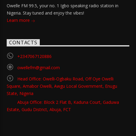
Owelle FM 99.5, your no. 1 Igbo speaking radio station in
Nigeria. Stay tuned and enjoy the vibes!
Learn more
CONTACTS
+2347067120886
owellefm@gmail.com
Head Office: Owelli-Ogbaku Road, Off Oye Owelli
Square, Amabor Owelli, Awgu Local Government, Enugu
State, Nigeria
Abuja Office: Block 2 Flat B, Kaduna Court, Gaduwa
Estate, Gudu District, Abuja, FCT