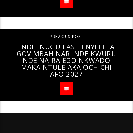
PREVIOUS POST
NDI ENUGU EAST ENYEFELA
GOV MBAH NARI NDE KWURU
NDE NAIRA EGO NKWADO
MAKA NTULE AKA OCHICHI
AFO 2027