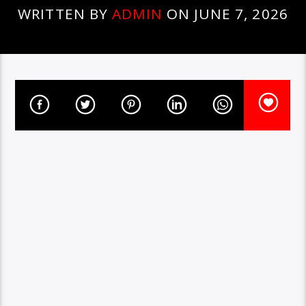
WRITTEN BY
ADMIN
ON JUNE 7, 2026