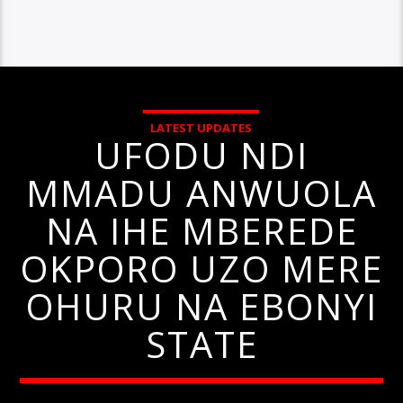
LATEST UPDATES
UFODU NDI
MMADU ANWUOLA
NA IHE MBEREDE
OKPORO UZO MERE
OHURU NA EBONYI
STATE