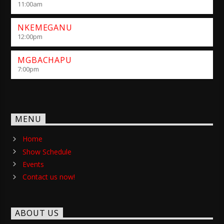
11:00
am
NKEMEGANU
12:00
pm
MGBACHAPU
7:00
pm
MENU
Home
Show Schedule
Events
Contact us now!
ABOUT US