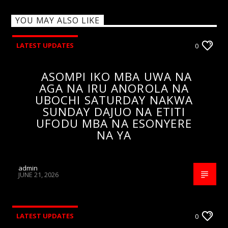
YOU MAY ALSO LIKE
LATEST UPDATES
0
ASOMPI IKO MBA UWA NA
AGA NA IRU ANOROLA NA
UBOCHI SATURDAY NAKWA
SUNDAY DAJUO NA ETITI
UFODU MBA NA ESONYERE
NA YA
admin
JUNE 21, 2026
LATEST UPDATES
0