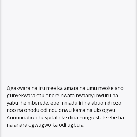
Ogakwara na iru mee ka amata na umu nwoke ano
gunyekwara otu obere nwata nwaanyi nwuru na
yabu ihe mberede, ebe mmadu iri na abuo ndi ozo
noo na onodu odi ndu onwu kama na ulo ogwu
Annunciation hospital nke dina Enugu state ebe ha
na anara ogwugwo ka odi ugbu a.