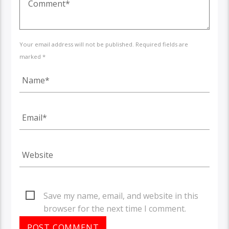
Your email address will not be published. Required fields are
marked *
Save my name, email, and website in this
browser for the next time I comment.