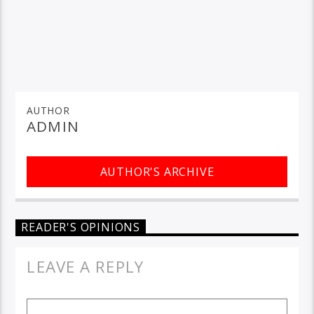
AUTHOR
ADMIN
AUTHOR'S ARCHIVE
READER'S OPINIONS
LEAVE A REPLY