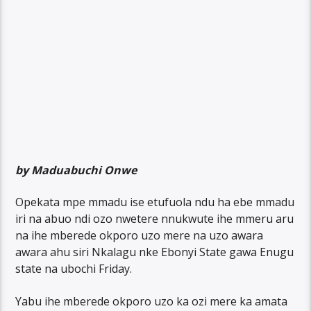
by Maduabuchi Onwe
Opekata mpe mmadu ise etufuola ndu ha ebe mmadu
iri na abuo ndi ozo nwetere nnukwute ihe mmeru aru
na ihe mberede okporo uzo mere na uzo awara
awara ahu siri Nkalagu nke Ebonyi State gawa Enugu
state na ubochi Friday.
Yabu ihe mberede okporo uzo ka ozi mere ka amata