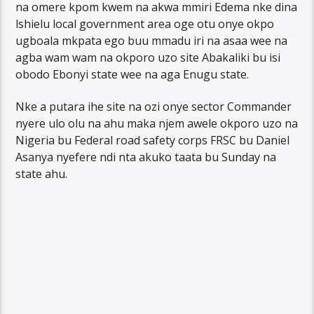
na omere kpom kwem na akwa mmiri Edema nke dina
lshielu local government area oge otu onye okpo
ugboala mkpata ego buu mmadu iri na asaa wee na
agba wam wam na okporo uzo site Abakaliki bu isi
obodo Ebonyi state wee na aga Enugu state.
Nke a putara ihe site na ozi onye sector Commander
nyere ulo olu na ahu maka njem awele okporo uzo na
Nigeria bu Federal road safety corps FRSC bu Daniel
Asanya nyefere ndi nta akuko taata bu Sunday na
state ahu.