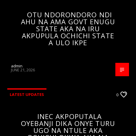
OTU NDORONDORO NDI
AHU NA AMA GOVT ENUGU
STATE AKA NA IRU
AKPUPULA OCHICHI STATE
A ULO IKPE
admin
JUNE 21, 2026
LATEST UPDATES
0
INEC AKPOPUTALA
OYEBANJI DIKA ONYE TURU
UGO NA NTULE AKA