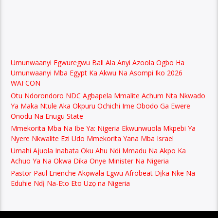
Umunwaanyi Egwuregwu Ball Ala Anyi Azoola Ogbo Ha
Umunwaanyi Mba Egypt Ka Akwu Na Asompi Iko 2026
WAFCON
Otu Ndorondoro NDC Agbapela Mmalite Achum Nta Nkwado
Ya Maka Ntule Aka Okpuru Ochichi Ime Obodo Ga Ewere
Onodu Na Enugu State
Mmekorita Mba Na Ibe Ya: Nigeria Ekwunwuola Mkpebi Ya
Nyere Nkwalite Ezi Udo Mmekorita Yana Mba Israel
Umahi Ajuola Inabata Oku Ahu Ndi Mmadu Na Akpo Ka
Achuo Ya Na Okwa Dika Onye Minister Na Nigeria
Pastor Paul Enenche Akọwala Egwu Afrobeat Dịka Nke Na
Eduhie Ndị Na-Eto Eto Uzọ na Nigeria