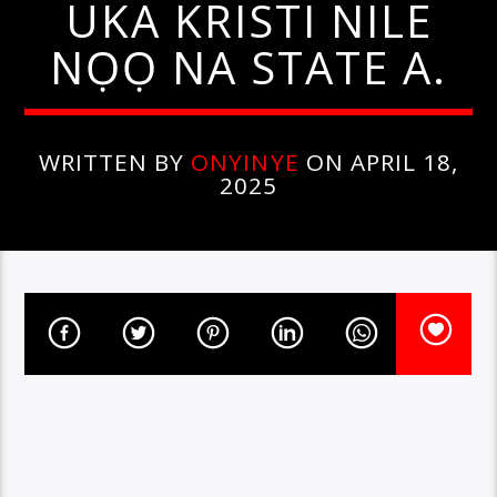
UKA KRISTI NILE
NỌỌ NA STATE A.
WRITTEN BY
ONYINYE
ON APRIL 18,
2025