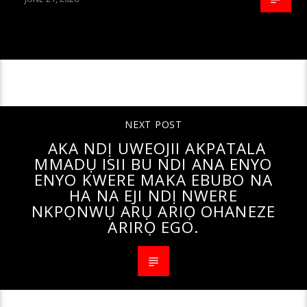
CONTINUE READING
NEXT POST
AKA NDỊ UWEOJII AKPATALA
MMADỤ ISII BU NDI ANA ENYO
ENYO KWERE MAKA EBUBO NA
HA NA EJI NDỊ NWERE
NKPỌNWỤ ARỤ ARIỌ OHANEZE
ARIRỌ EGO.