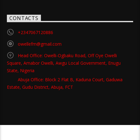
CONTACTS
+2347067120886
owellefm@gmail.com
Head Office: Owelli-Ogbaku Road, Off Oye Owelli
Square, Amabor Owelli, Awgu Local Government, Enugu
State, Nigeria
Abuja Office: Block 2 Flat B, Kaduna Court, Gaduwa
Estate, Gudu District, Abuja, FCT
Copyright 2021 Owellefm.org. All rights Reserved.