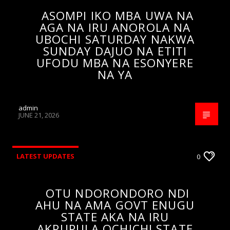
ASOMPI IKO MBA UWA NA
AGA NA IRU ANOROLA NA
UBOCHI SATURDAY NAKWA
SUNDAY DAJUO NA ETITI
UFODU MBA NA ESONYERE
NA YA
admin
JUNE 21, 2026
LATEST UPDATES
0
OTU NDORONDORO NDI
AHU NA AMA GOVT ENUGU
STATE AKA NA IRU
AKPUPULA OCHICHI STATE