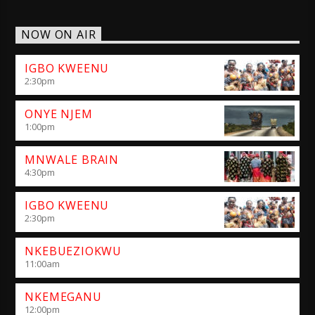
NOW ON AIR
IGBO KWEENU
2:30
pm
ONYE NJEM
1:00
pm
MNWALE BRAIN
4:30
pm
IGBO KWEENU
2:30
pm
NKEBUEZIOKWU
11:00
am
NKEMEGANU
12:00
pm