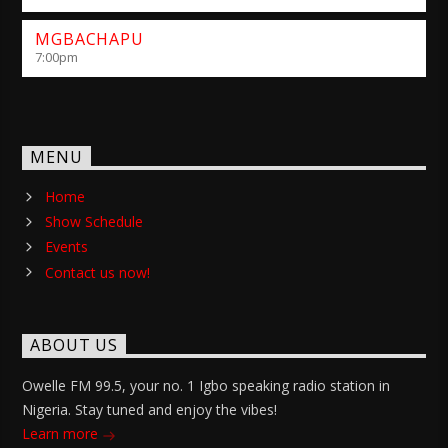
MGBACHAPU
7:00
pm
MENU
Home
Show Schedule
Events
Contact us now!
ABOUT US
Owelle FM 99.5, your no. 1 Igbo speaking radio station in
Nigeria. Stay tuned and enjoy the vibes!
Learn more