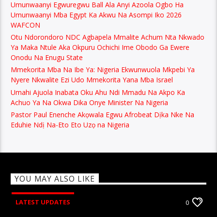
Umunwaanyi Egwuregwu Ball Ala Anyi Azoola Ogbo Ha
Umunwaanyi Mba Egypt Ka Akwu Na Asompi Iko 2026
WAFCON
Otu Ndorondoro NDC Agbapela Mmalite Achum Nta Nkwado
Ya Maka Ntule Aka Okpuru Ochichi Ime Obodo Ga Ewere
Onodu Na Enugu State
Mmekorita Mba Na Ibe Ya: Nigeria Ekwunwuola Mkpebi Ya
Nyere Nkwalite Ezi Udo Mmekorita Yana Mba Israel
Umahi Ajuola Inabata Oku Ahu Ndi Mmadu Na Akpo Ka
Achuo Ya Na Okwa Dika Onye Minister Na Nigeria
Pastor Paul Enenche Akọwala Egwu Afrobeat Dịka Nke Na
Eduhie Ndị Na-Eto Eto Uzọ na Nigeria
YOU MAY ALSO LIKE
LATEST UPDATES
0