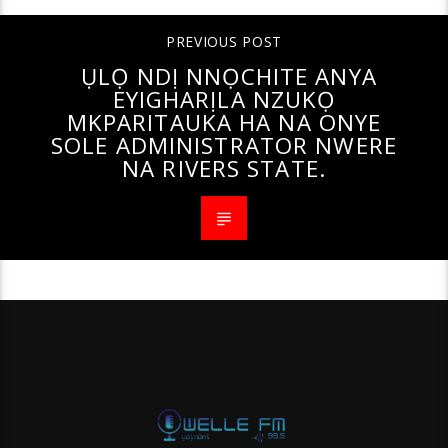
PREVIOUS POST
ỤLỌ NDỊ NNỌCHITE ANYA
EYIGHARỊLA NZUKỌ
MKPARITAUKA HA NA ONYE
SOLE ADMINISTRATOR NWERE
NA RIVERS STATE.