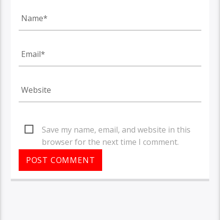
Save my name, email, and website in this
browser for the next time I comment.