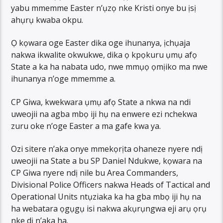
yabu mmemme Easter n’ụzọ nke Kristi onye bu ịsị
ahụrụ kwaba okpu.
Ọ kọwara oge Easter dika oge ihunanya, ịchụaja
nakwa ikwalite okwukwe, dika ọ kpọkuru ụmụ afọ
State a ka ha nabata udo, nwe mmụọ ọmịiko ma nwe
ihunanya n’oge mmemme a.
CP Giwa, kwekwara ụmụ afọ State a nkwa na ndi
uweojii na agba mbọ iji hụ na enwere ezi nchekwa
zuru oke n’oge Easter a ma gafe kwa ya.
Ozi sitere n’aka onye mmekọrịta ohaneze nyere ndị
uweojii na State a bu SP Daniel Ndukwe, kọwara na
CP Giwa nyere ndị nile bu Area Commanders,
Divisional Police Officers nakwa Heads of Tactical and
Operational Units ntụziaka ka ha gba mbọ iji hụ na
ha webatara ọgụgụ isi nakwa akụrụngwa eji arụ ọrụ
nke dị n’aka ha.