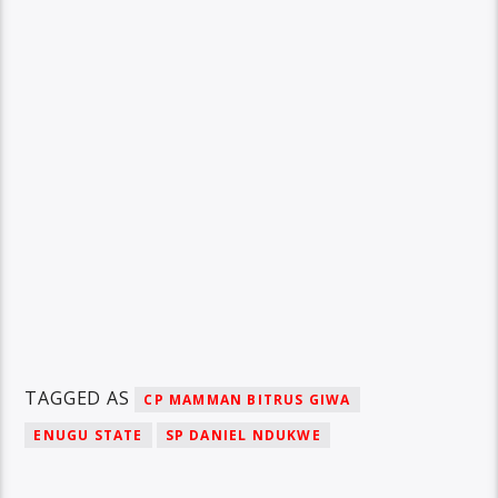
TAGGED AS
CP MAMMAN BITRUS GIWA
ENUGU STATE
SP DANIEL NDUKWE