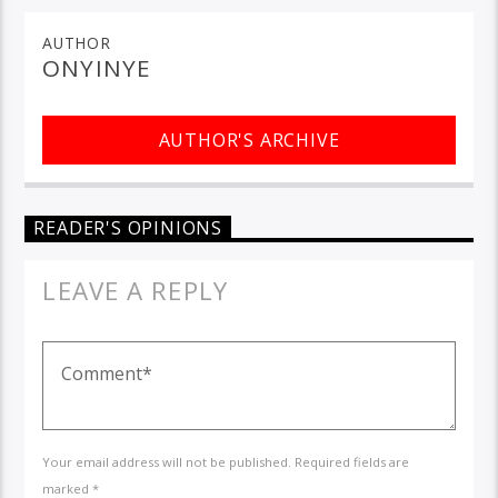
AUTHOR
ONYINYE
AUTHOR'S ARCHIVE
READER'S OPINIONS
LEAVE A REPLY
Your email address will not be published. Required fields are
marked *