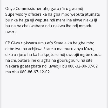
Onye Commissioner ahụ gara n’iru gwa ndị
Supervisory officers ka ha gba mbọ weputa atụmatụ
bu nke ha ga eji weputa ndị mara ihe ekwe n’akụ iji
hụ na ha chekwabara ndụ nakwa ihe ndị mmadụ
nwere.
CP Giwa rịọkwara ụmụ afọ State a ka ha gba mbọ
debe iwu na achịkwa State a ma muru anya k’azu,
dika ọ rịọrọ ha ka ha kpọturu ndị uweojii mgbe obula
ha chụpụtara ihe dị agha na gburugburu ha site
n’akara gbatagbata ndị uweojii bu 080-32-00-37-02
ma ọbu 080-86-67-12-02.