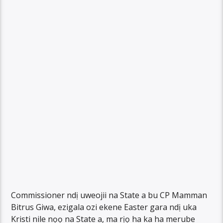
Commissioner ndị uweojii na State a bu CP Mamman
Bitrus Giwa, ezigala ozi ekene Easter gara ndị uka
Kristi nile nọọ na State a, ma rịọ ha ka ha merube