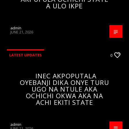
A ULO IKPE
admin
JUNE 21, 2026
LATEST UPDATES
0
INEC AKPOPUTALA
OYEBANJI DIKA ONYE TURU
UGO NA NTULE AKA
OCHICHI OKWA AKA NA
ACHI EKITI STATE
admin
JUNE 21, 2026