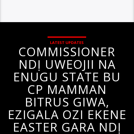
LATEST UPDATES
COMMISSIONER
NDỊ UWEOJII NA
ENUGU STATE BU
CP MAMMAN
BITRUS GIWA,
EZIGALA OZI EKENE
EASTER GARA NDỊ