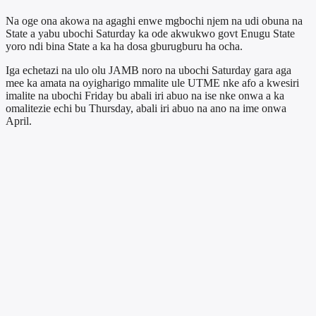
Na oge ona akowa na agaghi enwe mgbochi njem na udi obuna na
State a yabu ubochi Saturday ka ode akwukwo govt Enugu State
yoro ndi bina State a ka ha dosa gburugburu ha ocha.
Iga echetazi na ulo olu JAMB noro na ubochi Saturday gara aga
mee ka amata na oyigharigo mmalite ule UTME nke afo a kwesiri
imalite na ubochi Friday bu abali iri abuo na ise nke onwa a ka
omalitezie echi bu Thursday, abali iri abuo na ano na ime onwa
April.