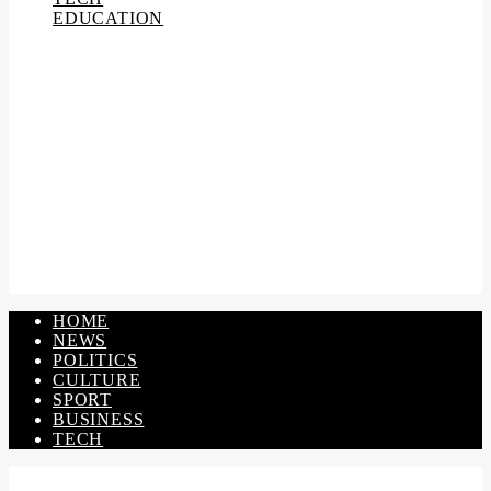
EDUCATION
HOME
NEWS
POLITICS
CULTURE
SPORT
BUSINESS
TECH