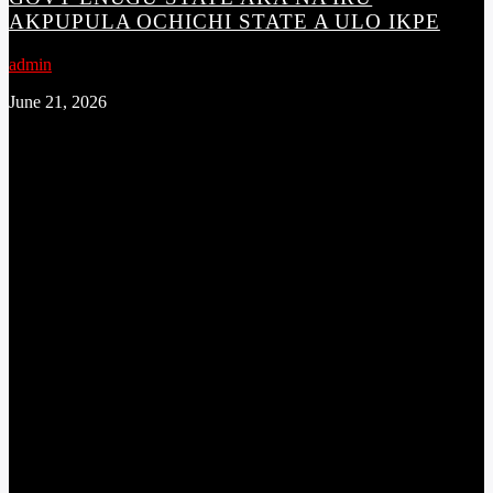
AKPUPULA OCHICHI STATE A ULO IKPE
admin
June 21, 2026