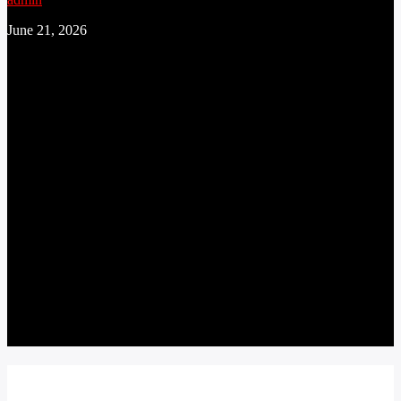
June 21, 2026
CONTINUE READING