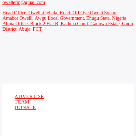
owellefm@gmail.com
Head Office: Owelli-Ogbaku Road, Off Oye Owelli Square,
Amabor Owelli, Awgu Local Government, Enugu State, Nigeria
Abuja Office: Block 2 Flat B, Kaduna Court, Gaduwa Estate, Gudu
District, Abuja, FCT
Copyright 2021 Owellefm.org. All rights Reserved.
ADVERTISE
TEAM
DONATE