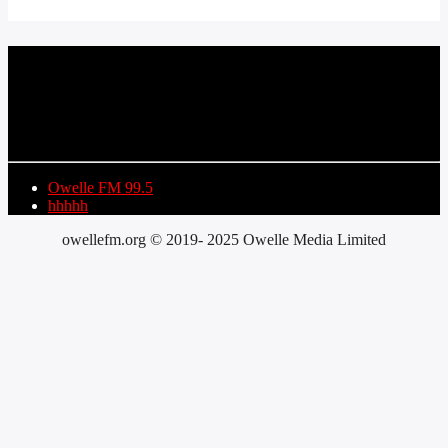
CURRENT TRACK
TITLE
ARTIST
Owelle FM 99.5
hhhhh
owellefm.org © 2019- 2025 Owelle Media Limited