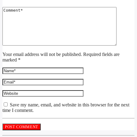
Your email address will not be published. Required fields are
marked *
Save my name, email, and website in this browser for the next
time I comment.