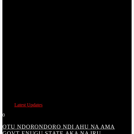
Latest Updates
0
OTU NDORONDORO NDI AHU NA AMA
GOVT ENUGU STATE AKA NA IRU