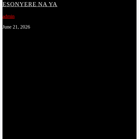
ESONYERE NA YA
admin
June 21, 2026