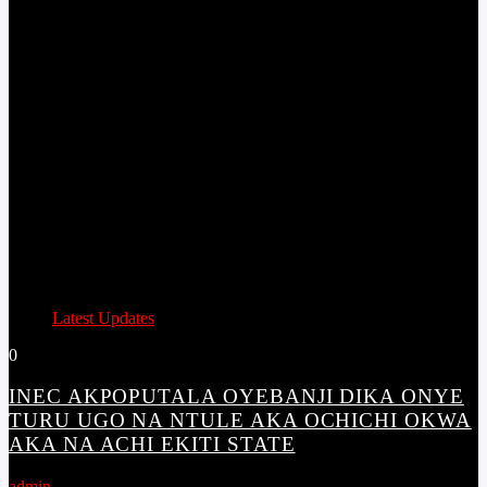
Latest Updates
0
INEC AKPOPUTALA OYEBANJI DIKA ONYE
TURU UGO NA NTULE AKA OCHICHI OKWA
AKA NA ACHI EKITI STATE
admin