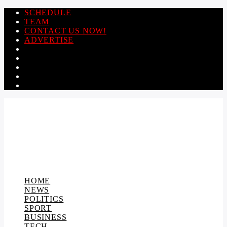
SCHEDULE
TEAM
CONTACT US NOW!
ADVERTISE
HOME
NEWS
POLITICS
SPORT
BUSINESS
TECH