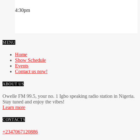
4:30
pm
MENU
Home
Show Schedule
Events
Contact us now!
ABOUT US
Owelle FM 99.5, your no. 1 Igbo speaking radio station in Nigeria.
Stay tuned and enjoy the vibes!
Learn more
CONTACTS
+2347067120886