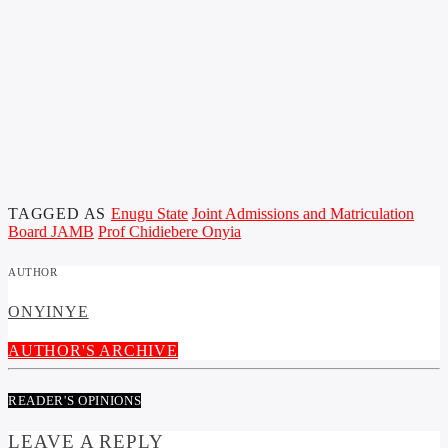
TAGGED AS
Enugu State
Joint Admissions and Matriculation
Board JAMB
Prof Chidiebere Onyia
AUTHOR
ONYINYE
AUTHOR'S ARCHIVE
READER'S OPINIONS
LEAVE A REPLY