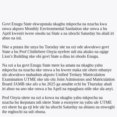
Govt Enugu State ekwuputala nkagbu mkpocha na nzacha kwa
onwa akporo Monthly Environmental Sanitation nke onwa a bu
April kwesiri iwere onodu na State a na ubochi Saturday bu abali iri
abuo na isii.
Nke a putara ihe unya bu Tuesday site na ozi ode akwukwo govt
State a bu Prof Chidiebere Onyia nyefere ndi nta akuko na ogige
Lion’s Building nke obi govt State a dina isi obodo Enugu.
Na ozi a ka govt Enugu State mere ka amata na nkagbu yabu
mkpocha na nzacha nke onwa a bu kwere maka ule ohere mbanye
ulo akwukwo mahadum akporo Unified Tertiary Matriculation
Examination UTME nke ulo olu Joint Admissions and Matriculation
Board JAMB nke afo a bu 2025 ga amalite echi bu Thursday abali
iri abuo na ano nke onwa a bu April na mpaghara niile nke ala anyi.
Prof Onyia sitere na ozi a kowa na nkagbu yabu mkpocha na
nzacha bu ikeputara ndi sitere State a esonyere na yabu ule UTME
ezi ohere ha ga eji lele ule ha ubochi Saturday na abianu na enweghi
ihe mgbochi na udi obuna.