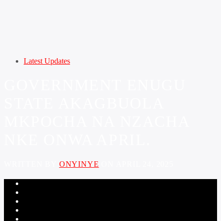
Latest Updates
GOVERNMENT ENUGU
STATE AKAGBUOLA
MKPOCHA NA NZACHA
NKE ONWA APRIL.
WRITTEN BY
ONYINYE
ON APRIL 24, 2025