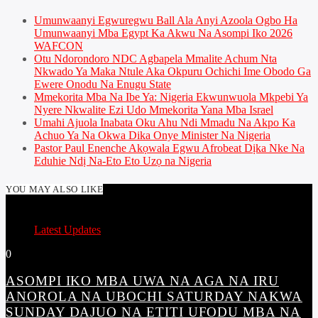
Umunwaanyi Egwuregwu Ball Ala Anyi Azoola Ogbo Ha
Umunwaanyi Mba Egypt Ka Akwu Na Asompi Iko 2026
WAFCON
Otu Ndorondoro NDC Agbapela Mmalite Achum Nta
Nkwado Ya Maka Ntule Aka Okpuru Ochichi Ime Obodo Ga
Ewere Onodu Na Enugu State
Mmekorita Mba Na Ibe Ya: Nigeria Ekwunwuola Mkpebi Ya
Nyere Nkwalite Ezi Udo Mmekorita Yana Mba Israel
Umahi Ajuola Inabata Oku Ahu Ndi Mmadu Na Akpo Ka
Achuo Ya Na Okwa Dika Onye Minister Na Nigeria
Pastor Paul Enenche Akọwala Egwu Afrobeat Dịka Nke Na
Eduhie Ndị Na-Eto Eto Uzọ na Nigeria
YOU MAY ALSO LIKE
Latest Updates
0
ASOMPI IKO MBA UWA NA AGA NA IRU
ANOROLA NA UBOCHI SATURDAY NAKWA
SUNDAY DAJUO NA ETITI UFODU MBA NA