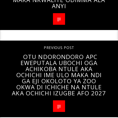
ANYI
PREVIOUS POST
OTU NDORONDORO APC
EWEPUTALA UBOCHI OGA
ACHIKOBA NTULE AKA
OCHICHI IME ULO MAKA NDI
GA EJI OKOLOTO YA ZOO
OKWA DI ICHICHE NA NTULE
AKA OCHICHI IZUGBE AFO 2027