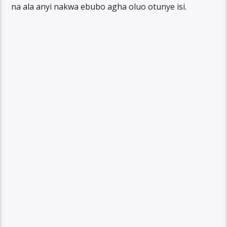
na ala anyi nakwa ebubo agha oluo otunye isi.