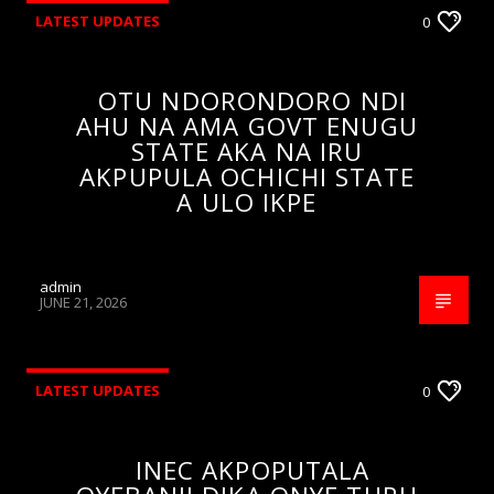
LATEST UPDATES
0
OTU NDORONDORO NDI
AHU NA AMA GOVT ENUGU
STATE AKA NA IRU
AKPUPULA OCHICHI STATE
A ULO IKPE
admin
JUNE 21, 2026
LATEST UPDATES
0
INEC AKPOPUTALA