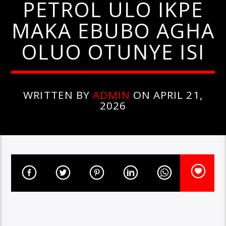
PETROL ULO IKPE
MAKA EBUBO AGHA
OLUO OTUNYE ISI
WRITTEN BY
ADMIN
ON APRIL 21,
2026