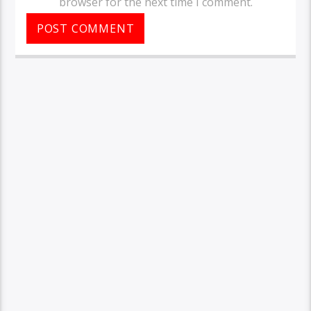
browser for the next time I comment.