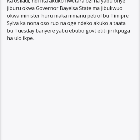
Ka osiladi, ndi nta akuko nwetara ozi na yabu onye
jiburu okwa Governor Bayelsa State ma jibukwuo
okwa minister huru maka mmanu petrol bu Timipre
Sylva ka nona oso ruo na oge ndeko akuko a taata
bu Tuesday banyere yabu ebubo govt etiti jiri kpuga
ha ulo ikpe.