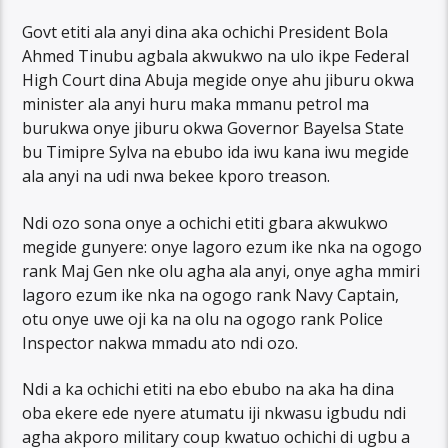
Govt etiti ala anyi dina aka ochichi President Bola
Ahmed Tinubu agbala akwukwo na ulo ikpe Federal
High Court dina Abuja megide onye ahu jiburu okwa
minister ala anyi huru maka mmanu petrol ma
burukwa onye jiburu okwa Governor Bayelsa State
bu Timipre Sylva na ebubo ida iwu kana iwu megide
ala anyi na udi nwa bekee kporo treason.
Ndi ozo sona onye a ochichi etiti gbara akwukwo
megide gunyere: onye lagoro ezum ike nka na ogogo
rank Maj Gen nke olu agha ala anyi, onye agha mmiri
lagoro ezum ike nka na ogogo rank Navy Captain,
otu onye uwe oji ka na olu na ogogo rank Police
Inspector nakwa mmadu ato ndi ozo.
Ndi a ka ochichi etiti na ebo ebubo na aka ha dina
oba ekere ede nyere atumatu iji nkwasu igbudu ndi
agha akporo military coup kwatuo ochichi di ugbu a