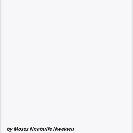
by Moses Nnabuife Nwekwu