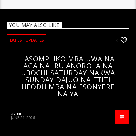
YOU MAY ALSO LIKE
LATEST UPDATES
0
ASOMPI IKO MBA UWA NA
AGA NA IRU ANOROLA NA
UBOCHI SATURDAY NAKWA
SUNDAY DAJUO NA ETITI
UFODU MBA NA ESONYERE
NA YA
admin
JUNE 21, 2026