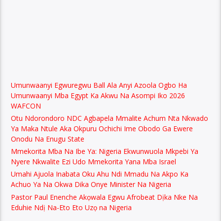
Umunwaanyi Egwuregwu Ball Ala Anyi Azoola Ogbo Ha
Umunwaanyi Mba Egypt Ka Akwu Na Asompi Iko 2026
WAFCON
Otu Ndorondoro NDC Agbapela Mmalite Achum Nta Nkwado
Ya Maka Ntule Aka Okpuru Ochichi Ime Obodo Ga Ewere
Onodu Na Enugu State
Mmekorita Mba Na Ibe Ya: Nigeria Ekwunwuola Mkpebi Ya
Nyere Nkwalite Ezi Udo Mmekorita Yana Mba Israel
Umahi Ajuola Inabata Oku Ahu Ndi Mmadu Na Akpo Ka
Achuo Ya Na Okwa Dika Onye Minister Na Nigeria
Pastor Paul Enenche Akọwala Egwu Afrobeat Dịka Nke Na
Eduhie Ndị Na-Eto Eto Uzọ na Nigeria