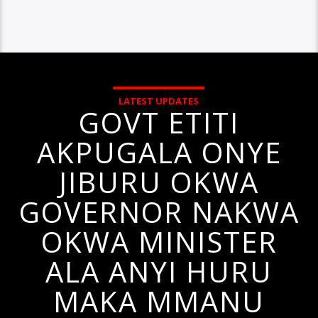
LATEST UPDATES
GOVT ETITI
AKPUGALA ONYE
JIBURU OKWA
GOVERNOR NAKWA
OKWA MINISTER
ALA ANYI HURU
MAKA MMANU