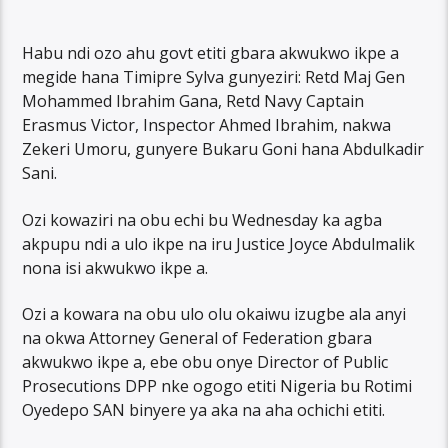
Habu ndi ozo ahu govt etiti gbara akwukwo ikpe a
megide hana Timipre Sylva gunyeziri: Retd Maj Gen
Mohammed Ibrahim Gana, Retd Navy Captain
Erasmus Victor, Inspector Ahmed Ibrahim, nakwa
Zekeri Umoru, gunyere Bukaru Goni hana Abdulkadir
Sani.
Ozi kowaziri na obu echi bu Wednesday ka agba
akpupu ndi a ulo ikpe na iru Justice Joyce Abdulmalik
nona isi akwukwo ikpe a.
Ozi a kowara na obu ulo olu okaiwu izugbe ala anyi
na okwa Attorney General of Federation gbara
akwukwo ikpe a, ebe obu onye Director of Public
Prosecutions DPP nke ogogo etiti Nigeria bu Rotimi
Oyedepo SAN binyere ya aka na aha ochichi etiti.