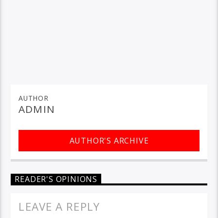
AUTHOR
ADMIN
AUTHOR'S ARCHIVE
READER'S OPINIONS
LEAVE A REPLY