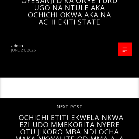
OYEBANJI DIKA ONYE TURU
UGO NA NTULE AKA
OCHICHI OKWA AKA NA
ACHI EKITI STATE
admin
JUNE 21, 2026
CONTINUE READING
NEXT POST
OCHICHI ETITI EKWELA NKWA
EZI UDO MMEKORITA NYERE
OTU JIKORO MBA NDI OCHA
MAKA NKWALITE ODIMMA ALA