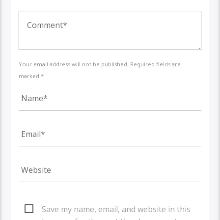
Your email address will not be published. Required fields are
marked *
Save my name, email, and website in this