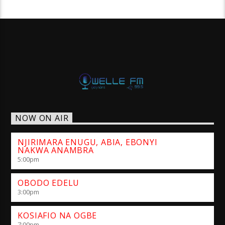
NOW ON AIR
NJIRIMARA ENUGU, ABIA, EBONYI
NAKWA ANAMBRA
5:00
pm
OBODO EDELU
3:00
pm
KOSIAFIO NA OGBE
7:00
pm