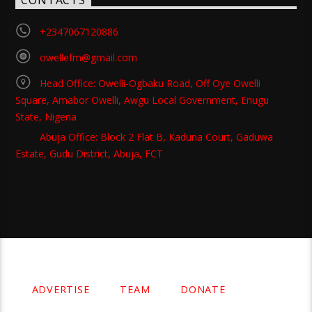
CONTACTS
+2347067120886
owellefm@gmail.com
Head Office: Owelli-Ogbaku Road, Off Oye Owelli
Square, Amabor Owelli, Awgu Local Government, Enugu
State, Nigeria
Abuja Office: Block 2 Flat B, Kaduna Court, Gaduwa
Estate, Gudu District, Abuja, FCT
Copyright 2021 Owellefm.org. All rights Reserved.
ADVERTISE
TEAM
DONATE