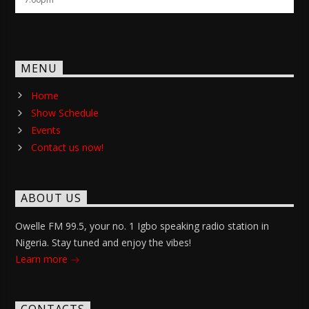
MENU
Home
Show Schedule
Events
Contact us now!
ABOUT US
Owelle FM 99.5, your no. 1 Igbo speaking radio station in
Nigeria. Stay tuned and enjoy the vibes!
Learn more