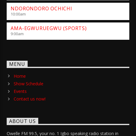
NDORONDORO OCHICHI
10:00
am
AMA-EGWURUEGWU (SPORTS)
9:00
am
MENU
Home
Show Schedule
Events
Contact us now!
ABOUT US
Owelle FM 99.5, your no. 1 Igbo speaking radio station in