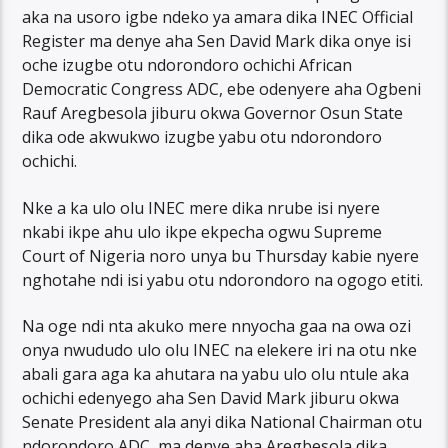
aka na usoro igbe ndeko ya amara dika INEC Official
Register ma denye aha Sen David Mark dika onye isi
oche izugbe otu ndorondoro ochichi African
Democratic Congress ADC, ebe odenyere aha Ogbeni
Rauf Aregbesola jiburu okwa Governor Osun State
dika ode akwukwo izugbe yabu otu ndorondoro
ochichi.
Nke a ka ulo olu INEC mere dika nrube isi nyere
nkabi ikpe ahu ulo ikpe ekpecha ogwu Supreme
Court of Nigeria noro unya bu Thursday kabie nyere
nghotahe ndi isi yabu otu ndorondoro na ogogo etiti.
Na oge ndi nta akuko mere nnyocha gaa na owa ozi
onya nwududo ulo olu INEC na elekere iri na otu nke
abali gara aga ka ahutara na yabu ulo olu ntule aka
ochichi edenyego aha Sen David Mark jiburu okwa
Senate President ala anyi dika National Chairman otu
ndorondoro ADC, ma denye aha Aregbesola dika