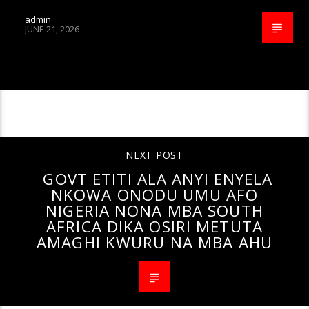
admin
JUNE 21, 2026
CONTINUE READING
NEXT POST
GOVT ETITI ALA ANYI ENYELA
NKOWA ONODU UMU AFO
NIGERIA NONA MBA SOUTH
AFRICA DIKA OSIRI METUTA
AMAGHI KWURU NA MBA AHU