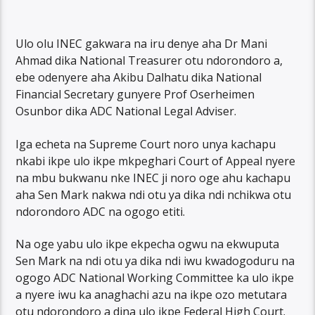
Ulo olu INEC gakwara na iru denye aha Dr Mani
Ahmad dika National Treasurer otu ndorondoro a,
ebe odenyere aha Akibu Dalhatu dika National
Financial Secretary gunyere Prof Oserheimen
Osunbor dika ADC National Legal Adviser.
Iga echeta na Supreme Court noro unya kachapu
nkabi ikpe ulo ikpe mkpeghari Court of Appeal nyere
na mbu bukwanu nke INEC ji noro oge ahu kachapu
aha Sen Mark nakwa ndi otu ya dika ndi nchikwa otu
ndorondoro ADC na ogogo etiti.
Na oge yabu ulo ikpe ekpecha ogwu na ekwuputa
Sen Mark na ndi otu ya dika ndi iwu kwadogoduru na
ogogo ADC National Working Committee ka ulo ikpe
a nyere iwu ka anaghachi azu na ikpe ozo metutara
otu ndorondoro a dina ulo ikpe Federal High Court.