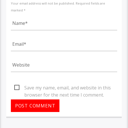
Your email address will not be published. Required fields are
marked *
Save my name, email, and website in this
browser for the next time I comment.