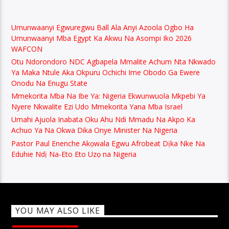
Umunwaanyi Egwuregwu Ball Ala Anyi Azoola Ogbo Ha
Umunwaanyi Mba Egypt Ka Akwu Na Asompi Iko 2026
WAFCON
Otu Ndorondoro NDC Agbapela Mmalite Achum Nta Nkwado
Ya Maka Ntule Aka Okpuru Ochichi Ime Obodo Ga Ewere
Onodu Na Enugu State
Mmekorita Mba Na Ibe Ya: Nigeria Ekwunwuola Mkpebi Ya
Nyere Nkwalite Ezi Udo Mmekorita Yana Mba Israel
Umahi Ajuola Inabata Oku Ahu Ndi Mmadu Na Akpo Ka
Achuo Ya Na Okwa Dika Onye Minister Na Nigeria
Pastor Paul Enenche Akọwala Egwu Afrobeat Dịka Nke Na
Eduhie Ndị Na-Eto Eto Uzọ na Nigeria
YOU MAY ALSO LIKE