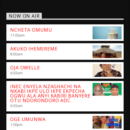
NOW ON AIR
NCHETA OMUMU
11:00
am
AKUKO IHEMEREME
8:00
am
OJA OWELLE
6:03
am
INEC ENYELA NZAGHACHI NA
NKABI IKPE ULO IKPE EKPECHA
OGWU ALA ANYI KABIRI BANYERE
OTU NDORONDORO ADC.
6:03
am
OGE UMUNWA
1:00
pm