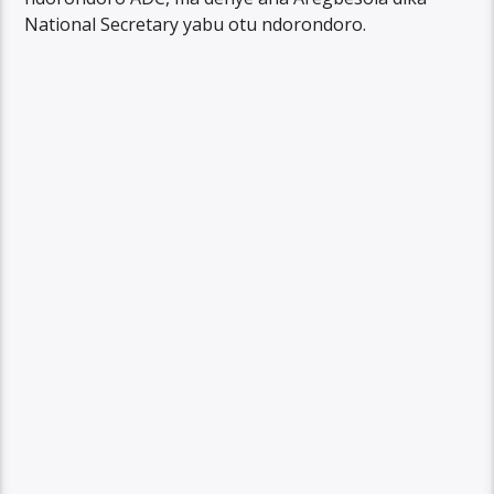
National Secretary yabu otu ndorondoro.