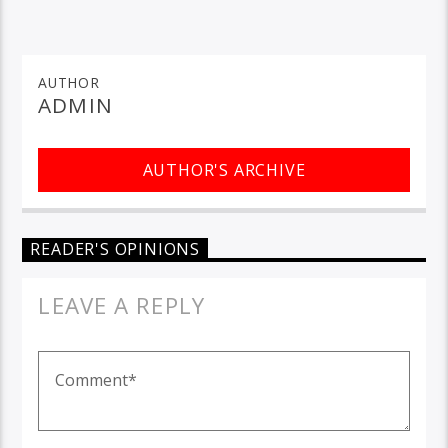
AUTHOR
ADMIN
AUTHOR'S ARCHIVE
READER'S OPINIONS
LEAVE A REPLY