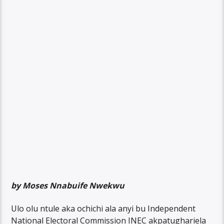
by Moses Nnabuife Nwekwu
Ulo olu ntule aka ochichi ala anyi bu Independent
National Electoral Commission INEC akpatughariela