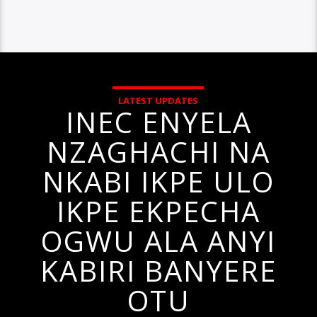
LATEST UPDATES
INEC ENYELA
NZAGHACHI NA
NKABI IKPE ULO
IKPE EKPECHA
OGWU ALA ANYI
KABIRI BANYERE
OTU