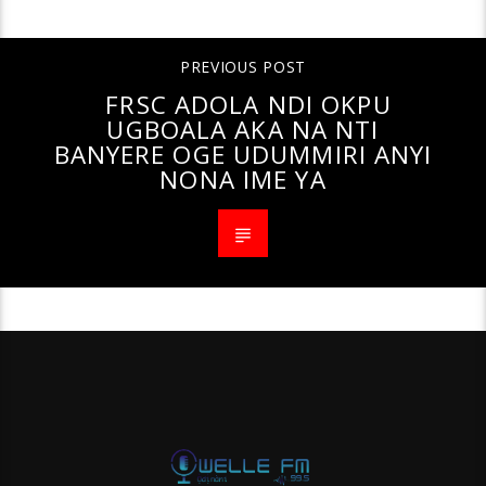
PREVIOUS POST
FRSC ADOLA NDI OKPU
UGBOALA AKA NA NTI
BANYERE OGE UDUMMIRI ANYI
NONA IME YA