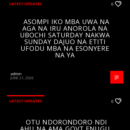
LATEST UPDATES
0
ASOMPI IKO MBA UWA NA
AGA NA IRU ANOROLA NA
UBOCHI SATURDAY NAKWA
SUNDAY DAJUO NA ETITI
UFODU MBA NA ESONYERE
NA YA
admin
JUNE 21, 2026
LATEST UPDATES
0
OTU NDORONDORO NDI
AHU NA AMA GOVT ENUGU