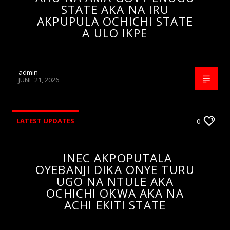
STATE AKA NA IRU
AKPUPULA OCHICHI STATE
A ULO IKPE
admin
JUNE 21, 2026
LATEST UPDATES
0
INEC AKPOPUTALA
OYEBANJI DIKA ONYE TURU
UGO NA NTULE AKA
OCHICHI OKWA AKA NA
ACHI EKITI STATE