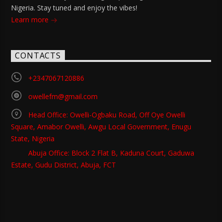
Nigeria. Stay tuned and enjoy the vibes!
Learn more
CONTACTS
+2347067120886
owellefm@gmail.com
Head Office: Owelli-Ogbaku Road, Off Oye Owelli
Square, Amabor Owelli, Awgu Local Government, Enugu
State, Nigeria
Abuja Office: Block 2 Flat B, Kaduna Court, Gaduwa
Estate, Gudu District, Abuja, FCT