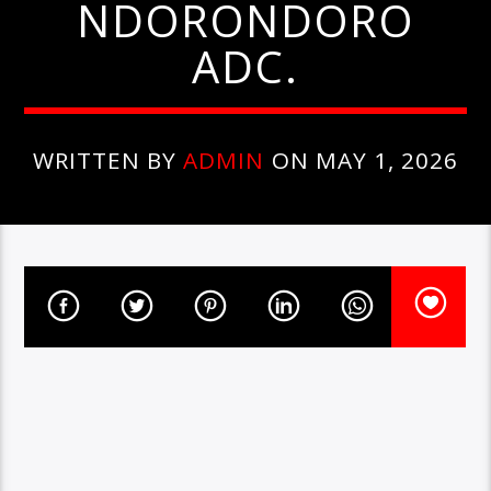
NDORONDORO
ADC.
WRITTEN BY
ADMIN
ON MAY 1, 2026