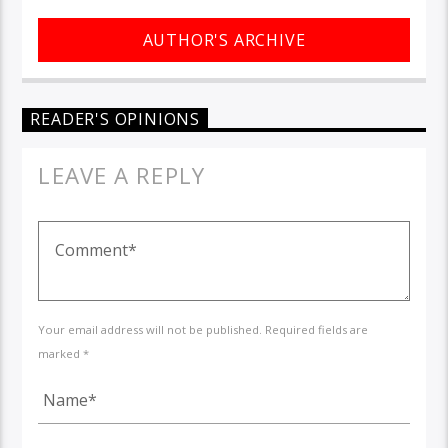
AUTHOR'S ARCHIVE
READER'S OPINIONS
LEAVE A REPLY
Your email address will not be published. Required fields are
marked *