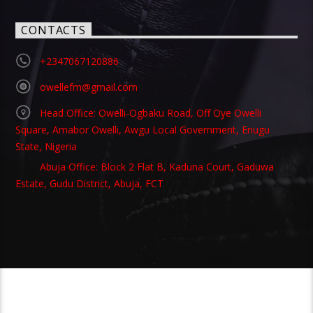
CONTACTS
+2347067120886
owellefm@gmail.com
Head Office: Owelli-Ogbaku Road, Off Oye Owelli
Square, Amabor Owelli, Awgu Local Government, Enugu
State, Nigeria
Abuja Office: Block 2 Flat B, Kaduna Court, Gaduwa
Estate, Gudu District, Abuja, FCT
Copyright 2021 Owellefm.org. All rights Reserved.