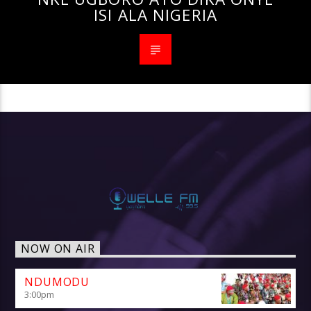
ISI ALA NIGERIA
NOW ON AIR
NDUMODU
3:00
pm