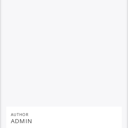
AUTHOR
ADMIN