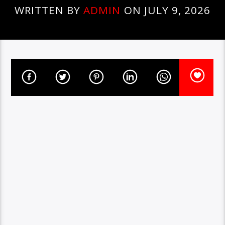
WRITTEN BY
ADMIN
ON JULY 9, 2026