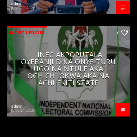
admin
JUNE 21, 2026
LATEST UPDATES
0
INEC AKPOPUTALA
OYEBANJI DIKA ONYE TURU
UGO NA NTULE AKA
OCHICHI OKWA AKA NA
ACHI EKITI STATE
admin
JUNE 21, 2026