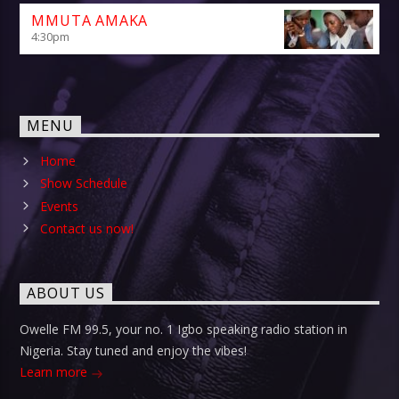
MMUTA AMAKA
4:30
pm
MENU
Home
Show Schedule
Events
Contact us now!
ABOUT US
Owelle FM 99.5, your no. 1 Igbo speaking radio station in
Nigeria. Stay tuned and enjoy the vibes!
Learn more