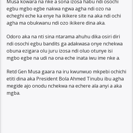
Musa kowara na nke a sona izosa habu ndi osochi
egbu mgbo egbe nakwa ngwa agha ndi ozo na
echeghi eche ka enye ha ikikere site na aka ndi ochi
agha ma obukwanu ndi ozo ikikere dina aka.
Odoro aka na nti sina ntarama ahuhu dika osiri diri
ndi osochi egbu bandits ga adakwasa onye nchekwa
obuna ezigara olu juru izosa ndi oluo otunye isi
mgbo egbe na udi na ona eche inata iwu ime nke a.
Retd Gen Musa gaara na iru kwunwuo mkpebi ochichi
etiti dina aka President Bola Ahmed Tinubu ibu agha
megide ajo onodu nchekwa na echere ala anyi a aka
mgba.