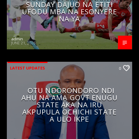
SUNDAY DAJUO NA ETITI
UFODU MBA NA ESONYERE
NA YA
admin
JUNE 21, 2026
LATEST UPDATES
0
OTU NDORONDORO NDI
AHU NA AMA GOVT ENUGU
STATE AKA NA IRU
AKPUPULA OCHICHI STATE
A ULO IKPE