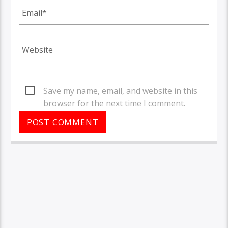
Save my name, email, and website in this
browser for the next time I comment.