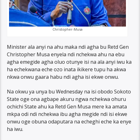
Christopher-Musa
Minister ala anyi na ahu maka ndi agha bu Retd Gen
Christopher Musa enyela ndi nchekwa ahu na ebu
agha emegide agha oluo otunye isi na ala anyi iwu ka
ha echekwana eche ozo inata ikikere tupu ha akwa
nkwa onwu gaara habu ndi agha isi ekwe onwu.
Na okwu ya unya bu Wednesday na isi obodo Sokoto
State oge ona agbape akuru ngwa nchekwa ohuru
ochichi State ahu ka Retd Gen Musa mere ka amata
mkpa odi ndi nchekwa ibu agha megide ndi isi ekwe
onwu oge obuna odaputara na echeghi eche ka enye
ha iwu.