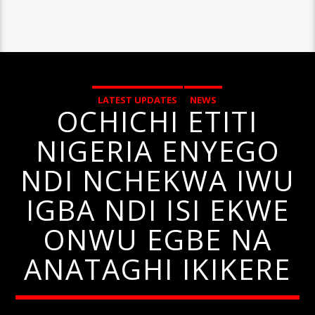
LATEST UPDATES
NEWS
OCHICHI ETITI
NIGERIA ENYEGO
NDI NCHEKWA IWU
IGBA NDI ISI EKWE
ONWU EGBE NA
ANATAGHI IKIKERE