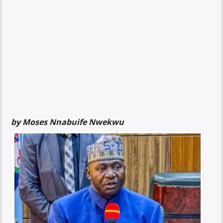
by Moses Nnabuife Nwekwu