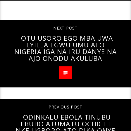
CONTINUE READING
NEXT POST
OTU USORO EGO MBA UWA
EYIELA EGWU UMU AFO
NIGERIA IGA NA IRU DANYE NA
AJO ONODU AKULUBA
PREVIOUS POST
ODINKALU EBOLA TINUBU
EBUBO ATUMATU OCHICHI
NKE UGBORO ATO DIKA ONYE