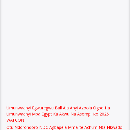
Umunwaanyi Egwuregwu Ball Ala Anyi Azoola Ogbo Ha
Umunwaanyi Mba Egypt Ka Akwu Na Asompi Iko 2026
WAFCON
Otu Ndorondoro NDC Agbapela Mmalite Achum Nta Nkwado