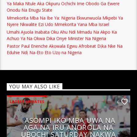
Ya Maka Ntule Aka Okpuru Ochichi Ime Obodo Ga Ewere
Onodu Na Enugu State
Mmekorita Mba Na Ibe Ya: Nigeria Ekwunwuola Mkpebi Ya
Nyere Nkwalite Ezi Udo Mmekorita Yana Mba Israel
Umahi Ajuola Inabata Oku Ahu Ndi Mmadu Na Akpo Ka
Achuo Ya Na Okwa Dika Onye Minister Na Nigeria
Pastor Paul Enenche Akọwala Egwu Afrobeat Dịka Nke Na
Eduhie Ndị Na-Eto Eto Uzọ na Nigeria
YOU MAY ALSO LIKE
LATEST UPDATES
0
ASOMPI IKO MBA UWA NA
AGA NA IRU ANOROLA NA
UBOCHI SATURDAY NAKWA