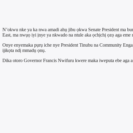
N’okwu nke ya ka nwa amadi ahụ jibu ọkwa Senate President ma bur
East, ma nwụọ iyi ịnye ya nkwado na ntule aka ọchịchị ọzọ aga eme n
Onye enyemaka pụrụ iche nye President Tinubu na Community Engag
ijikọta ndị mmadụ ọnụ.
Dika otoro Governor Francis Nwifuru kwere maka iweputa ebe aga 