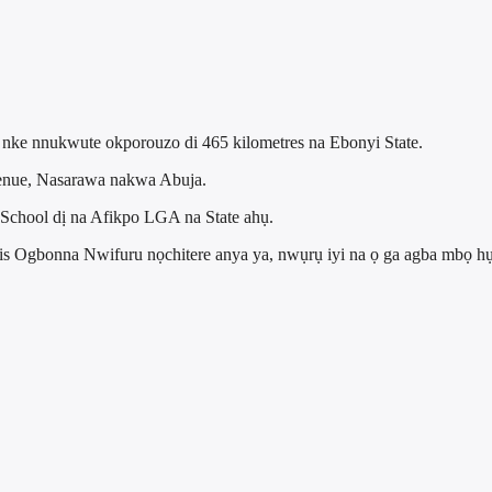
o nke nnukwute okporouzo di 465 kilometres na Ebonyi State.
enue, Nasarawa nakwa Abuja.
hool dị na Afikpo LGA na State ahụ.
cis Ogbonna Nwifuru nọchitere anya ya, nwụrụ iyi na ọ ga agba mbọ h