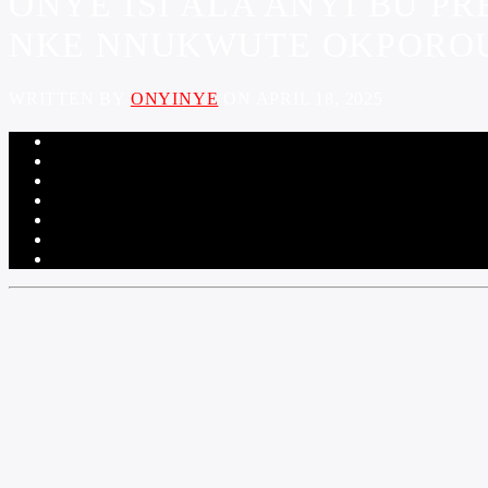
ONYE ISI ALA ANYI BU P
NKE NNUKWUTE OKPOROU
WRITTEN BY
ONYINYE
ON APRIL 18, 2025