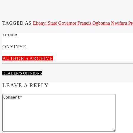
TAGGED AS
Ebonyi State
Governor Francis Ogbonna Nwifuru
Pr
AUTHOR
ONYINYE
AUTHOR'S ARCHIVE
READER'S OPINIONS
LEAVE A REPLY