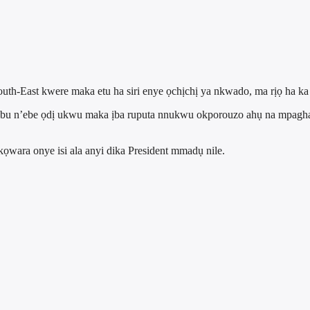
outh-East kwere maka etu ha siri enye ọchịchị ya nkwado, ma rịọ ha k
nubu n’ebe ọdị ukwu maka ịba ruputa nnukwu okporouzo ahụ na mpag
wara onye isi ala anyi dika President mmadụ nile.