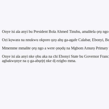
Onye isi ala anyi bu President Bola Ahmed Tinubu, amalitela ọrụ ng
Ozi kọwara na nnukwu okporo ụzọ ahụ ga-agafe Calabar, Ebonyi, B
Mmemme mmalite ọrụ ngo a were ọnọdụ na Mgbom Amurọ Primary Sc
Onye isi ala anyi nke ọbu aka na chi Ebonyi State bu Governor Fran
agbakwụnye na ọ ga-abụrịrị nke dị ezigbo mma.