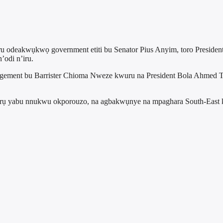
u odeakwụkwọ government etiti bu Senator Pius Anyim, toro Presiden
’odi n’iru.
ement bu Barrister Chioma Nweze kwuru na President Bola Ahmed Ti
arụ yabu nnukwu okporouzo, na agbakwụnye na mpaghara South-East k