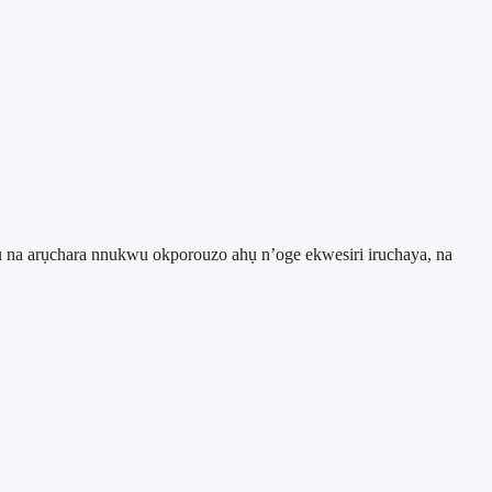
ụ na arụchara nnukwu okporouzo ahụ n’oge ekwesiri iruchaya, na