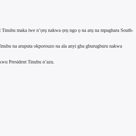
t Tinubu maka iwe n’ọrụ nakwa ọrụ ngo ọ na arụ na mpaghara South-
nubu na aruputa okporouzo na ala anyi gba gburugburu nakwa
wu President Tinubu n’azu.