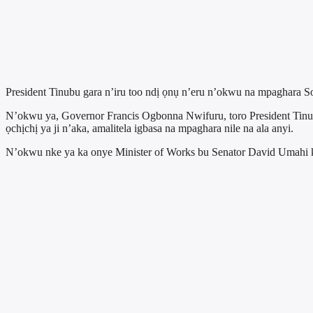
President Tinubu gara n’iru too ndị ọnụ n’eru n’okwu na mpaghara S
N’okwu ya, Governor Francis Ogbonna Nwifuru, toro President Ti
ọchịchị ya ji n’aka, amalitela igbasa na mpaghara nile na ala anyi.
N’okwu nke ya ka onye Minister of Works bu Senator David Umahi kọ