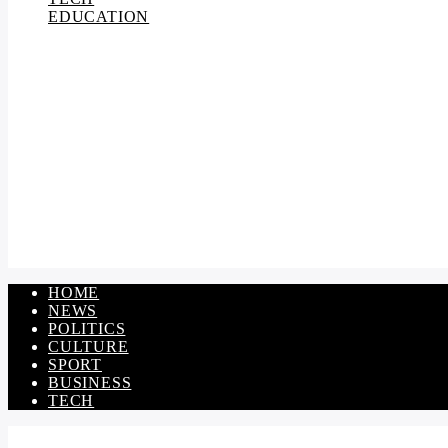
EDUCATION
HOME
NEWS
POLITICS
CULTURE
SPORT
BUSINESS
TECH