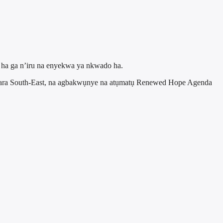
a ha ga n’iru na enyekwa ya nkwado ha.
hara South-East, na agbakwụnye na atụmatụ Renewed Hope Agenda