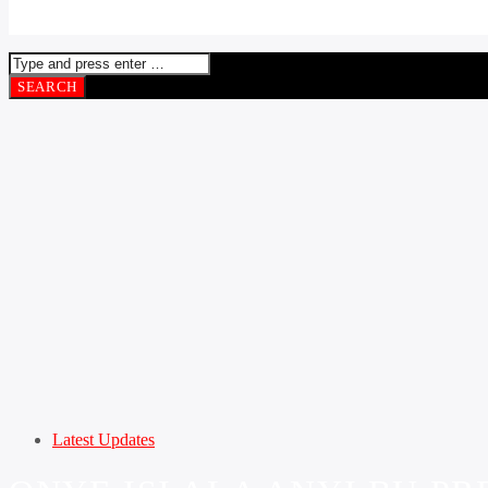
Latest Updates