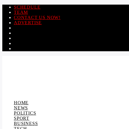
SCHEDULE
TEAM
CONTACT US NOW!
ADVERTISE
HOME
NEWS
POLITICS
SPORT
BUSINESS
TECH