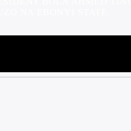
RESIDENT BOLA AHMED TI
ZO NA EBONYI STATE.