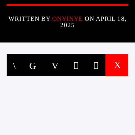
WRITTEN BY
ONYINYE
ON APRIL 18,
2025