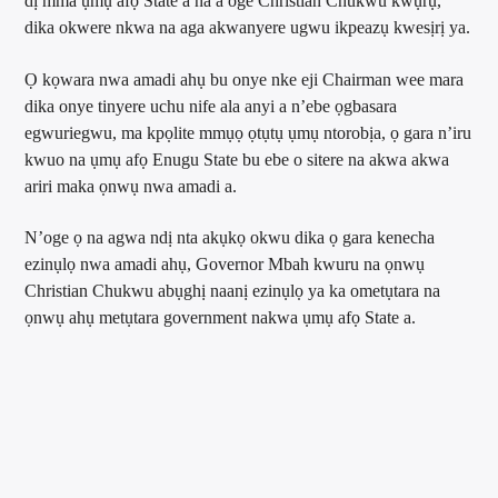
dị mma ụmụ afọ State a na a oge Christian Chukwu kwụrụ,
dika okwere nkwa na aga akwanyere ugwu ikpeazụ kwesịrị ya.
Ọ kọwara nwa amadi ahụ bu onye nke eji Chairman wee mara
dika onye tinyere uchu nife ala anyi a n’ebe ọgbasara
egwuriegwu, ma kpọlite mmụọ ọtụtụ ụmụ ntorobịa, ọ gara n’iru
kwuo na ụmụ afọ Enugu State bu ebe o sitere na akwa akwa
ariri maka ọnwụ nwa amadi a.
N’oge ọ na agwa ndị nta akụkọ okwu dika ọ gara kenecha
ezinụlọ nwa amadi ahụ, Governor Mbah kwuru na ọnwụ
Christian Chukwu abụghị naanị ezinụlọ ya ka ometụtara na
ọnwụ ahụ metụtara government nakwa ụmụ afọ State a.