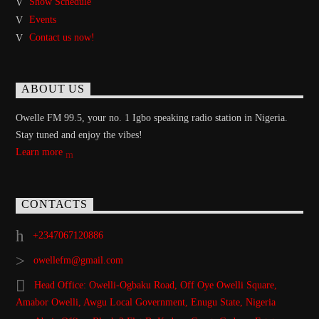
Show Schedule
Events
Contact us now!
ABOUT US
Owelle FM 99.5, your no. 1 Igbo speaking radio station in Nigeria.
Stay tuned and enjoy the vibes!
Learn more
CONTACTS
+2347067120886
owellefm@gmail.com
Head Office: Owelli-Ogbaku Road, Off Oye Owelli Square,
Amabor Owelli, Awgu Local Government, Enugu State, Nigeria