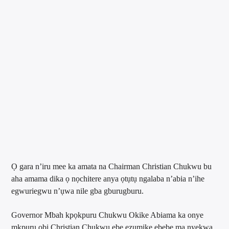
Ọ gara n’iru mee ka amata na Chairman Christian Chukwu bu
aha amama dika ọ nọchitere anya ọtụtụ ngalaba n’abia n’ihe
egwuriegwu n’ụwa nile gba gburugburu.
Governor Mbah kpọkpuru Chukwu Okike Abiama ka onye
mkpuru obi Christian Chukwu ebe ezumike ebebe ma nyekwa