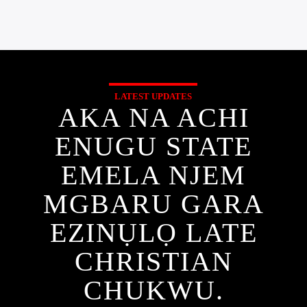
LATEST UPDATES
AKA NA ACHI
ENUGU STATE
EMELA NJEM
MGBARU GARA
EZINỤLỌ LATE
CHRISTIAN
CHUKWU.