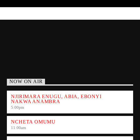
NOW ON AIR
NJIRIMARA ENUGU, ABIA, EBONYI
NAKWA ANAMBRA
5:00
pm
NCHETA OMUMU
11:00
am