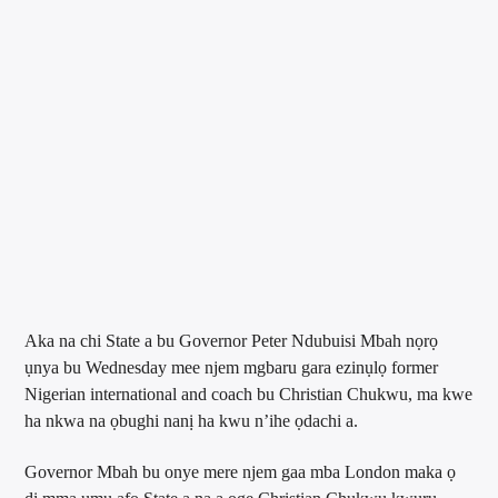
Aka na chi State a bu Governor Peter Ndubuisi Mbah nọrọ
ụnya bu Wednesday mee njem mgbaru gara ezinụlọ former
Nigerian international and coach bu Christian Chukwu, ma kwe
ha nkwa na ọbughi nanị ha kwu n’ihe ọdachi a.
Governor Mbah bu onye mere njem gaa mba London maka ọ