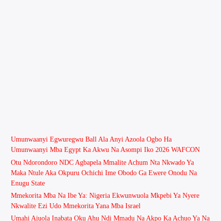
Umunwaanyi Egwuregwu Ball Ala Anyi Azoola Ogbo Ha
Umunwaanyi Mba Egypt Ka Akwu Na Asompi Iko 2026 WAFCON
Otu Ndorondoro NDC Agbapela Mmalite Achum Nta Nkwado Ya
Maka Ntule Aka Okpuru Ochichi Ime Obodo Ga Ewere Onodu Na
Enugu State
Mmekorita Mba Na Ibe Ya: Nigeria Ekwunwuola Mkpebi Ya Nyere
Nkwalite Ezi Udo Mmekorita Yana Mba Israel
Umahi Ajuola Inabata Oku Ahu Ndi Mmadu Na Akpo Ka Achuo Ya Na