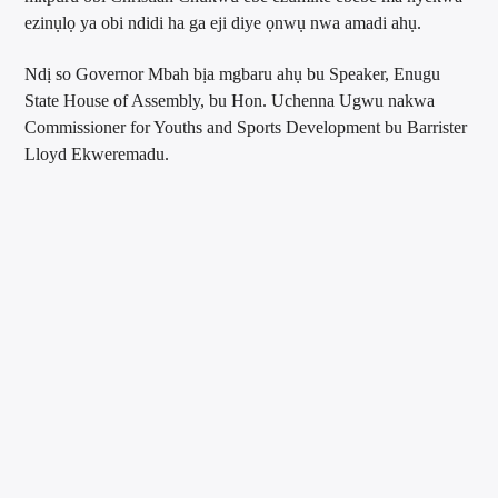
ezinụlọ ya obi ndidi ha ga eji diye ọnwụ nwa amadi ahụ.
Ndị so Governor Mbah bịa mgbaru ahụ bu Speaker, Enugu
State House of Assembly, bu Hon. Uchenna Ugwu nakwa
Commissioner for Youths and Sports Development bu Barrister
Lloyd Ekweremadu.