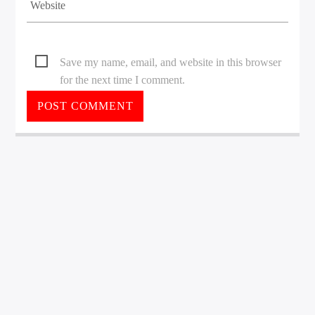
Save my name, email, and website in this browser
for the next time I comment.