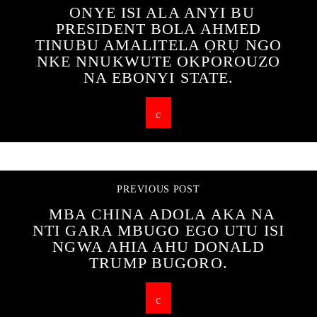
ONYE ISI ALA ANYI BU
PRESIDENT BOLA AHMED
TINUBU AMALITELA ỌRỤ NGO
NKE NNUKWUTE OKPOROUZO
NA EBONYI STATE.
PREVIOUS POST
MBA CHINA ADOLA AKA NA
NTI GARA MBUGO EGO UTU ISI
NGWA AHIA AHU DONALD
TRUMP BUGORO.