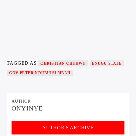
TAGGED AS
CHRISTIAN CHUKWU
ENUGU STATE
GOV PETER NDUBUISI MBAH
AUTHOR
ONYINYE
AUTHOR'S ARCHIVE