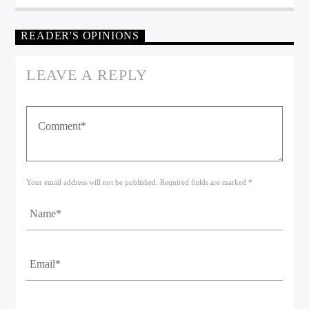
READER'S OPINIONS
LEAVE A REPLY
Your email address will not be published. Required fields are marked *