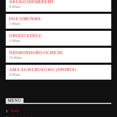
AKUKO IHEMEREME
8:00
am
OGE UMUNWA
1:00
pm
OBODO EDELU
3:00
pm
NDORONDORO OCHICHI
10:00
am
AMA-EGWURUEGWU (SPORTS)
9:00
am
MENU
Home