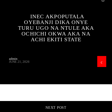
INEC AKPOPUTALA
OYEBANJI DIKA ONYE
TURU UGO NA NTULE AKA
OCHICHI OKWA AKA NA
ACHI EKITI STATE
admin
JUNE 21, 2026
CONTINUE READING
NEXT POST