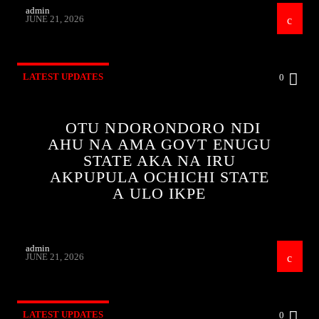
admin
JUNE 21, 2026
LATEST UPDATES
0
OTU NDORONDORO NDI
AHU NA AMA GOVT ENUGU
STATE AKA NA IRU
AKPUPULA OCHICHI STATE
A ULO IKPE
admin
JUNE 21, 2026
LATEST UPDATES
0