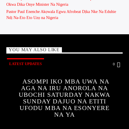
Okwa Dika Onye Minister Na Nigeria
Pastor Paul Enenche Akọwala Egwu Afrobeat Dịka Nke Na Eduhie
Ndị Na-Eto Eto Uzọ na Nigeria
YOU MAY ALSO LIKE
LATEST UPDATES
0
ASOMPI IKO MBA UWA NA
AGA NA IRU ANOROLA NA
UBOCHI SATURDAY NAKWA
SUNDAY DAJUO NA ETITI
UFODU MBA NA ESONYERE
NA YA