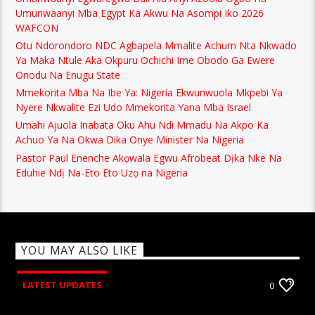
Umunwaanyi Mba Egypt Ka Akwu Na Asompi Iko 2026
WAFCON
Otu Ndorondoro NDC Agbapela Mmalite Achum Nta Nkwado
Ya Maka Ntule Aka Okpuru Ochichi Ime Obodo Ga Ewere
Onodu Na Enugu State
Mmekorita Mba Na Ibe Ya: Nigeria Ekwunwuola Mkpebi Ya
Nyere Nkwalite Ezi Udo Mmekorita Yana Mba Israel
Umahi Ajuola Inabata Oku Ahu Ndi Mmadu Na Akpo Ka
Achuo Ya Na Okwa Dika Onye Minister Na Nigeria
Pastor Paul Enenche Akọwala Egwu Afrobeat Dịka Nke Na
Eduhie Ndị Na-Eto Eto Uzọ na Nigeria
YOU MAY ALSO LIKE
LATEST UPDATES
0