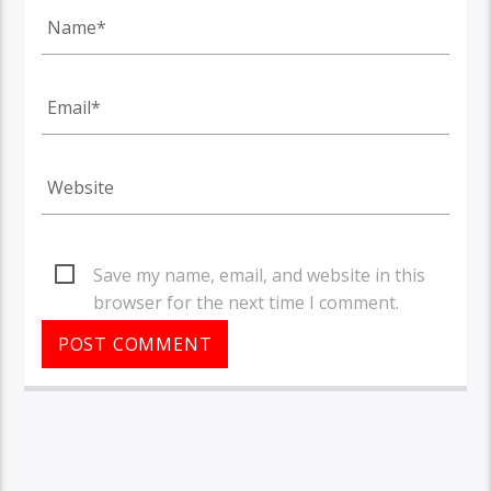
Save my name, email, and website in this
browser for the next time I comment.