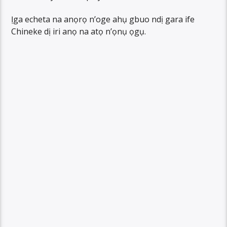
Ịga echeta na anọrọ n’oge ahụ gbuo ndị gara ife
Chineke dị iri anọ na atọ n’ọnụ ọgụ.