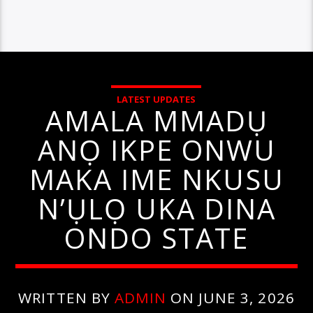
LATEST UPDATES
AMALA MMADỤ
ANỌ IKPE ONWU
MAKA IME NKUSU
N’ỤLỌ UKA DINA
ONDO STATE
WRITTEN BY
ADMIN
ON JUNE 3, 2026