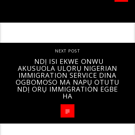
CONTINUE READING
NEXT POST
NDỊ ISI EKWE ONWU
AKUSUOLA ULỌRỤ NIGERIAN
IMMIGRATION SERVICE DINA
OGBOMOSO MA NAPỤ OTUTU
NDỊ ORỤ IMMIGRATION EGBE
HA