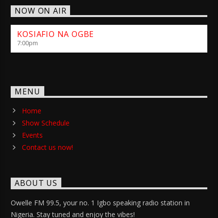
NOW ON AIR
KOSIAFIO NA OGBE
7:00
pm
MENU
Home
Show Schedule
Events
Contact us now!
ABOUT US
Owelle FM 99.5, your no. 1 Igbo speaking radio station in
Nigeria. Stay tuned and enjoy the vibes!