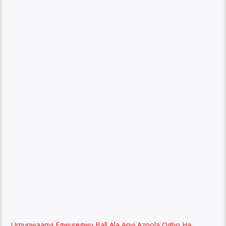
Umunwaanyi Egwuregwu Ball Ala Anyi Azoola Ogbo Ha