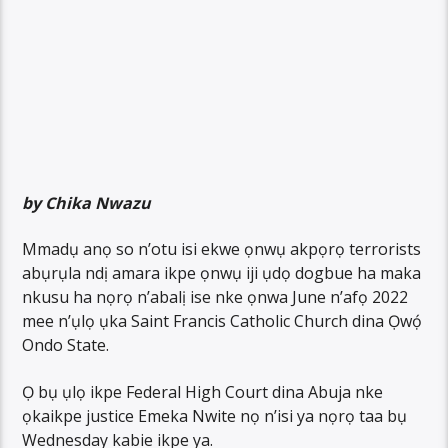
by Chika Nwazu
Mmadụ anọ so n’otu isi ekwe ọnwụ akpọrọ terrorists
abụrụla ndị amara ikpe ọnwụ iji ụdọ dogbue ha maka
nkusu ha nọrọ n’abalị ise nke ọnwa June n’afọ 2022
mee n’ụlọ ụka Saint Francis Catholic Church dina Ọwọ́
Ondo State.
Ọ bụ ụlọ ikpe Federal High Court dina Abuja nke
ọkaikpe justice Emeka Nwite nọ n’isi ya nọrọ taa bụ
Wednesday kabie ikpe ya.