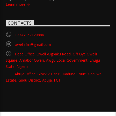
Learn more
CONTACTS
+2347067120886
owellefm@gmail.com
Head Office: Owelli-Ogbaku Road, Off Oye Owelli
Square, Amabor Owelli, Awgu Local Government, Enugu
State, Nigeria
Abuja Office: Block 2 Flat B, Kaduna Court, Gaduwa
Estate, Gudu District, Abuja, FCT