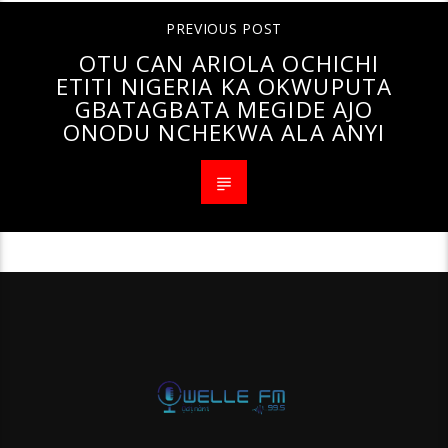
PREVIOUS POST
OTU CAN ARIOLA OCHICHI
ETITI NIGERIA KA OKWUPUTA
GBATAGBATA MEGIDE AJO
ONODU NCHEKWA ALA ANYI