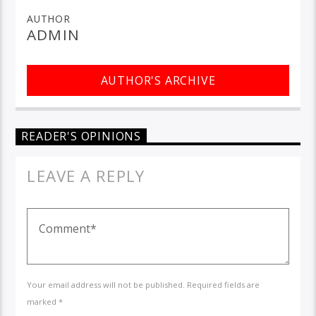
AUTHOR
ADMIN
AUTHOR'S ARCHIVE
READER'S OPINIONS
LEAVE A REPLY
Your email address will not be published. Required fields are
marked *