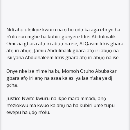
Ndị ahụ ụlọikpe kwuru na ọ bụ ụdọ ka aga etinye ha
n’olu ruo mgbe ha kubiri gunyere Idris Abdulmalik
Omezia gbara afọ iri abụọ na ise, Al Qasim Idris gbara
afọ iri abụọ, Jamiu Abdulmalik gbara afọ iri abụọ na
isii yana Abdulhaleem Idris gbara afọ iri abụọ na ise.
Onye nke ise n’ime ha bụ Momoh Otuho Abubakar
gbara afọ iri anọ na asaa ka asị ya laa n’aka ya dị
ọcha.
Justice Nwite kwuru na ikpe mara mmadụ anọ
n’eziokwu ma kwuo ka ahụ na ha kubiri ume tupu
ewepu ha ụdọ n’olu.