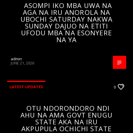
ASOMPI IKO MBA UWA NA
AGA NA IRU ANOROLA NA
UBOCHI SATURDAY NAKWA
SUNDAY DAJUO NA ETITI
UFODU MBA NA ESONYERE
NA YA
admin
JUNE 21, 2026
LATEST UPDATES
0
OTU NDORONDORO NDI
AHU NA AMA GOVT ENUGU
STATE AKA NA IRU
AKPUPULA OCHICHI STATE