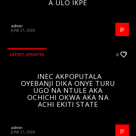
A ULO IKPE
admin
JUNE 21, 2026
LATEST UPDATES
0
INEC AKPOPUTALA
OYEBANJI DIKA ONYE TURU
UGO NA NTULE AKA
OCHICHI OKWA AKA NA
ACHI EKITI STATE
admin
JUNE 21, 2026