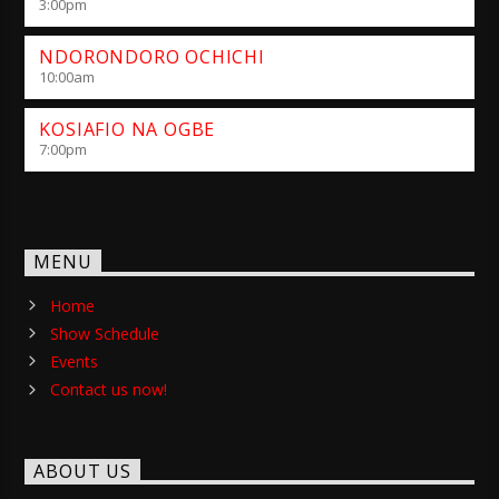
3:00
pm
NDORONDORO OCHICHI
10:00
am
KOSIAFIO NA OGBE
7:00
pm
MENU
Home
Show Schedule
Events
Contact us now!
ABOUT US