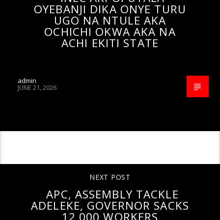
OYEBANJI DIKA ONYE TURU
UGO NA NTULE AKA
OCHICHI OKWA AKA NA
ACHI EKITI STATE
admin
JUNE 21, 2026
CONTINUE READING
NEXT POST
APC, ASSEMBLY TACKLE
ADELEKE, GOVERNOR SACKS
12,000 WORKERS