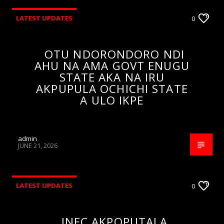
LATEST UPDATES
0
OTU NDORONDORO NDI
AHU NA AMA GOVT ENUGU
STATE AKA NA IRU
AKPUPULA OCHICHI STATE
A ULO IKPE
admin
JUNE 21, 2026
LATEST UPDATES
0
INEC AKPOPUTALA