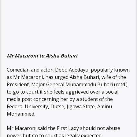
Mr Macaroni to Aisha Buhari
Comedian and actor, Debo Adedayo, popularly known
as Mr Macaroni, has urged Aisha Buhari, wife of the
President, Major General Muhammadu Buhari (retd.),
to go to court if she feels aggrieved over a social
media post concerning her by a student of the
Federal University, Dutse, Jigawa State, Aminu
Mohammed.
Mr Macaroni said the First Lady should not abuse
power but go to court as legally expected.