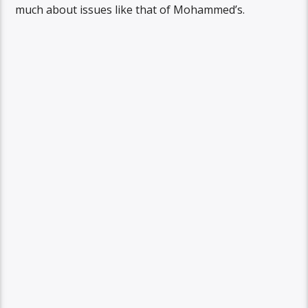
much about issues like that of Mohammed’s.