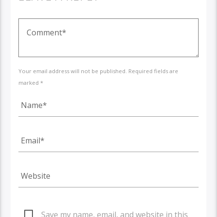
Your email address will not be published. Required fields are
marked *
Save my name, email, and website in this