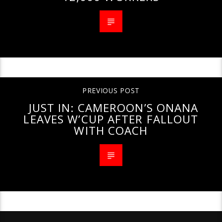
PREVIOUS POST
JUST IN: CAMEROON’S ONANA
LEAVES W’CUP AFTER FALLOUT
WITH COACH