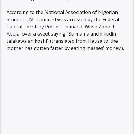
According to the National Association of Nigerian
Students, Mohammed was arrested by the Federal
Capital Territory Police Command, Wuse Zone II,
Abuja, over a tweet saying “Su mama anchi kudin
talakawa an koshi” (translated from Hausa to ‘the
mother has gotten fatter by eating masses’ money’).