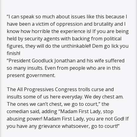
“I can speak so much about issues like this because I
have been a victim of oppression and brutality and I
know how horrible the experience is! If you are being
held by security agents with backing from political
figures, they will do the unthinkable!! Dem go lick you
finish!
“President Goodluck Jonathan and his wife suffered
so many insults. Even from people who are in this
present government.
The All Progressives Congress trolls curse and
insults some of us here everyday. We dey chest am.
The ones we can’t chest, we go to court,” the
comedian said, adding “Madam First Lady, stop
abusing power! Madam First Lady, you are not God! If
you have any grievance whatsoever, go to court!”