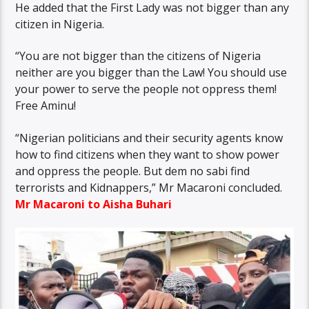
He added that the First Lady was not bigger than any
citizen in Nigeria.
“You are not bigger than the citizens of Nigeria
neither are you bigger than the Law! You should use
your power to serve the people not oppress them!
Free Aminu!
“Nigerian politicians and their security agents know
how to find citizens when they want to show power
and oppress the people. But dem no sabi find
terrorists and Kidnappers,” Mr Macaroni concluded.
Mr Macaroni to Aisha Buhari