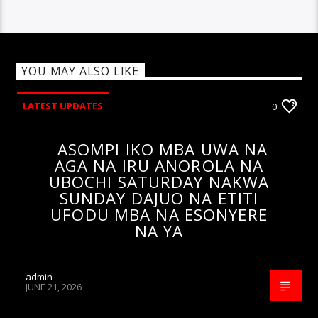
YOU MAY ALSO LIKE
LATEST UPDATES
0
ASOMPI IKO MBA UWA NA
AGA NA IRU ANOROLA NA
UBOCHI SATURDAY NAKWA
SUNDAY DAJUO NA ETITI
UFODU MBA NA ESONYERE
NA YA
admin
JUNE 21, 2026