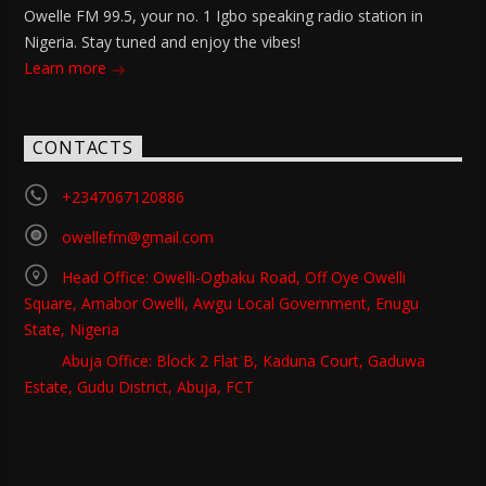
Owelle FM 99.5, your no. 1 Igbo speaking radio station in
Nigeria. Stay tuned and enjoy the vibes!
Learn more
CONTACTS
+2347067120886
owellefm@gmail.com
Head Office: Owelli-Ogbaku Road, Off Oye Owelli
Square, Amabor Owelli, Awgu Local Government, Enugu
State, Nigeria
Abuja Office: Block 2 Flat B, Kaduna Court, Gaduwa
Estate, Gudu District, Abuja, FCT