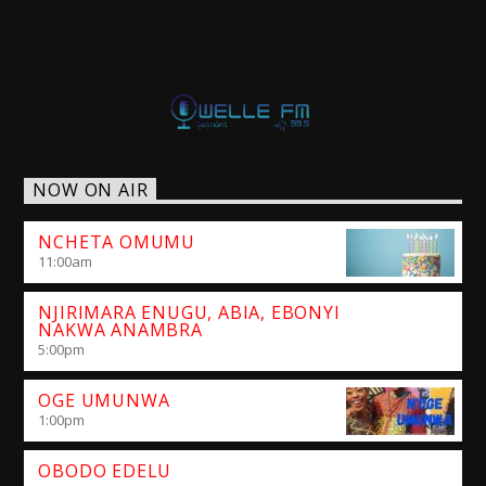
NOW ON AIR
NCHETA OMUMU
11:00
am
NJIRIMARA ENUGU, ABIA, EBONYI
NAKWA ANAMBRA
5:00
pm
OGE UMUNWA
1:00
pm
OBODO EDELU