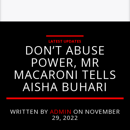
LATEST UPDATES
DON’T ABUSE
POWER, MR
MACARONI TELLS
AISHA BUHARI
WRITTEN BY
ADMIN
ON NOVEMBER
29, 2022