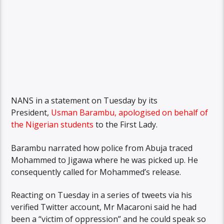
NANS in a statement on Tuesday by its
President,
Usman Barambu, apologised on behalf of
the Nigerian students
to the First Lady.
Barambu narrated how police from Abuja traced
Mohammed to Jigawa where he was picked up. He
consequently called for Mohammed’s release.
Reacting on Tuesday in a series of tweets via his
verified Twitter account, Mr Macaroni said he had
been a “victim of oppression” and he could speak so