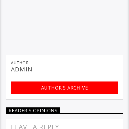
AUTHOR
ADMIN
AUTHOR'S ARCHIVE
READER'S OPINIONS
LEAVE A REPLY