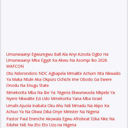
Umunwaanyi Egwuregwu Ball Ala Anyi Azoola Ogbo Ha
Umunwaanyi Mba Egypt Ka Akwu Na Asompi Iko 2026
WAFCON
Otu Ndorondoro NDC Agbapela Mmalite Achum Nta Nkwado
Ya Maka Ntule Aka Okpuru Ochichi Ime Obodo Ga Ewere
Onodu Na Enugu State
Mmekorita Mba Na Ibe Ya: Nigeria Ekwunwuola Mkpebi Ya
Nyere Nkwalite Ezi Udo Mmekorita Yana Mba Israel
Umahi Ajuola Inabata Oku Ahu Ndi Mmadu Na Akpo Ka
Achuo Ya Na Okwa Dika Onye Minister Na Nigeria
Pastor Paul Enenche Akọwala Egwu Afrobeat Dịka Nke Na
Eduhie Ndị Na-Eto Eto Uzọ na Nigeria