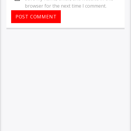
browser for the next time I comment.