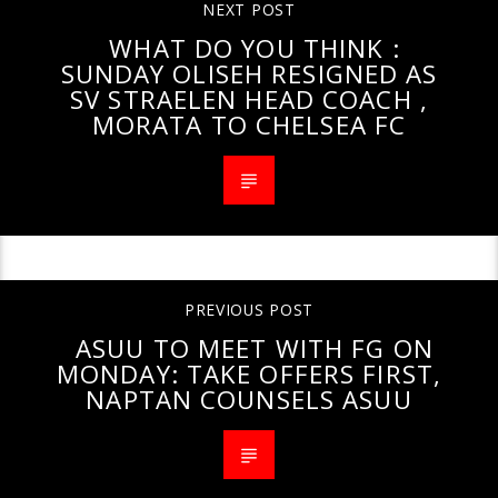
NEXT POST
WHAT DO YOU THINK :
SUNDAY OLISEH RESIGNED AS
SV STRAELEN HEAD COACH ,
MORATA TO CHELSEA FC
PREVIOUS POST
ASUU TO MEET WITH FG ON
MONDAY: TAKE OFFERS FIRST,
NAPTAN COUNSELS ASUU