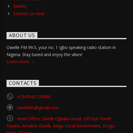
Events
Contact us now!
ABOUT US
Owelle FM 99.5, your no. 1 Igbo speaking radio station in
Nigeria. Stay tuned and enjoy the vibes!
Learn more
CONTACTS
+2347067120886
owellefm@gmail.com
Head Office: Owelli-Ogbaku Road, Off Oye Owelli
Square, Amabor Owelli, Awgu Local Government, Enugu
State, Nigeria