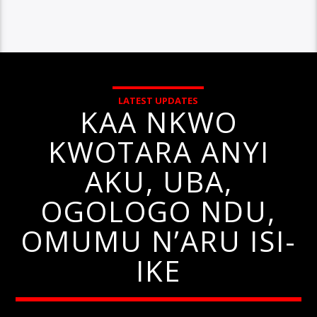
LATEST UPDATES
KAA NKWO
KWOTARA ANYI
AKU, UBA,
OGOLOGO NDU,
OMUMU N’ARU ISI-
IKE