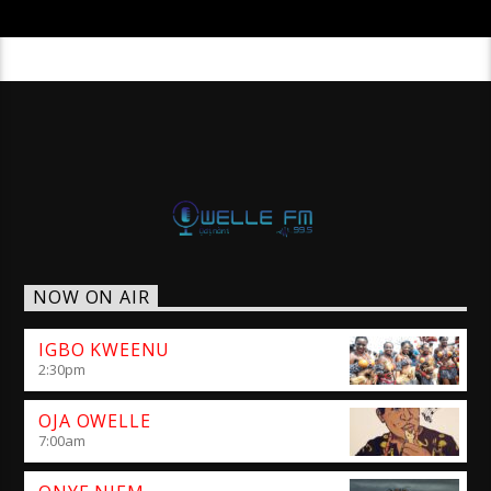
NOW ON AIR
IGBO KWEENU
2:30
pm
OJA OWELLE
7:00
am