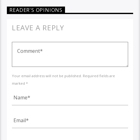
READER'S OPINIONS
LEAVE A REPLY
Your email address will not be published. Required fields are
marked *