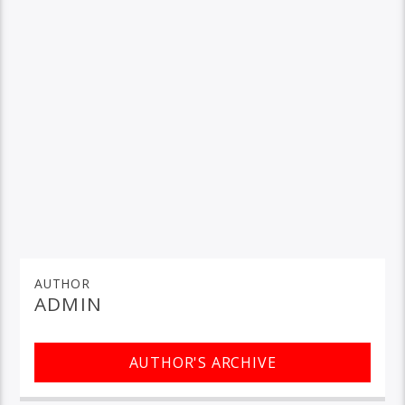
AUTHOR
ADMIN
AUTHOR'S ARCHIVE