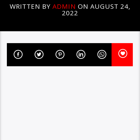
WRITTEN BY
ADMIN
ON AUGUST 24,
2022