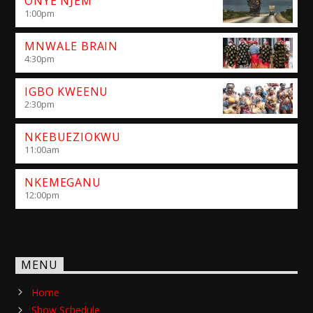
ONYE NJEM
1:00
pm
MNWALE BRAIN
4:30
pm
IGBO KWEENU
2:30
pm
NKEBUEZIOKWU
11:00
am
NKEMEGANU
12:00
pm
MENU
Home
Show Schedule