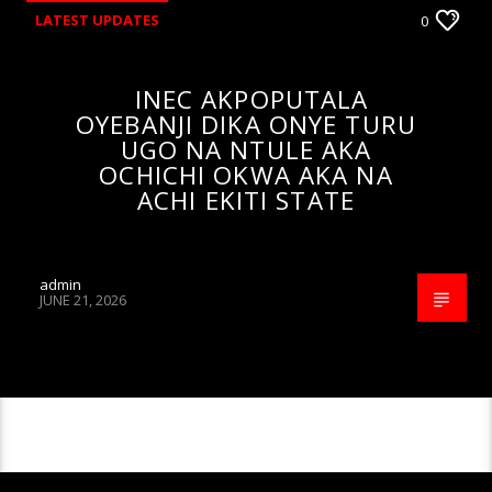
LATEST UPDATES
0
INEC AKPOPUTALA
OYEBANJI DIKA ONYE TURU
UGO NA NTULE AKA
OCHICHI OKWA AKA NA
ACHI EKITI STATE
admin
JUNE 21, 2026
CONTINUE READING