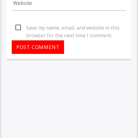
Save my name, email, and website in this
browser for the next time I comment.