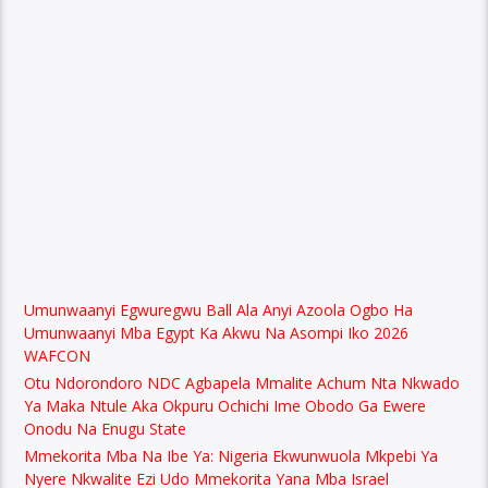
Umunwaanyi Egwuregwu Ball Ala Anyi Azoola Ogbo Ha
Umunwaanyi Mba Egypt Ka Akwu Na Asompi Iko 2026
WAFCON
Otu Ndorondoro NDC Agbapela Mmalite Achum Nta Nkwado
Ya Maka Ntule Aka Okpuru Ochichi Ime Obodo Ga Ewere
Onodu Na Enugu State
Mmekorita Mba Na Ibe Ya: Nigeria Ekwunwuola Mkpebi Ya
Nyere Nkwalite Ezi Udo Mmekorita Yana Mba Israel