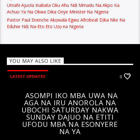
Umahi Ajuola Inabata Oku Ahu Ndi Mmadu Na Akpo Ka
Achuo Ya Na Okwa Dika Onye Minister Na Nigeria
Pastor Paul Enenche Akọwala Egwu Afrobeat Dịka Nke Na
Eduhie Ndị Na-Eto Eto Uzọ na Nigeria
YOU MAY ALSO LIKE
LATEST UPDATES
0
ASOMPI IKO MBA UWA NA
AGA NA IRU ANOROLA NA
UBOCHI SATURDAY NAKWA
SUNDAY DAJUO NA ETITI
UFODU MBA NA ESONYERE
NA YA