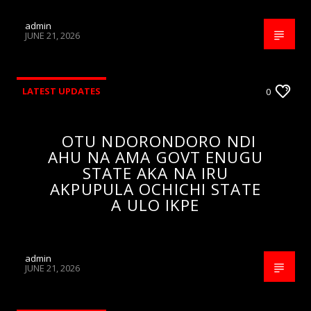
admin
JUNE 21, 2026
LATEST UPDATES
0
OTU NDORONDORO NDI
AHU NA AMA GOVT ENUGU
STATE AKA NA IRU
AKPUPULA OCHICHI STATE
A ULO IKPE
admin
JUNE 21, 2026