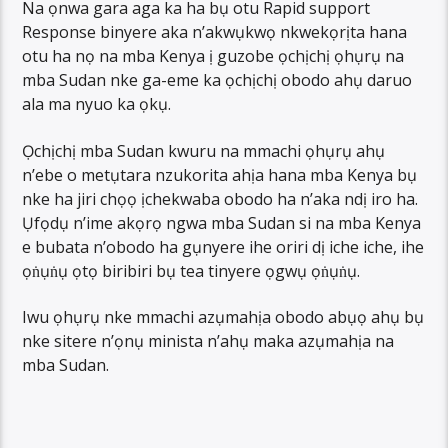
Na ọnwa gara aga ka ha bụ otu Rapid support
Response binyere aka n’akwụkwọ nkwekọrịta hana
otu ha nọ na mba Kenya ị guzobe ọchịchị ọhụrụ na
mba Sudan nke ga-eme ka ọchịchị obodo ahụ daruo
ala ma nyuo ka ọkụ.
Ọchịchị mba Sudan kwuru na mmachi ọhụrụ ahụ
n’ebe o metụtara nzukorita ahịa hana mba Kenya bụ
nke ha jiri chọọ ịchekwaba obodo ha n’aka ndị iro ha.
Ụfọdụ n’ime akọrọ ngwa mba Sudan si na mba Kenya
e bubata n’obodo ha gụnyere ihe oriri dị iche iche, ihe
ọṅụṅụ ọtọ biribiri bụ tea tinyere ọgwụ ọṅụṅụ.
Iwu ọhụrụ nke mmachi azụmahịa obodo abụọ ahụ bụ
nke sitere n’ọnụ minista n’ahụ maka azụmahịa na
mba Sudan.