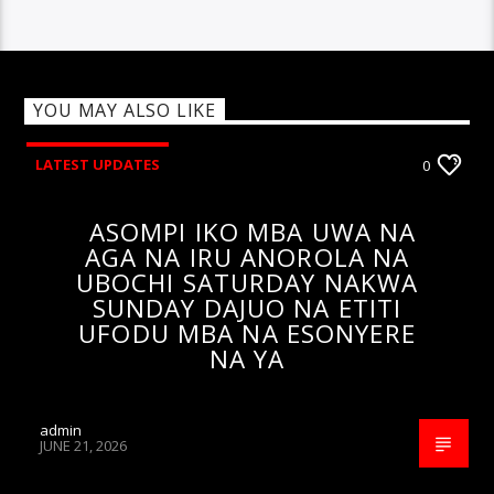
YOU MAY ALSO LIKE
LATEST UPDATES
0
ASOMPI IKO MBA UWA NA
AGA NA IRU ANOROLA NA
UBOCHI SATURDAY NAKWA
SUNDAY DAJUO NA ETITI
UFODU MBA NA ESONYERE
NA YA
admin
JUNE 21, 2026