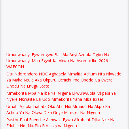
Umunwaanyi Egwuregwu Ball Ala Anyi Azoola Ogbo Ha
Umunwaanyi Mba Egypt Ka Akwu Na Asompi Iko 2026
WAFCON
Otu Ndorondoro NDC Agbapela Mmalite Achum Nta Nkwado
Ya Maka Ntule Aka Okpuru Ochichi Ime Obodo Ga Ewere
Onodu Na Enugu State
Mmekorita Mba Na Ibe Ya: Nigeria Ekwunwuola Mkpebi Ya
Nyere Nkwalite Ezi Udo Mmekorita Yana Mba Israel
Umahi Ajuola Inabata Oku Ahu Ndi Mmadu Na Akpo Ka
Achuo Ya Na Okwa Dika Onye Minister Na Nigeria
Pastor Paul Enenche Akọwala Egwu Afrobeat Dịka Nke Na
Eduhie Ndị Na-Eto Eto Uzọ na Nigeria