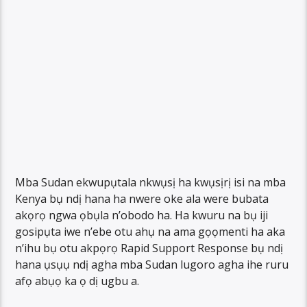
Mba Sudan ekwupụtala nkwụsị ha kwụsịrị isi na mba
Kenya bụ ndị hana ha nwere oke ala were bubata
akọrọ ngwa ọbụla n’obodo ha. Ha kwuru na bụ iji
gosipụta iwe n’ebe otu ahụ na ama gọọmenti ha aka
n’ihu bụ otu akpọrọ Rapid Support Response bụ ndị
hana ụsụụ ndị agha mba Sudan lugoro agha ihe ruru
afọ abụọ ka ọ dị ugbu a.