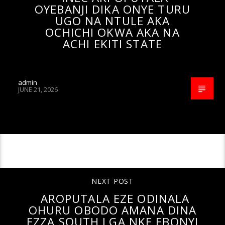
OYEBANJI DIKA ONYE TURU
UGO NA NTULE AKA
OCHICHI OKWA AKA NA
ACHI EKITI STATE
admin
JUNE 21, 2026
CONTINUE READING
NEXT POST
AROPUTALA EZE ODINALA
OHURU OBODO AMANA DINA
EZZA SOUTH LGA NKE EBONYI