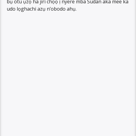
bụ otu ụzọ ha jiri chọọ ị nyere mba Sudan aka mee ka
udo lọghachi azụ n’obodo ahụ.