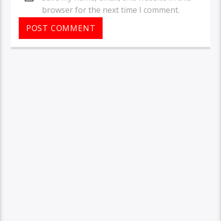
browser for the next time I comment.