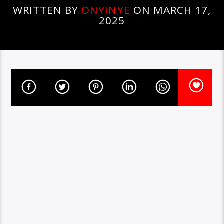
WRITTEN BY
ONYINYE
ON MARCH 17,
2025