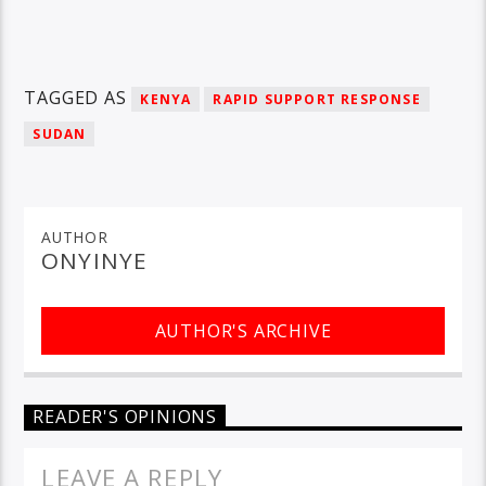
TAGGED AS
KENYA
RAPID SUPPORT RESPONSE
SUDAN
AUTHOR
ONYINYE
AUTHOR'S ARCHIVE
READER'S OPINIONS
LEAVE A REPLY