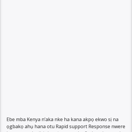
Ebe mba Kenya n’aka nke ha kana akpọ ekwo sị na
ọgbakọ ahụ hana otu Rapid support Response nwere