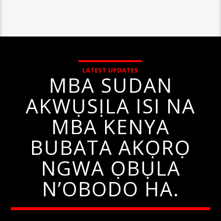
LATEST UPDATES
MBA SUDAN
AKWỤSỊLA ISI NA
MBA KENYA
BUBATA AKỌRỌ
NGWA ỌBỤLA
N’OBODO HA.