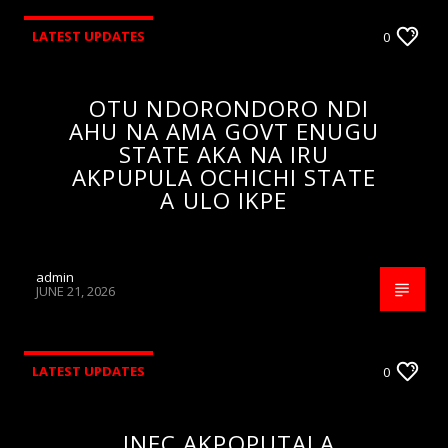
LATEST UPDATES
0
OTU NDORONDORO NDI
AHU NA AMA GOVT ENUGU
STATE AKA NA IRU
AKPUPULA OCHICHI STATE
A ULO IKPE
admin
JUNE 21, 2026
LATEST UPDATES
0
INEC AKPOPUTALA