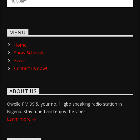
10:00
am
MENU
Home
Show Schedule
Events
Contact us now!
ABOUT US
Owelle FM 99.5, your no. 1 Igbo speaking radio station in
Nigeria. Stay tuned and enjoy the vibes!
Learn more