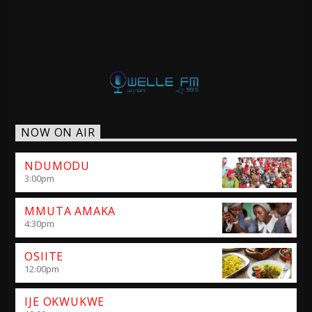
NOW ON AIR
NDUMODU
3:00
pm
MMUTA AMAKA
4:30
pm
OSIITE
12:00
pm
IJE OKWUKWE