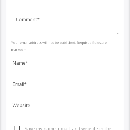
Your email address will not be published. Required fields are
marked *
Save my name, email, and website in this