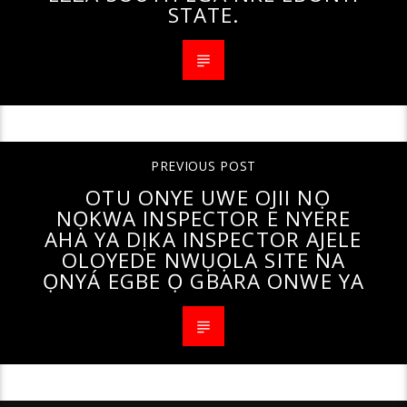
STATE.
PREVIOUS POST
OTU ONYE UWE OJII NỌ
NỌKWA INSPECTOR E NYERE
AHA YA DỊKA INSPECTOR AJELE
OLOYEDE NWỤỌLA SITE NA
ỌNYÁ EGBE Ọ GBARA ONWE YA