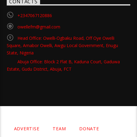
CONTACTS
+2347067120886
owellefm@gmail.com
Head Office: Owelli-Ogbaku Road, Off Oye Owelli
Square, Amabor Owelli, Awgu Local Government, Enugu
State, Nigeria
Abuja Office: Block 2 Flat B, Kaduna Court, Gaduwa
Estate, Gudu District, Abuja, FCT
Copyright 2021 Owellefm.org. All rights Reserved.
ADVERTISE
TEAM
DONATE