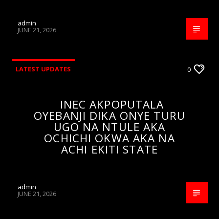
admin
JUNE 21, 2026
LATEST UPDATES
0
INEC AKPOPUTALA
OYEBANJI DIKA ONYE TURU
UGO NA NTULE AKA
OCHICHI OKWA AKA NA
ACHI EKITI STATE
admin
JUNE 21, 2026