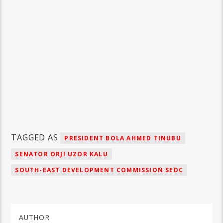
TAGGED AS
PRESIDENT BOLA AHMED TINUBU
SENATOR ORJI UZOR KALU
SOUTH-EAST DEVELOPMENT COMMISSION SEDC
AUTHOR