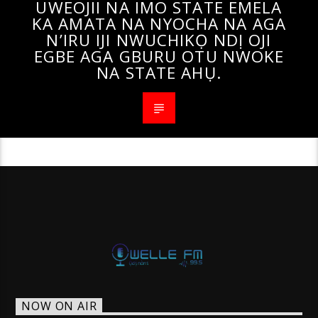
UWEOJII NA IMO STATE EMELA
KA AMATA NA NYOCHA NA AGA
N’IRU IJI NWUCHIKỌ NDỊ OJI
EGBE AGA GBURU OTU NWOKE
NA STATE AHỤ.
NOW ON AIR