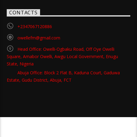
CONTACTS
+2347067120886
owellefm@gmail.com
Head Office: Owelli-Ogbaku Road, Off Oye Owelli
Square, Amabor Owelli, Awgu Local Government, Enugu
State, Nigeria
Abuja Office: Block 2 Flat B, Kaduna Court, Gaduwa
Estate, Gudu District, Abuja, FCT
Copyright 2021 Owellefm.org. All rights Reserved.