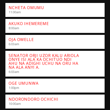
NCHETA OMUMU
11:00
am
AKUKO IHEMEREME
8:00
am
OJA OWELLE
6:03
am
SENATOR ORJI UZOR KALU ARIOLA
ONYE ISI ALA KA OCHITUO NDI
AHU NA ADIGHI UCHU NA ORU HA
NA ALA ANYI A.
6:03
am
OGE UMUNWA
1:00
pm
NDORONDORO OCHICHI
10:00
am