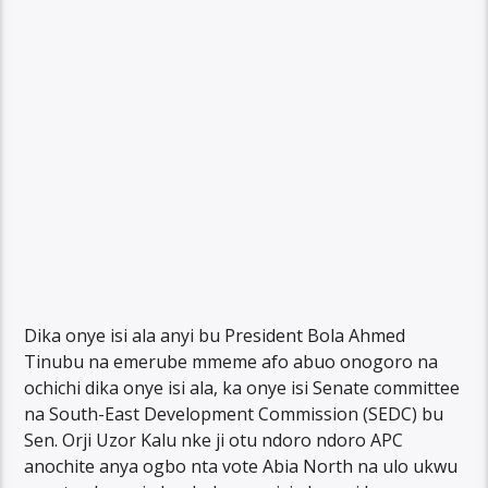
Dika onye isi ala anyi bu President Bola Ahmed
Tinubu na emerube mmeme afo abuo onogoro na
ochichi dika onye isi ala, ka onye isi Senate committee
na South-East Development Commission (SEDC) bu
Sen. Orji Uzor Kalu nke ji otu ndoro ndoro APC
anochite anya ogbo nta vote Abia North na ulo ukwu