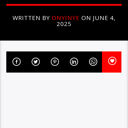
WRITTEN BY
ONYINYE
ON JUNE 4,
2025