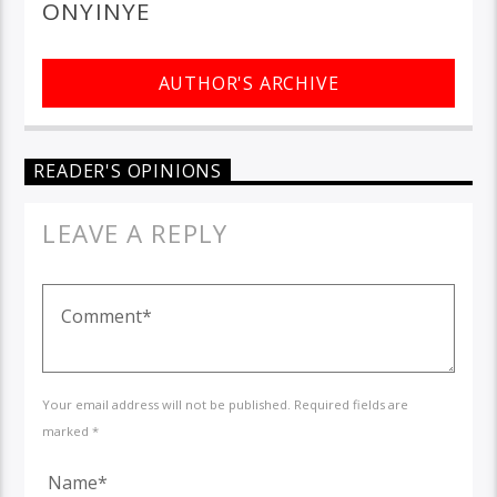
ONYINYE
AUTHOR'S ARCHIVE
READER'S OPINIONS
LEAVE A REPLY
Your email address will not be published. Required fields are
marked *