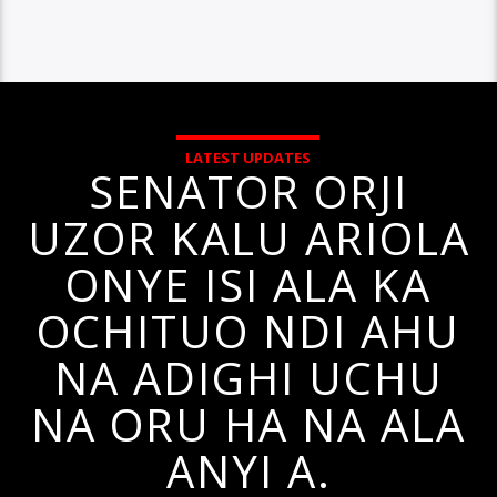
LATEST UPDATES
SENATOR ORJI
UZOR KALU ARIOLA
ONYE ISI ALA KA
OCHITUO NDI AHU
NA ADIGHI UCHU
NA ORU HA NA ALA
ANYI A.