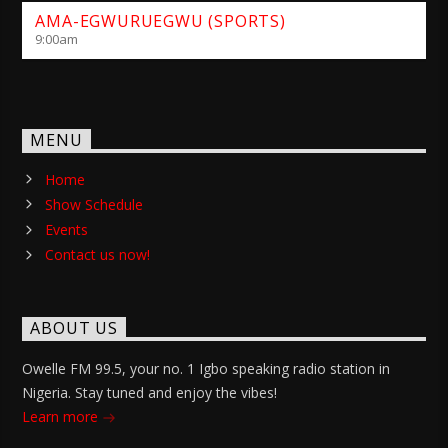
AMA-EGWURUEGWU (SPORTS)
9:00
am
MENU
Home
Show Schedule
Events
Contact us now!
ABOUT US
Owelle FM 99.5, your no. 1 Igbo speaking radio station in
Nigeria. Stay tuned and enjoy the vibes!
Learn more