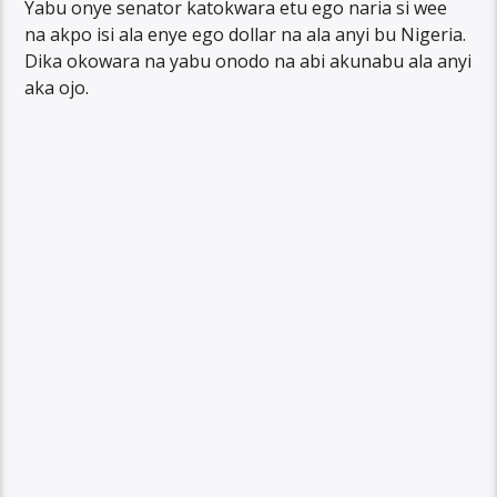
Yabu onye senator katokwara etu ego naria si wee
na akpo isi ala enye ego dollar na ala anyi bu Nigeria.
Dika okowara na yabu onodo na abi akunabu ala anyi
aka ojo.