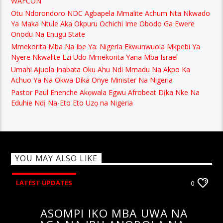
WAFCON
Otu Ndorondoro NDC Agbapela Mmalite Achum Nta Nkwado
Ya Maka Ntule Aka Okpuru Ochichi Ime Obodo Ga Ewere
Onodu Na Enugu State
Mmekorita Mba Na Ibe Ya: Nigeria Ekwunwuola Mkpebi Ya
Nyere Nkwalite Ezi Udo Mmekorita Yana Mba Israel
Umahi Ajuola Inabata Oku Ahu Ndi Mmadu Na Akpo Ka
Achuo Ya Na Okwa Dika Onye Minister Na Nigeria
Pastor Paul Enenche Akọwala Egwu Afrobeat Dịka Nke Na
Eduhie Ndị Na-Eto Eto Uzọ na Nigeria
YOU MAY ALSO LIKE
LATEST UPDATES
0
ASOMPI IKO MBA UWA NA