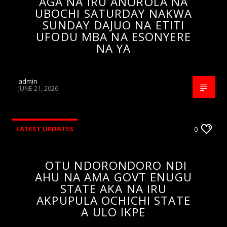
AGA NA IRU ANOROLA NA
UBOCHI SATURDAY NAKWA
SUNDAY DAJUO NA ETITI
UFODU MBA NA ESONYERE
NA YA
admin
JUNE 21, 2026
LATEST UPDATES
0
OTU NDORONDORO NDI
AHU NA AMA GOVT ENUGU
STATE AKA NA IRU
AKPUPULA OCHICHI STATE
A ULO IKPE