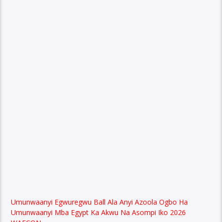
Umunwaanyi Egwuregwu Ball Ala Anyi Azoola Ogbo Ha
Umunwaanyi Mba Egypt Ka Akwu Na Asompi Iko 2026