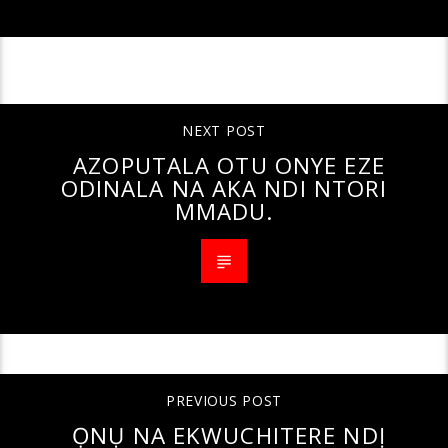
CONTINUE READING
NEXT POST
AZOPUTALA OTU ONYE EZE
ODINALA NA AKA NDI NTORI
MMADU.
PREVIOUS POST
ỌNỤ NA EKWUCHITERE NDỊ