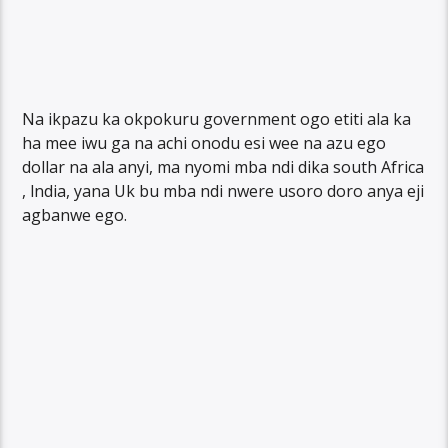
Na ikpazu ka okpokuru government ogo etiti ala ka
ha mee iwu ga na achi onodu esi wee na azu ego
dollar na ala anyi, ma nyomi mba ndi dika south Africa
, lndia, yana Uk bu mba ndi nwere usoro doro anya eji
agbanwe ego.