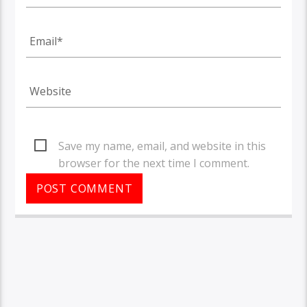
Save my name, email, and website in this
browser for the next time I comment.