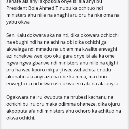
senate ala anyi akpokola onye isi ala anyi bu
President Bola Ahmed Tinubu ka ochituo ndi
ministers ahu niile na anaghi aru oru ha nke oma na
yabu okwa.
Sen. Kalu dokwara aka na nti, dika okowara ochiochi
na ebughi ndi ha na achi na obi dika ochichi ga
akwalaga ndi mmadu na ubiam ma kwalite enweghi
ezi nchekwa wee kpo oku gara onye isi ala ka ome
ngwa ngwa gbanwe ndi ministers ahu nille na ejighi
oru ha wee kporo mkpa iji wee wehachita onodu
akunabu ala anyi azu na ebe ka mma, ma chuo
enweghi ezi nchekwa oso ukwu eru ala na ala anyi a
Ogakwara na iru kwuputa na nrubesi kachanu na
ochichi bu iru oru maka odimma ohaneze, dika ojuru
akpoputa afa ndi ministers ahu ochoro ka achituo na
okwa ochichi.