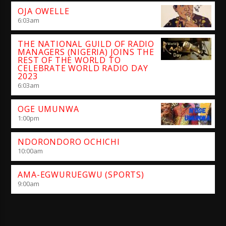
OJA OWELLE
6:03
am
THE NATIONAL GUILD OF RADIO
MANAGERS (NIGERIA) JOINS THE
REST OF THE WORLD TO
CELEBRATE WORLD RADIO DAY
2023
6:03
am
OGE UMUNWA
1:00
pm
NDORONDORO OCHICHI
10:00
am
AMA-EGWURUEGWU (SPORTS)
9:00
am