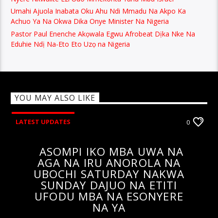
Umahi Ajuola Inabata Oku Ahu Ndi Mmadu Na Akpo Ka
Achuo Ya Na Okwa Dika Onye Minister Na Nigeria
Pastor Paul Enenche Akọwala Egwu Afrobeat Dịka Nke Na
Eduhie Ndị Na-Eto Eto Uzọ na Nigeria
YOU MAY ALSO LIKE
LATEST UPDATES
0
ASOMPI IKO MBA UWA NA
AGA NA IRU ANOROLA NA
UBOCHI SATURDAY NAKWA
SUNDAY DAJUO NA ETITI
UFODU MBA NA ESONYERE
NA YA