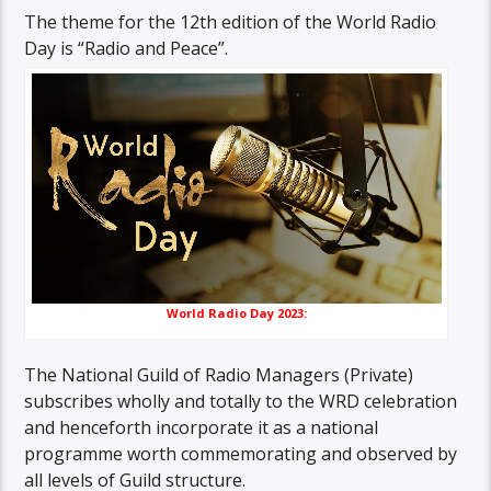
The theme for the 12th edition of the World Radio
Day is “Radio and Peace”.
World Radio Day 2023:
The National Guild of Radio Managers (Private)
subscribes wholly and totally to the WRD celebration
and henceforth incorporate it as a national
programme worth commemorating and observed by
all levels of Guild structure.