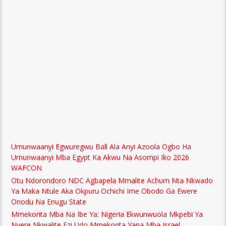
Umunwaanyi Egwuregwu Ball Ala Anyi Azoola Ogbo Ha
Umunwaanyi Mba Egypt Ka Akwu Na Asompi Iko 2026
WAFCON
Otu Ndorondoro NDC Agbapela Mmalite Achum Nta Nkwado
Ya Maka Ntule Aka Okpuru Ochichi Ime Obodo Ga Ewere
Onodu Na Enugu State
Mmekorita Mba Na Ibe Ya: Nigeria Ekwunwuola Mkpebi Ya
Nyere Nkwalite Ezi Udo Mmekorita Yana Mba Israel