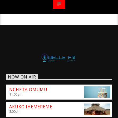
NOW ON AIR
NCHETA OMUMU
11:00
am
AKUKO IHEMEREME
8:00
am