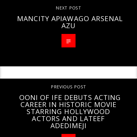
NEXT POST
MANCITY APIAWAGO ARSENAL
AZU
PREVIOUS POST
OONI OF IFE DEBUTS ACTING
CAREER IN HISTORIC MOVIE
STARRING HOLLYWOOD
ACTORS AND LATEEF
ADEDIMEJI