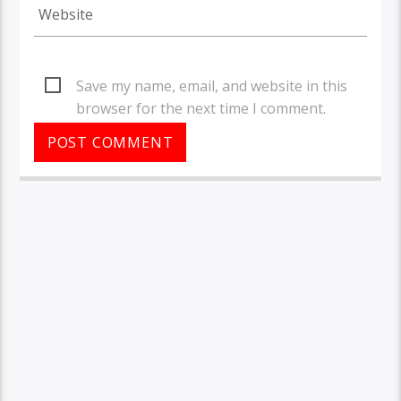
Save my name, email, and website in this
browser for the next time I comment.