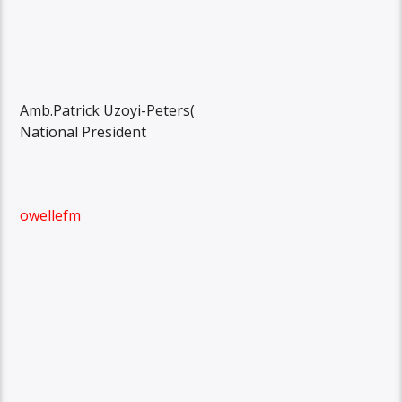
Amb.Patrick Uzoyi-Peters(
National President
owellefm