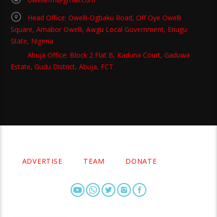
Head Office: Owelli-Ogbaku Road, Off Oye Owelli
Square, Amabor Owelli, Awgu Local Government, Enugu
State, Nigeria
Abuja Office: Block 2 Flat B, Kaduna Court, Gaduwa
Estate, Gudu District, Abuja, FCT
Copyright 2021 Owellefm.org. All rights Reserved.
ADVERTISE
TEAM
DONATE