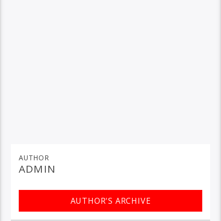
AUTHOR
ADMIN
AUTHOR'S ARCHIVE