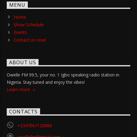
MENU
Home
Show Schedule
Events
Contact us now!
ABOUT US
Owelle FM 99.5, your no. 1 Igbo speaking radio station in
Nigeria. Stay tuned and enjoy the vibes!
Learn more
CONTACTS
+2347067120886
owellefm@gmail.com