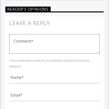
READER'S OPINIONS
LEAVE A REPLY
Your email address will not be published. Required fields are
marked *