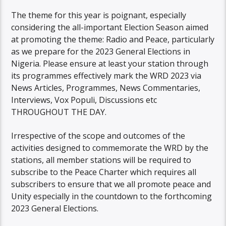
The theme for this year is poignant, especially
considering the all-important Election Season aimed
at promoting the theme: Radio and Peace, particularly
as we prepare for the 2023 General Elections in
Nigeria. Please ensure at least your station through
its programmes effectively mark the WRD 2023 via
News Articles, Programmes, News Commentaries,
Interviews, Vox Populi, Discussions etc
THROUGHOUT THE DAY.
Irrespective of the scope and outcomes of the
activities designed to commemorate the WRD by the
stations, all member stations will be required to
subscribe to the Peace Charter which requires all
subscribers to ensure that we all promote peace and
Unity especially in the countdown to the forthcoming
2023 General Elections.