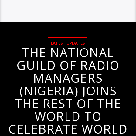
LATEST UPDATES
THE NATIONAL
GUILD OF RADIO
MANAGERS
(NIGERIA) JOINS
THE REST OF THE
WORLD TO
CELEBRATE WORLD