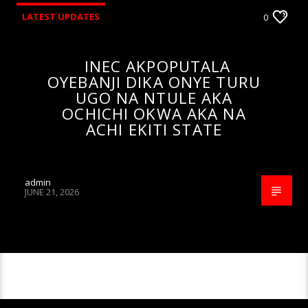
LATEST UPDATES
0
INEC AKPOPUTALA
OYEBANJI DIKA ONYE TURU
UGO NA NTULE AKA
OCHICHI OKWA AKA NA
ACHI EKITI STATE
admin
JUNE 21, 2026
CONTINUE READING