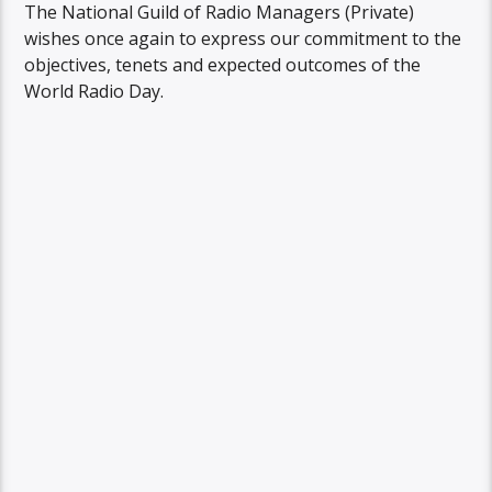
The National Guild of Radio Managers (Private)
wishes once again to express our commitment to the
objectives, tenets and expected outcomes of the
World Radio Day.