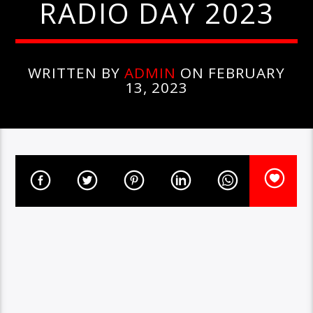
RADIO DAY 2023
WRITTEN BY
ADMIN
ON FEBRUARY
13, 2023