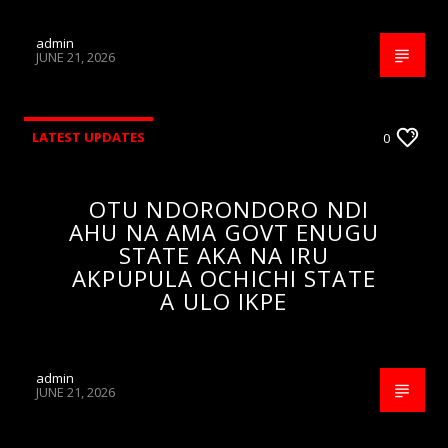
admin
JUNE 21, 2026
LATEST UPDATES
0
OTU NDORONDORO NDI
AHU NA AMA GOVT ENUGU
STATE AKA NA IRU
AKPUPULA OCHICHI STATE
A ULO IKPE
admin
JUNE 21, 2026