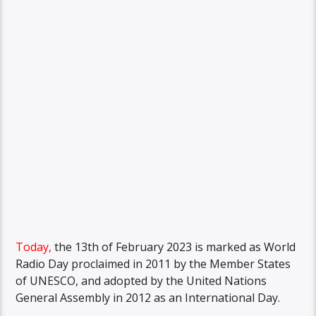
Today,
the 13th of February 2023 is marked as World
Radio Day proclaimed in 2011 by the Member States
of UNESCO, and adopted by the United Nations
General Assembly in 2012 as an International Day.