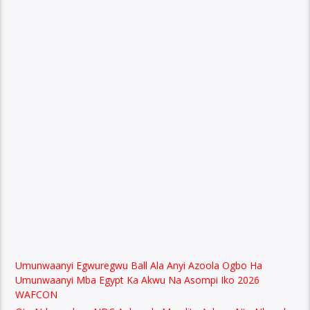
Umunwaanyi Egwuregwu Ball Ala Anyi Azoola Ogbo Ha
Umunwaanyi Mba Egypt Ka Akwu Na Asompi Iko 2026
WAFCON