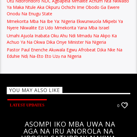
Otu Ndorondoro NDC Agbapela Mmalite Achum Nta Nkwado
Ya Maka Ntule Aka Okpuru Ochichi Ime Obodo Ga Ewere
Onodu Na Enugu State
Mmekorita Mba Na Ibe Ya: Nigeria Ekwunwuola Mkpebi Ya
Nyere Nkwalite Ezi Udo Mmekorita Yana Mba Israel
Umahi Ajuola Inabata Oku Ahu Ndi Mmadu Na Akpo Ka
Achuo Ya Na Okwa Dika Onye Minister Na Nigeria
Pastor Paul Enenche Akọwala Egwu Afrobeat Dịka Nke Na
Eduhie Ndị Na-Eto Eto Uzọ na Nigeria
YOU MAY ALSO LIKE
LATEST UPDATES
0
ASOMPI IKO MBA UWA NA
AGA NA IRU ANOROLA NA