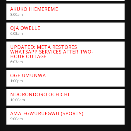
AKUKO IHEMEREME
8:00
am
OJA OWELLE
6:03
am
UPDATED: META RESTORES
WHATSAPP SERVICES AFTER TWO-
HOUR OUTAGE
6:03
am
OGE UMUNWA
1:00
pm
NDORONDORO OCHICHI
10:00
am
AMA-EGWURUEGWU (SPORTS)
9:00
am