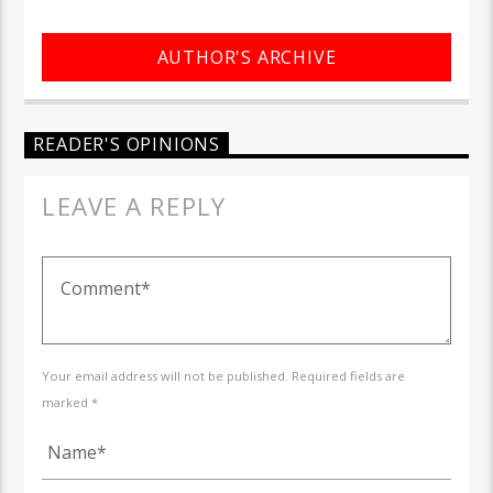
AUTHOR'S ARCHIVE
READER'S OPINIONS
LEAVE A REPLY
Your email address will not be published. Required fields are
marked *