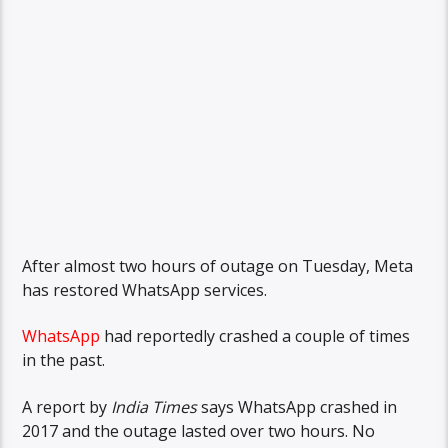
After almost two hours of outage on Tuesday, Meta
has restored WhatsApp services.
WhatsApp
had reportedly crashed a couple of times
in the past.
A report by
India Times
says WhatsApp crashed in
2017 and the outage lasted over two hours. No