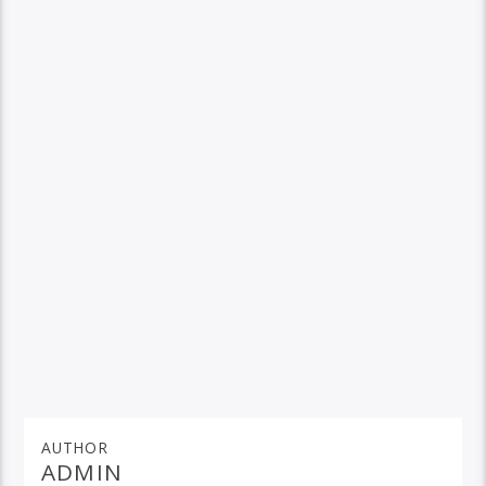
AUTHOR
ADMIN