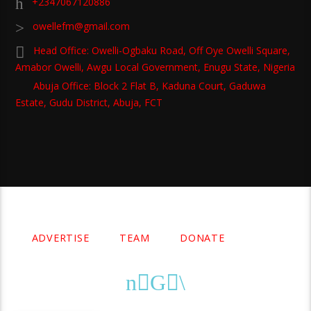
+2347067120886
owellefm@gmail.com
Head Office: Owelli-Ogbaku Road, Off Oye Owelli Square,
Amabor Owelli, Awgu Local Government, Enugu State, Nigeria
Abuja Office: Block 2 Flat B, Kaduna Court, Gaduwa
Estate, Gudu District, Abuja, FCT
Copyright 2021 Owellefm.org. All rights Reserved.
ADVERTISE
TEAM
DONATE