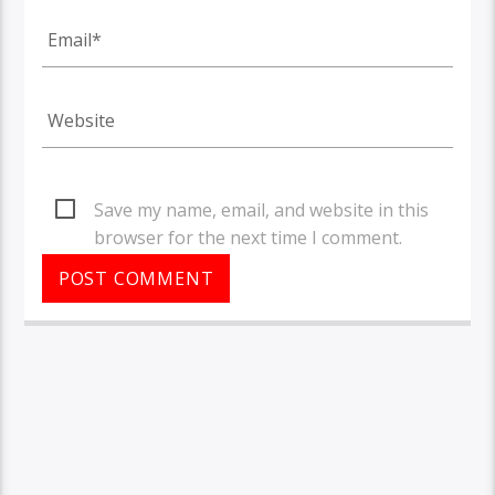
Save my name, email, and website in this
browser for the next time I comment.