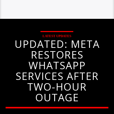
LATEST UPDATES
UPDATED: META
RESTORES
WHATSAPP
SERVICES AFTER
TWO-HOUR
OUTAGE