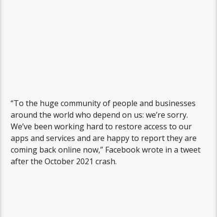
“To the huge community of people and businesses
around the world who depend on us: we’re sorry.
We’ve been working hard to restore access to our
apps and services and are happy to report they are
coming back online now,” Facebook wrote in a tweet
after the October 2021 crash.