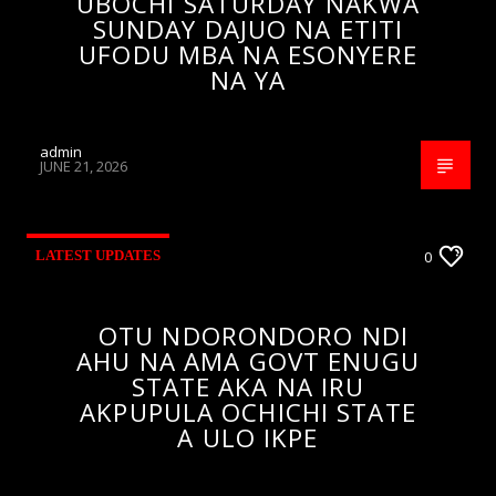
UBOCHI SATURDAY NAKWA
SUNDAY DAJUO NA ETITI
UFODU MBA NA ESONYERE
NA YA
admin
JUNE 21, 2026
LATEST UPDATES
0
OTU NDORONDORO NDI
AHU NA AMA GOVT ENUGU
STATE AKA NA IRU
AKPUPULA OCHICHI STATE
A ULO IKPE