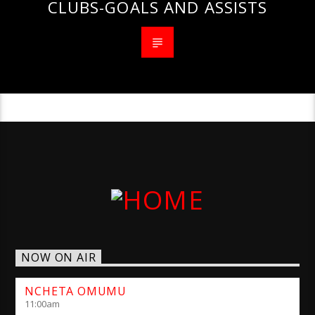
CLUBS-GOALS AND ASSISTS
NOW ON AIR
NCHETA OMUMU
11:00
am