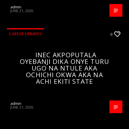
admin
JUNE 21, 2026
LATEST UPDATES
0
INEC AKPOPUTALA
OYEBANJI DIKA ONYE TURU
UGO NA NTULE AKA
OCHICHI OKWA AKA NA
ACHI EKITI STATE
admin
JUNE 21, 2026