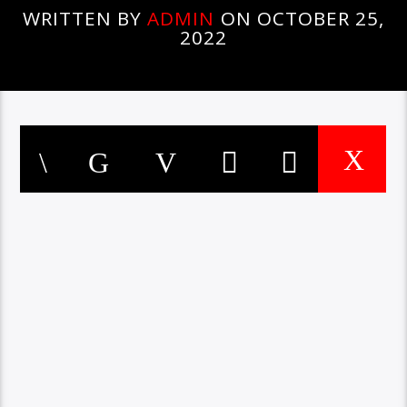
WRITTEN BY
ADMIN
ON OCTOBER 25,
2022