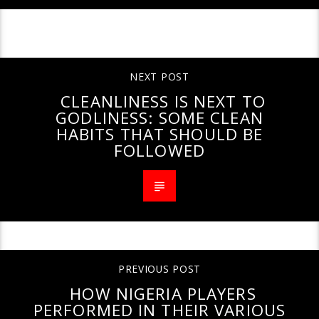
CONTINUE READING
NEXT POST
CLEANLINESS IS NEXT TO
GODLINESS: SOME CLEAN
HABITS THAT SHOULD BE
FOLLOWED
PREVIOUS POST
HOW NIGERIA PLAYERS
PERFORMED IN THEIR VARIOUS