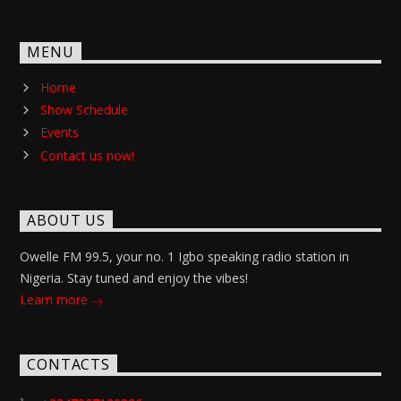
MENU
Home
Show Schedule
Events
Contact us now!
ABOUT US
Owelle FM 99.5, your no. 1 Igbo speaking radio station in
Nigeria. Stay tuned and enjoy the vibes!
Learn more
CONTACTS