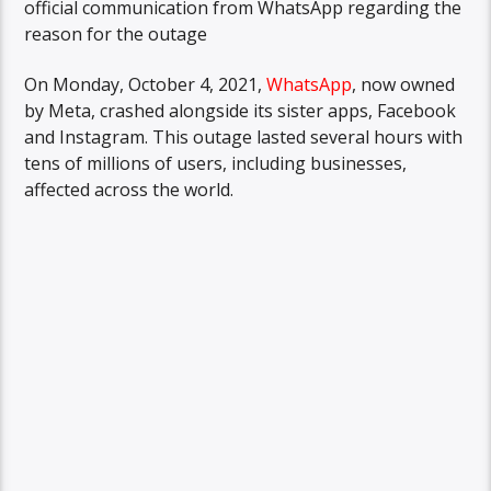
official communication from WhatsApp regarding the
reason for the outage
On Monday, October 4, 2021,
WhatsApp
, now owned
by Meta, crashed alongside its sister apps, Facebook
and Instagram. This outage lasted several hours with
tens of millions of users, including businesses,
affected across the world.