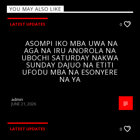
YOU MAY ALSO LIKE
LATEST UPDATES
0
ASOMPI IKO MBA UWA NA
AGA NA IRU ANOROLA NA
UBOCHI SATURDAY NAKWA
SUNDAY DAJUO NA ETITI
UFODU MBA NA ESONYERE
NA YA
admin
JUNE 21, 2026
LATEST UPDATES
0