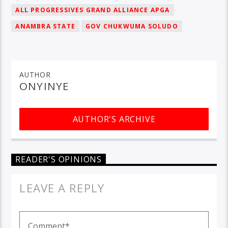
ALL PROGRESSIVES GRAND ALLIANCE APGA
ANAMBRA STATE
GOV CHUKWUMA SOLUDO
AUTHOR
ONYINYE
AUTHOR'S ARCHIVE
READER'S OPINIONS
LEAVE A REPLY