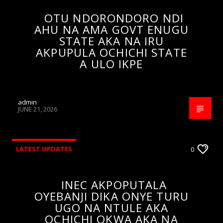
OTU NDORONDORO NDI
AHU NA AMA GOVT ENUGU
STATE AKA NA IRU
AKPUPULA OCHICHI STATE
A ULO IKPE
admin
JUNE 21, 2026
LATEST UPDATES
0
INEC AKPOPUTALA
OYEBANJI DIKA ONYE TURU
UGO NA NTULE AKA
OCHICHI OKWA AKA NA