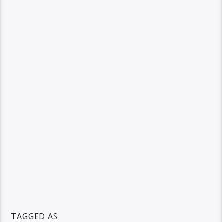
TAGGED AS