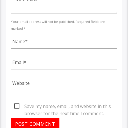
Your email address will not be published. Required fields are
marked *
Save my name, email, and website in this
browser for the next time I comment.