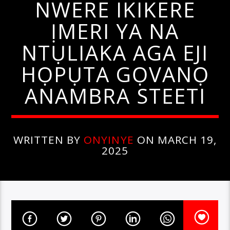
NWERE IKIKERE
ỊMERI YA NA
NTỤLIAKA AGA EJI
HỌPỤTA GỌVANỌ
ANAMBRA STEETI
WRITTEN BY
ONYINYE
ON MARCH 19,
2025