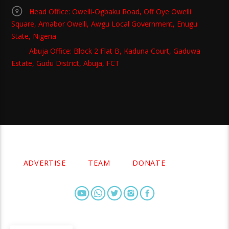
Head Office: Owelli-Ogbaku Road, Off Oye Owelli
Square, Amabor Owelli, Awgu Local Government, Enugu
State, Nigeria
Abuja Office: Block 2 Flat B, Kaduna Court, Gaduwa
Estate, Gudu District, Abuja, FCT
Copyright 2021 Owellefm.org. All rights Reserved.
ADVERTISE
TEAM
DONATE