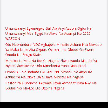
Umunwaanyi Egwuregwu Ball Ala Anyi Azoola Ogbo Ha
Umunwaanyi Mba Egypt Ka Akwu Na Asompi Iko 2026
WAFCON
Otu Ndorondoro NDC Agbapela Mmalite Achum Nta Nkwado
Ya Maka Ntule Aka Okpuru Ochichi Ime Obodo Ga Ewere
Onodu Na Enugu State
Mmekorita Mba Na Ibe Ya: Nigeria Ekwunwuola Mkpebi Ya
Nyere Nkwalite Ezi Udo Mmekorita Yana Mba Israel
Umahi Ajuola Inabata Oku Ahu Ndi Mmadu Na Akpo Ka
Achuo Ya Na Okwa Dika Onye Minister Na Nigeria
Pastor Paul Enenche Akọwala Egwu Afrobeat Dịka Nke Na
Eduhie Ndị Na-Eto Eto Uzọ na Nigeria