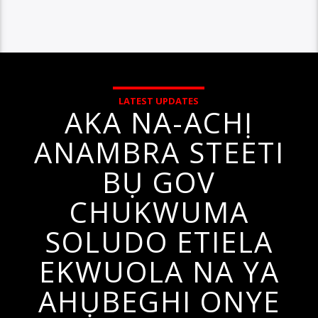
LATEST UPDATES
AKA NA-ACHỊ
ANAMBRA STEETI
BỤ GOV
CHUKWUMA
SOLUDO ETIELA
EKWUOLA NA YA
AHỤBEGHI ONYE