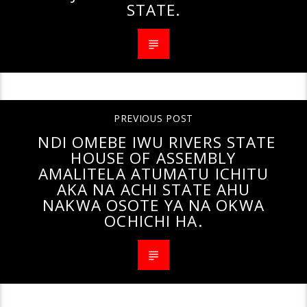
STATE.
PREVIOUS POST
NDI OMEBE IWU RIVERS STATE
HOUSE OF ASSEMBLY
AMALITELA ATUMATU ICHITU
AKA NA ACHI STATE AHU
NAKWA OSOTE YA NA OKWA
OCHICHI HA.