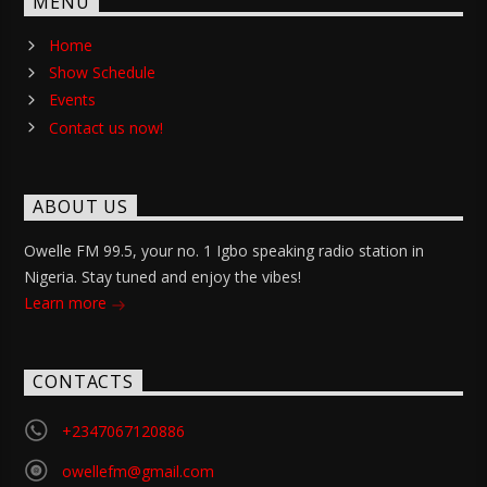
MENU
Home
Show Schedule
Events
Contact us now!
ABOUT US
Owelle FM 99.5, your no. 1 Igbo speaking radio station in
Nigeria. Stay tuned and enjoy the vibes!
Learn more
CONTACTS
+2347067120886
owellefm@gmail.com