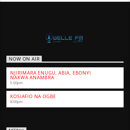
NOW ON AIR
NJIRIMARA ENUGU, ABIA, EBONYI
NAKWA ANAMBRA
5:00
pm
KOSIAFIO NA OGBE
8:00
pm