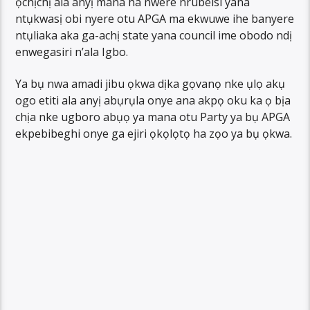
ọchịchị ala anyị mana ha nwere nrubeisi yana
ntụkwasị obi nyere otu APGA ma ekwuwe ihe banyere
ntụliaka aka ga-achị state yana council ime obodo ndị
enwegasiri n’ala Igbo.
Ya bụ nwa amadi jibu ọkwa dịka gọvanọ nke ụlọ akụ
ogo etiti ala anyị abụrụla onye ana akpọ oku ka ọ bịa
chịa nke ugboro abụọ ya mana otu Party ya bụ APGA
ekpebibeghi onye ga ejiri ọkọlọtọ ha zọo ya bụ ọkwa.