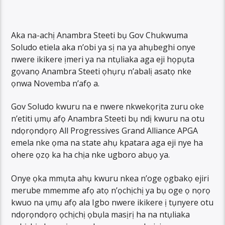
Aka na-achị Anambra Steeti bụ Gov Chukwuma
Soludo etiela aka n’obi ya sị na ya ahụbeghi onye
nwere ikikere ịmeri ya na ntụliaka aga eji họpụta
gọvanọ Anambra Steeti ọhụrụ n’abalị asatọ nke
ọnwa Novemba n’afọ a.
Gov Soludo kwuru na e nwere nkwekọrịta zuru oke
n’etiti ụmụ afọ Anambra Steeti bụ ndị kwuru na otu
ndọrọndọrọ All Progressives Grand Alliance APGA
emela nke ọma na state ahụ kpatara aga eji nye ha
ohere ọzọ ka ha chịa nke ugboro abụọ ya.
Onye ọka mmụta ahụ kwuru nkea n’oge ọgbakọ ejiri
merube mmemme afọ atọ n’ọchịchị ya bụ oge ọ nọrọ
kwuo na ụmụ afọ ala Igbo nwere ikikere ị tụnyere otu
ndọrọndọrọ ọchịchị ọbụla masịrị ha na ntụliaka