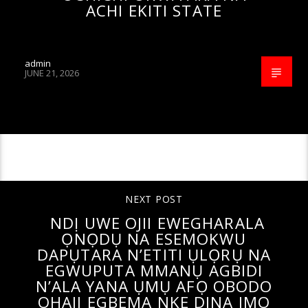
ACHI EKITI STATE
admin
JUNE 21, 2026
CONTINUE READING
NEXT POST
NDỊ UWE OJII EWEGHARALA
ỌNỌDỤ NA ESEMOKWU
DAPỤTARA N’ETITI ỤLỌRỤ NA
EGWUPUTA MMANỤ AGBIDI
N’ALA YANA ỤMỤ AFỌ OBODO
OHAJI EGBEMA NKE DINA IMO