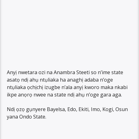
Anyị nwetara ozi na Anambra Steeti so n’ime state
asatọ ndị ahụ ntụliaka ha anaghị adaba n’oge
ntụliaka ọchịchị izugbe n’ala anyị kworo maka nkabi
ikpe anọrọ nwee na state ndị ahụ n’oge gara aga.
Ndị ọzọ gụnyere Bayelsa, Edo, Ekiti, Imo, Kogi, Osun
yana Ondo State.