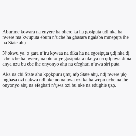
Aburime kọwara na enyere ha ohere ka ha gosiputa ụdi nka ha
nwere ma kwuputa ebum n’uche ha gbasara ngalaba mmepụta ihe
na State ahụ.
N’okwu ya, ọ gara n’iru kọwaa na dika ha na egosipụta ụdị nka dị
iche iche ha nwere, na otu onye gosiputara nke ya na ụdị nwa dibia
anya nzu bu ebe ihe onyonyo ahụ na efeghari n’ụwa siri puta.
Aka na chi State ahụ kpọkpuru ụmụ afọ State ahụ, ndị nwere ụlọ
mgbasa ozi nakwa ndị nke nọ na ụwa ozi ka ha wepu uche na ihe
onyonyo ahụ na efeghari n’ụwa ozi bu nke na edughie ụzọ.