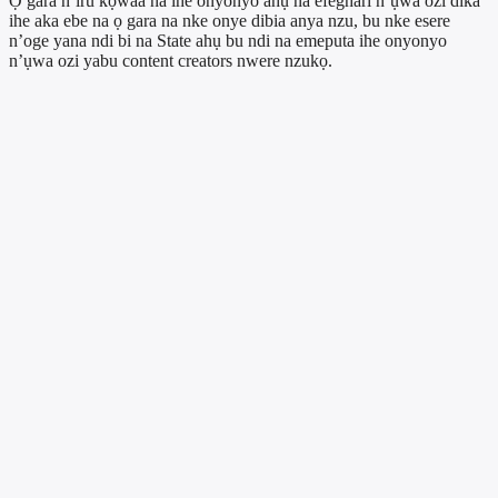
Ọ gara n’iru kọwaa na ihe onyonyo ahụ na efeghari n’ụwa ozi dika
ihe aka ebe na ọ gara na nke onye dibia anya nzu, bu nke esere
n’oge yana ndi bi na State ahụ bu ndi na emeputa ihe onyonyo
n’ụwa ozi yabu content creators nwere nzukọ.