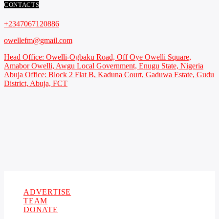
CONTACTS
+2347067120886
owellefm@gmail.com
Head Office: Owelli-Ogbaku Road, Off Oye Owelli Square,
Amabor Owelli, Awgu Local Government, Enugu State, Nigeria
Abuja Office: Block 2 Flat B, Kaduna Court, Gaduwa Estate, Gudu
District, Abuja, FCT
Copyright 2021 Owellefm.org. All rights Reserved.
ADVERTISE
TEAM
DONATE