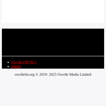
CURRENT TRACK
TITLE
ARTIST
Owelle FM 99.5
hhhhh
owellefm.org © 2019- 2025 Owelle Media Limited