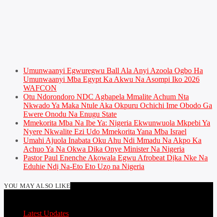
Umunwaanyi Egwuregwu Ball Ala Anyi Azoola Ogbo Ha
Umunwaanyi Mba Egypt Ka Akwu Na Asompi Iko 2026
WAFCON
Otu Ndorondoro NDC Agbapela Mmalite Achum Nta
Nkwado Ya Maka Ntule Aka Okpuru Ochichi Ime Obodo Ga
Ewere Onodu Na Enugu State
Mmekorita Mba Na Ibe Ya: Nigeria Ekwunwuola Mkpebi Ya
Nyere Nkwalite Ezi Udo Mmekorita Yana Mba Israel
Umahi Ajuola Inabata Oku Ahu Ndi Mmadu Na Akpo Ka
Achuo Ya Na Okwa Dika Onye Minister Na Nigeria
Pastor Paul Enenche Akọwala Egwu Afrobeat Dịka Nke Na
Eduhie Ndị Na-Eto Eto Uzọ na Nigeria
YOU MAY ALSO LIKE
Latest Updates