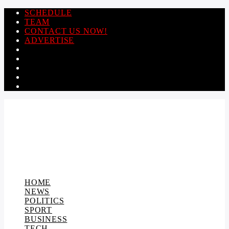
SCHEDULE
TEAM
CONTACT US NOW!
ADVERTISE
HOME
NEWS
POLITICS
SPORT
BUSINESS
TECH