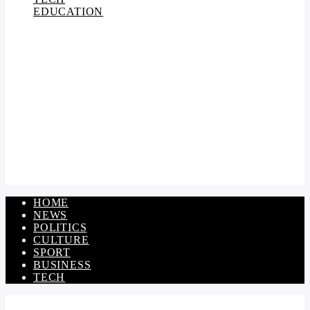
EDUCATION
HOME
NEWS
POLITICS
CULTURE
SPORT
BUSINESS
TECH