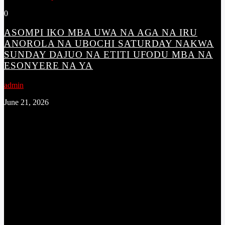
0
ASOMPI IKO MBA UWA NA AGA NA IRU
ANOROLA NA UBOCHI SATURDAY NAKWA
SUNDAY DAJUO NA ETITI UFODU MBA NA
ESONYERE NA YA
admin
June 21, 2026