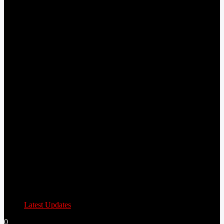
Latest Updates
0