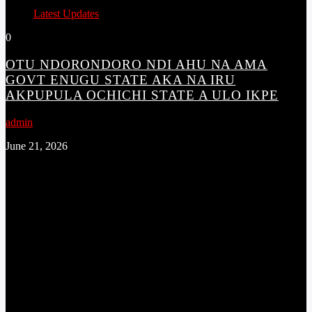
Latest Updates
0
OTU NDORONDORO NDI AHU NA AMA
GOVT ENUGU STATE AKA NA IRU
AKPUPULA OCHICHI STATE A ULO IKPE
admin
June 21, 2026