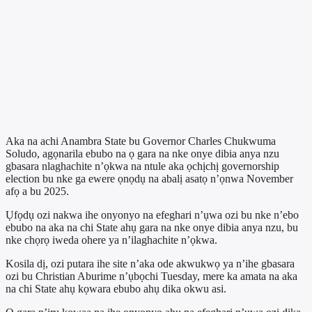
Aka na achi Anambra State bu Governor Charles Chukwuma
Soludo, agọnarila ebubo na ọ gara na nke onye dibia anya nzu
gbasara nlaghachite n’ọkwa na ntule aka ọchịchị governorship
election bu nke ga ewere ọnọdụ na abalị asatọ n’ọnwa November
afọ a bu 2025.
Ụfọdụ ozi nakwa ihe onyonyo na efeghari n’ụwa ozi bu nke n’ebo
ebubo na aka na chi State ahụ gara na nke onye dibia anya nzu, bu
nke chọrọ iweda ohere ya n’ilaghachite n’ọkwa.
Kosila dị, ozi putara ihe site n’aka ode akwukwọ ya n’ihe gbasara
ozi bu Christian Aburime n’ụbọchi Tuesday, mere ka amata na aka
na chi State ahụ kọwara ebubo ahụ dika okwu asi.