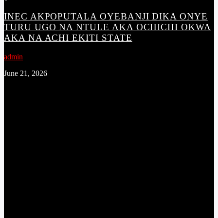
INEC AKPOPUTALA OYEBANJI DIKA ONYE
TURU UGO NA NTULE AKA OCHICHI OKWA
AKA NA ACHI EKITI STATE
admin
June 21, 2026