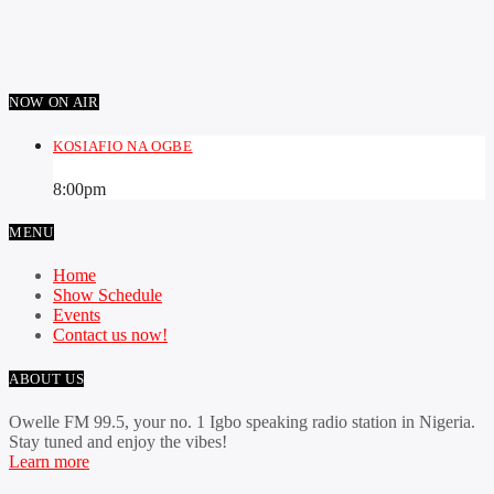
NOW ON AIR
KOSIAFIO NA OGBE
8:00
pm
MENU
Home
Show Schedule
Events
Contact us now!
ABOUT US
Owelle FM 99.5, your no. 1 Igbo speaking radio station in Nigeria.
Stay tuned and enjoy the vibes!
Learn more