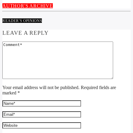
AUTHOR'S ARCHIVE
READER'S OPINIONS
LEAVE A REPLY
Your email address will not be published. Required fields are
marked *