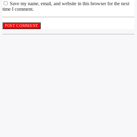
Save my name, email, and website in this browser for the next
time I comment.