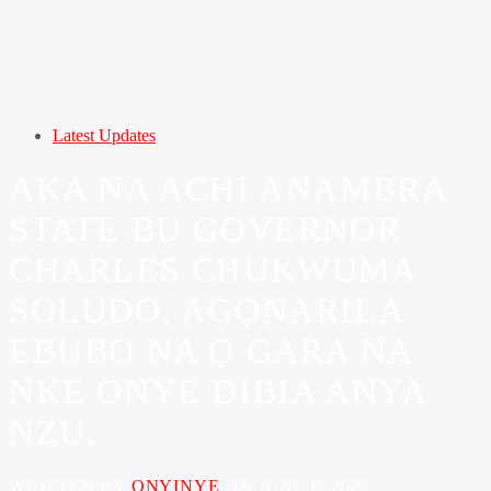
Latest Updates
AKA NA ACHI ANAMBRA
STATE BU GOVERNOR
CHARLES CHUKWUMA
SOLUDO, AGỌNARILA
EBUBO NA Ọ GARA NA
NKE ONYE DIBIA ANYA
NZU.
WRITTEN BY
ONYINYE
ON JUNE 6, 2025