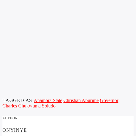
TAGGED AS
Anambra State
Christian Aburime
Governor
Charles Chukwuma Soludo
AUTHOR
ONYINYE