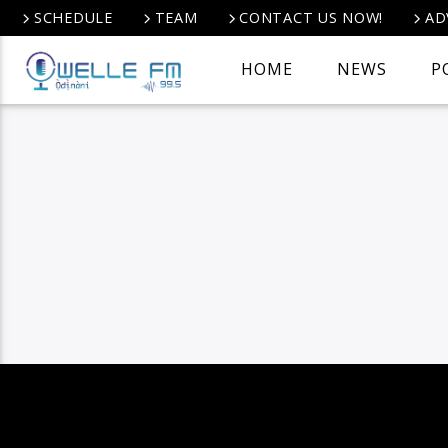
SCHEDULE
TEAM
CONTACT US NOW!
AD
HOME
NEWS
P