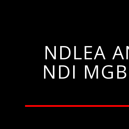
NDLEA 
NDI MGB