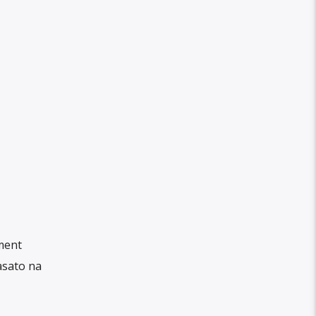
ment
asato na