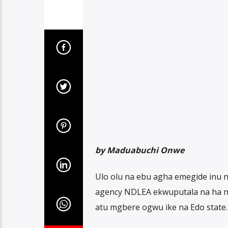
by Maduabuchi Onwe
Ulo olu na ebu agha emegide inu n
agency NDLEA ekwuputala na ha n
atu mgbere ogwu ike na Edo state.