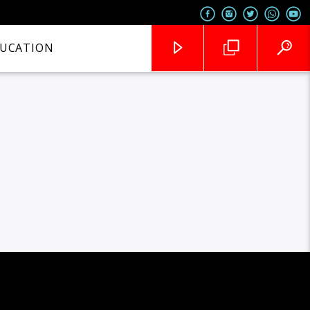
UCATION