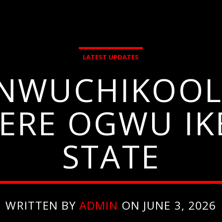
LATEST UPDATES
ANWUCHIKOOL
ERE OGWU IK
STATE
WRITTEN BY
ADMIN
ON JUNE 3, 2026