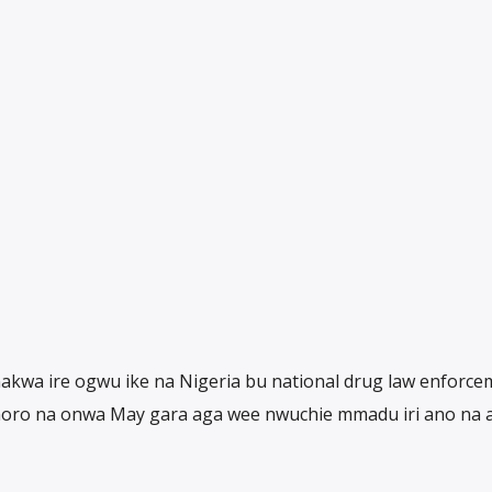
akwa ire ogwu ike na Nigeria bu national drug law enforce
oro na onwa May gara aga wee nwuchie mmadu iri ano na 