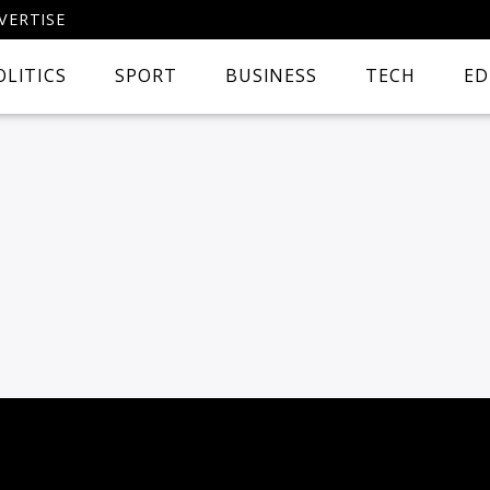
VERTISE
OLITICS
SPORT
BUSINESS
TECH
ED