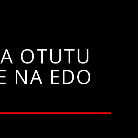
A OTUTU
E NA EDO