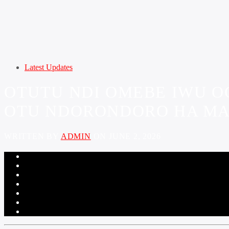
Latest Updates
OTUTU NDI OMEBE IWU OC
OTU NDORONDORO HA MA
WRITTEN BY
ADMIN
ON JUNE 2, 2026