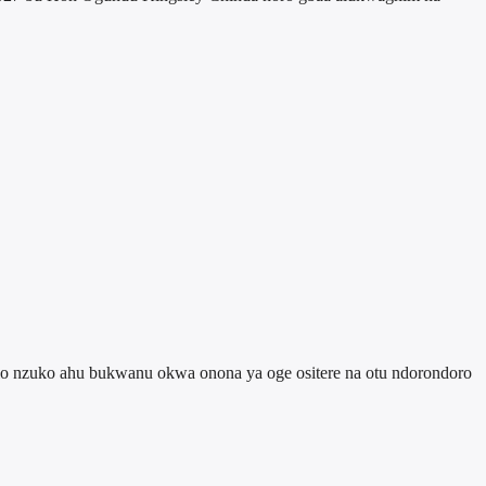
 ulo nzuko ahu bukwanu okwa onona ya oge ositere na otu ndorondoro