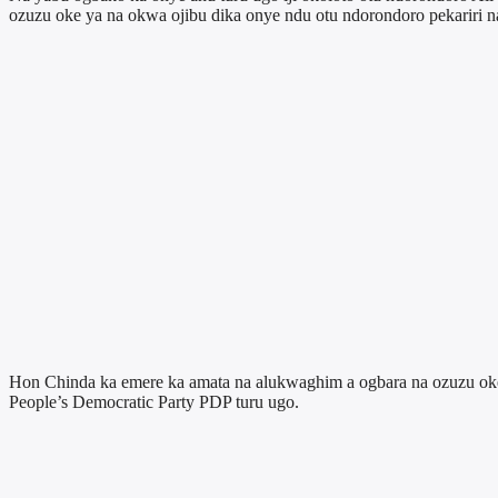
ozuzu oke ya na okwa ojibu dika onye ndu otu ndorondoro pekariri n
Hon Chinda ka emere ka amata na alukwaghim a ogbara na ozuzu oke y
People’s Democratic Party PDP turu ugo.