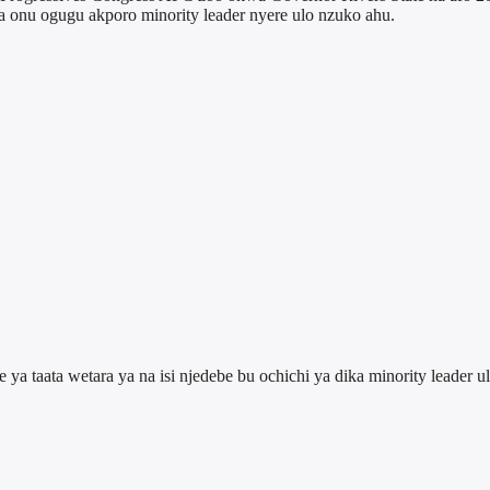
a onu ogugu akporo minority leader nyere ulo nzuko ahu.
a taata wetara ya na isi njedebe bu ochichi ya dika minority leader