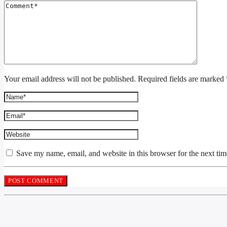
Your email address will not be published. Required fields are marked 
Save my name, email, and website in this browser for the next ti