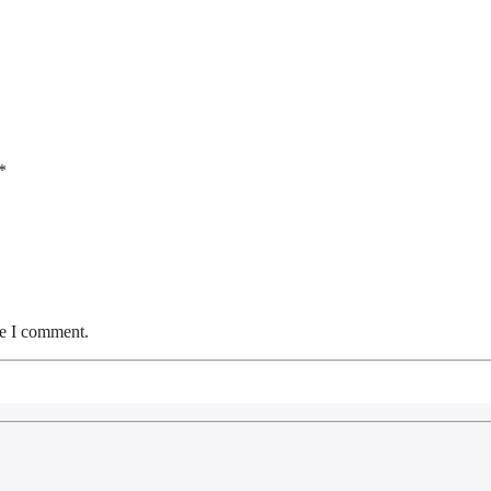
*
me I comment.