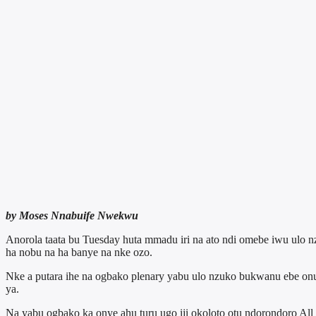
by Moses Nnabuife Nwekwu
Anorola taata bu Tuesday huta mmadu iri na ato ndi omebe iwu ulo nz
ha nobu na ha banye na nke ozo.
Nke a putara ihe na ogbako plenary yabu ulo nzuko bukwanu ebe onu
ya.
Na yabu ogbako ka onye ahu turu ugo iji okoloto otu ndorondoro A