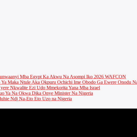
munwaanyi Mba Egypt Ka Akwu Na Asompi Iko 2026 WAFCON
Ya Maka Ntule Aka Okpuru Ochichi Ime Obodo Ga Ewere Onodu Na
ere Nkwalite Ezi Udo Mmekorita Yana Mba Israel
o Ya Na Okwa Dika Onye Minister Na Nigeria
uhie Ndị Na-Eto Eto Uzọ na Nigeria