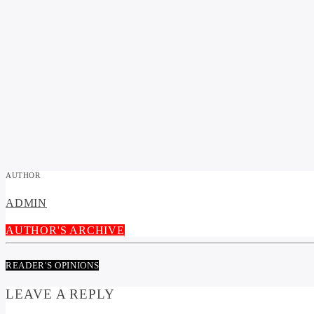
AUTHOR
ADMIN
AUTHOR'S ARCHIVE
READER'S OPINIONS
LEAVE A REPLY