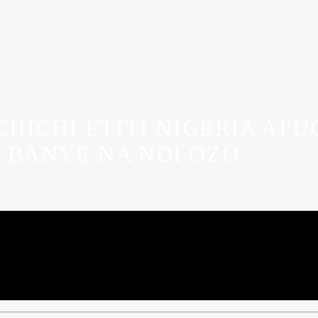
HICHI ETITI NIGERIA AP
 BANYE NA NDI OZO