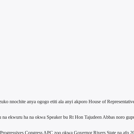
uko nnochite anya ogogo etiti ala anyi akporo House of Representative
 na ekwuru ha na okwa Speaker bu Rt Hon Tajudeen Abbas noro guputa 
ll Progressives Congress APC zoo okwa Governor Rivers State na af