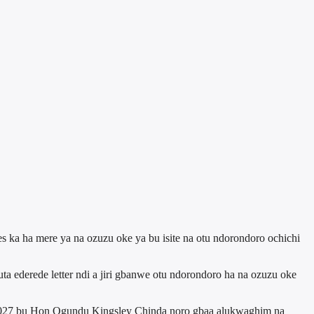
s ka ha mere ya na ozuzu oke ya bu isite na otu ndorondoro ochichi
ederede letter ndi a jiri gbanwe otu ndorondoro ha na ozuzu oke
o 2027 bu Hon Ogundu Kingsley Chinda noro gbaa alukwaghim na