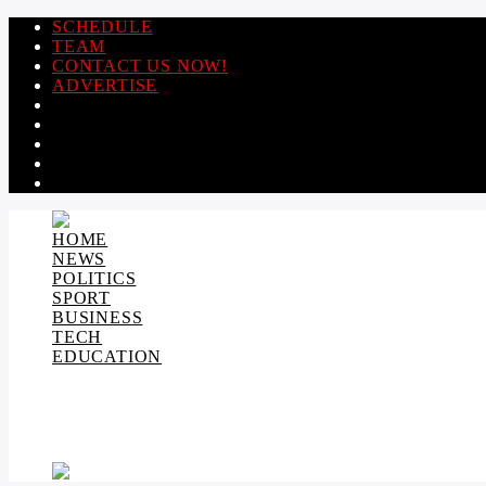
SCHEDULE
TEAM
CONTACT US NOW!
ADVERTISE
HOME
NEWS
POLITICS
SPORT
BUSINESS
TECH
EDUCATION