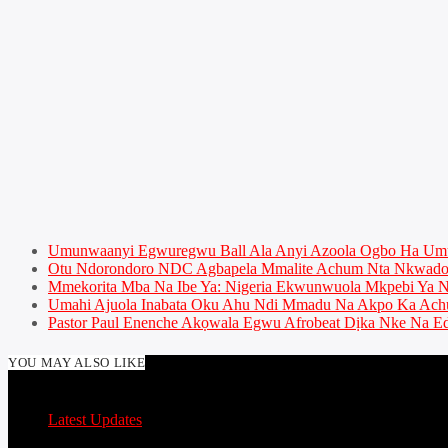
Umunwaanyi Egwuregwu Ball Ala Anyi Azoola Ogbo Ha U
Otu Ndorondoro NDC Agbapela Mmalite Achum Nta Nkwado 
Mmekorita Mba Na Ibe Ya: Nigeria Ekwunwuola Mkpebi Ya Ny
Umahi Ajuola Inabata Oku Ahu Ndi Mmadu Na Akpo Ka Achu
Pastor Paul Enenche Akọwala Egwu Afrobeat Dịka Nke Na Ed
YOU MAY ALSO LIKE
Latest Updates