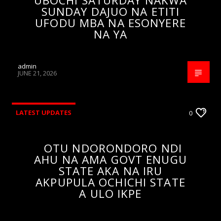
UBOCHI SATURDAY NAKWA
SUNDAY DAJUO NA ETITI
UFODU MBA NA ESONYERE
NA YA
admin
JUNE 21, 2026
LATEST UPDATES
0
OTU NDORONDORO NDI
AHU NA AMA GOVT ENUGU
STATE AKA NA IRU
AKPUPULA OCHICHI STATE
A ULO IKPE