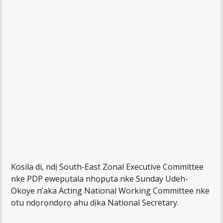
Kosila di, ndị South-East Zonal Executive Committee
nke PDP ewepụtala nhọpụta nke Sunday Udeh-
Okoye n’aka Acting National Working Committee nke
otu ndọrọndọrọ ahu dịka National Secretary.