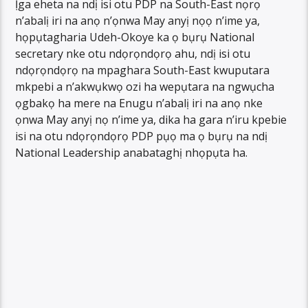
Ịga eheta na ndị isi otu PDP na South-East nọrọ
n’abalị iri na anọ n’ọnwa May anyị nọọ n’ime ya,
họpụtagharia Udeh-Okoye ka ọ bụrụ National
secretary nke otu ndọrọndọrọ ahu, ndị isi otu
ndọrọndọrọ na mpaghara South-East kwuputara
mkpebi a n’akwụkwọ ozi ha wepụtara na ngwụcha
ọgbakọ ha mere na Enugu n’abalị iri na anọ nke
ọnwa May anyị nọ n’ime ya, dika ha gara n’iru kpebie
isi na otu ndọrọndọrọ PDP pụọ ma ọ bụrụ na ndị
National Leadership anabataghị nhọpụta ha.