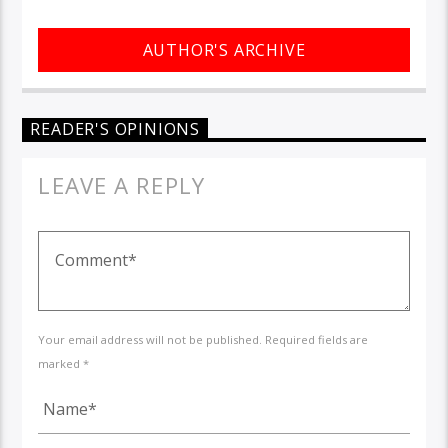
AUTHOR'S ARCHIVE
READER'S OPINIONS
LEAVE A REPLY
Your email address will not be published. Required fields are
marked *