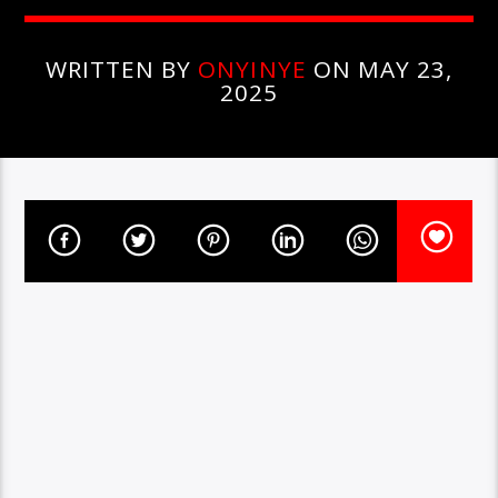
WRITTEN BY
ONYINYE
ON MAY 23,
2025