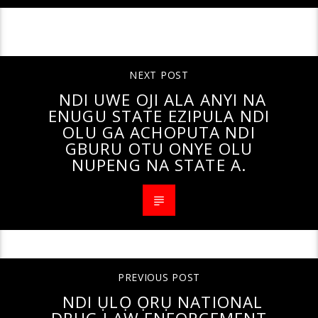
CONTINUE READING
NEXT POST
NDI UWE OJI ALA ANYI NA
ENUGU STATE EZIPULA NDI
OLU GA ACHOPUTA NDI
GBURU OTU ONYE OLU
NUPENG NA STATE A.
PREVIOUS POST
NDI ỤLỌ ỌRỤ NATIONAL