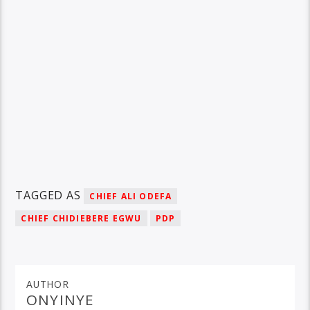
TAGGED AS
CHIEF ALI ODEFA
CHIEF CHIDIEBERE EGWU
PDP
AUTHOR
ONYINYE