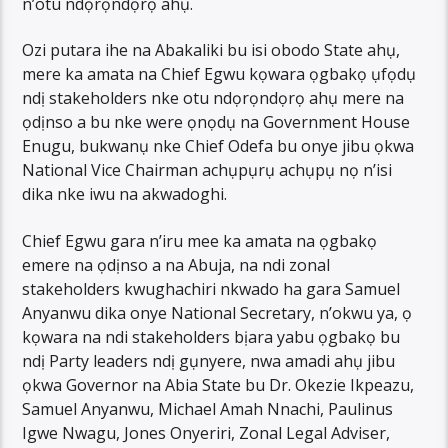
n’otu ndọrọndọrọ ahụ.
Ozi putara ihe na Abakaliki bu isi obodo State ahụ,
mere ka amata na Chief Egwu kọwara ọgbakọ ụfọdụ
ndị stakeholders nke otu ndọrọndọrọ ahụ mere na
ọdịnso a bu nke were ọnọdụ na Government House
Enugu, bukwanụ nke Chief Odefa bu onye jibu ọkwa
National Vice Chairman achụpụrụ achụpụ nọ n’isi
dika nke iwu na akwadoghi.
Chief Egwu gara n’iru mee ka amata na ọgbakọ
emere na ọdịnso a na Abuja, na ndi zonal
stakeholders kwughachiri nkwado ha gara Samuel
Anyanwu dika onye National Secretary, n’okwu ya, ọ
kọwara na ndi stakeholders bịara yabu ọgbakọ bu
ndị Party leaders ndị gụnyere, nwa amadi ahụ jibu
ọkwa Governor na Abia State bu Dr. Okezie Ikpeazu,
Samuel Anyanwu, Michael Amah Nnachi, Paulinus
Igwe Nwagu, Jones Onyeriri, Zonal Legal Adviser,