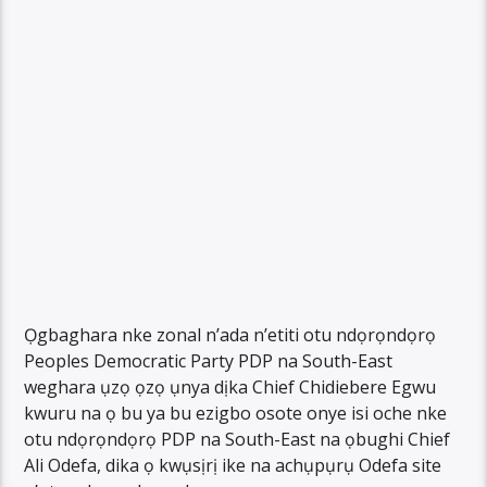
Ọgbaghara nke zonal n’ada n’etiti otu ndọrọndọrọ
Peoples Democratic Party PDP na South-East
weghara ụzọ ọzọ ụnya dịka Chief Chidiebere Egwu
kwuru na ọ bu ya bu ezigbo osote onye isi oche nke
otu ndọrọndọrọ PDP na South-East na ọbughi Chief
Ali Odefa, dika ọ kwụsịrị ike na achụpụrụ Odefa site