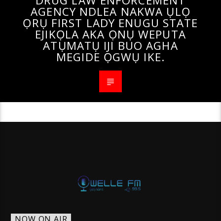
DRUG LAW ENFORCEMENT
AGENCY NDLEA NAKWA ỤLỌ
ỌRỤ FIRST LADY ENUGU STATE
EJIKỌLA AKA ỌNỤ WEPUTA
ATỤMATỤ IJI BUO AGHA
MEGIDE ỌGWỤ IKE.
NOW ON AIR