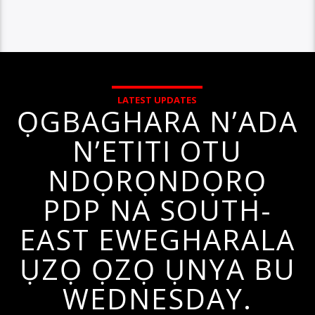
LATEST UPDATES
ỌGBAGHARA N’ADA
N’ETITI OTU
NDỌRỌNDỌRỌ
PDP NA SOUTH-
EAST EWEGHARALA
ỤZỌ ỌZỌ ỤNYA BU
WEDNESDAY.