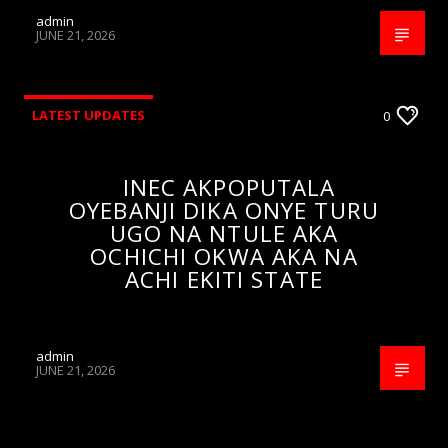
admin
JUNE 21, 2026
LATEST UPDATES
0
INEC AKPOPUTALA
OYEBANJI DIKA ONYE TURU
UGO NA NTULE AKA
OCHICHI OKWA AKA NA
ACHI EKITI STATE
admin
JUNE 21, 2026