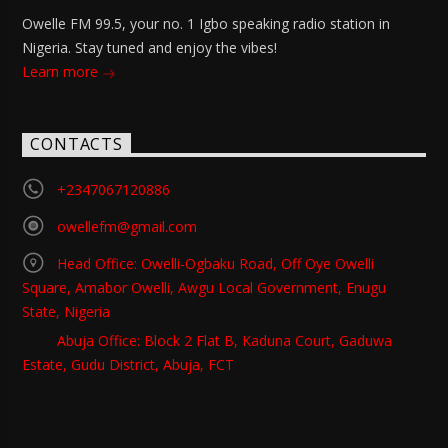
Owelle FM 99.5, your no. 1 Igbo speaking radio station in
Nigeria. Stay tuned and enjoy the vibes!
Learn more
CONTACTS
+2347067120886
owellefm@gmail.com
Head Office: Owelli-Ogbaku Road, Off Oye Owelli
Square, Amabor Owelli, Awgu Local Government, Enugu
State, Nigeria
Abuja Office: Block 2 Flat B, Kaduna Court, Gaduwa
Estate, Gudu District, Abuja, FCT