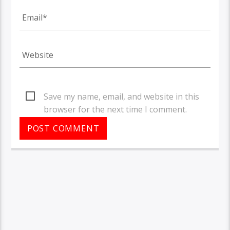
Save my name, email, and website in this
browser for the next time I comment.