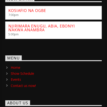
KOSIAFIO NA OGBE
7:00
pm
NJIRIMARA ENUGU, ABIA, EBONYI
NAKWA ANAMBRA
5:00
pm
MENU
Home
Show Schedule
Events
Contact us now!
ABOUT US