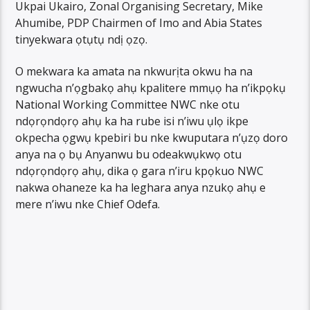
Ukpai Ukairo, Zonal Organising Secretary, Mike
Ahumibe, PDP Chairmen of Imo and Abia States
tinyekwara ọtụtụ ndị ọzọ.
O mekwara ka amata na nkwurịta okwu ha na
ngwucha n’ọgbakọ ahụ kpalitere mmụọ ha n’ikpọkụ
National Working Committee NWC nke otu
ndọrọndọrọ ahụ ka ha rube isi n’iwu ụlọ ikpe
okpecha ọgwụ kpebiri bu nke kwuputara n’ụzọ doro
anya na ọ bụ Anyanwu bu odeakwụkwọ otu
ndọrọndọrọ ahụ, dika ọ gara n’iru kpọkuo NWC
nakwa ohaneze ka ha leghara anya nzukọ ahụ e
mere n’iwu nke Chief Odefa.