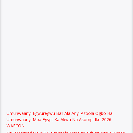
Umunwaanyi Egwuregwu Ball Ala Anyi Azoola Ogbo Ha
Umunwaanyi Mba Egypt Ka Akwu Na Asompi Iko 2026
WAFCON