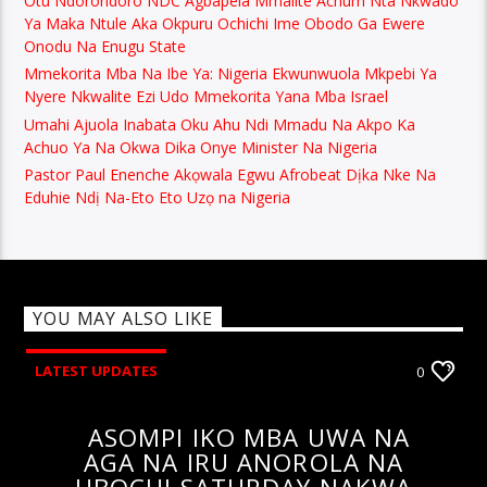
Otu Ndorondoro NDC Agbapela Mmalite Achum Nta Nkwado
Ya Maka Ntule Aka Okpuru Ochichi Ime Obodo Ga Ewere
Onodu Na Enugu State
Mmekorita Mba Na Ibe Ya: Nigeria Ekwunwuola Mkpebi Ya
Nyere Nkwalite Ezi Udo Mmekorita Yana Mba Israel
Umahi Ajuola Inabata Oku Ahu Ndi Mmadu Na Akpo Ka
Achuo Ya Na Okwa Dika Onye Minister Na Nigeria
Pastor Paul Enenche Akọwala Egwu Afrobeat Dịka Nke Na
Eduhie Ndị Na-Eto Eto Uzọ na Nigeria
YOU MAY ALSO LIKE
LATEST UPDATES
0
ASOMPI IKO MBA UWA NA
AGA NA IRU ANOROLA NA