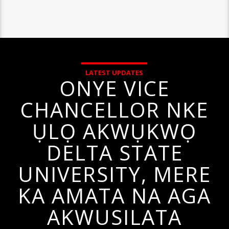
LATEST UPDATES
ONYE VICE
CHANCELLOR NKE
ỤLỌ AKWỤKWỌ
DELTA STATE
UNIVERSITY, MERE
KA AMATA NA AGA
AKWUSILATA