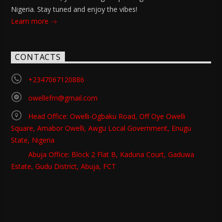
Nigeria. Stay tuned and enjoy the vibes!
Learn more
CONTACTS
+2347067120886
owellefm@gmail.com
Head Office: Owelli-Ogbaku Road, Off Oye Owelli
Square, Amabor Owelli, Awgu Local Government, Enugu
State, Nigeria
Abuja Office: Block 2 Flat B, Kaduna Court, Gaduwa
Estate, Gudu District, Abuja, FCT