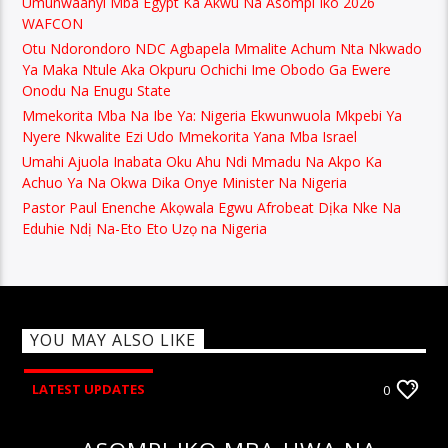
Umunwaanyi Mba Egypt Ka Akwu Na Asompi Iko 2026
WAFCON
Otu Ndorondoro NDC Agbapela Mmalite Achum Nta Nkwado
Ya Maka Ntule Aka Okpuru Ochichi Ime Obodo Ga Ewere
Onodu Na Enugu State
Mmekorita Mba Na Ibe Ya: Nigeria Ekwunwuola Mkpebi Ya
Nyere Nkwalite Ezi Udo Mmekorita Yana Mba Israel
Umahi Ajuola Inabata Oku Ahu Ndi Mmadu Na Akpo Ka
Achuo Ya Na Okwa Dika Onye Minister Na Nigeria
Pastor Paul Enenche Akọwala Egwu Afrobeat Dịka Nke Na
Eduhie Ndị Na-Eto Eto Uzọ na Nigeria
YOU MAY ALSO LIKE
LATEST UPDATES
0