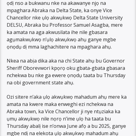
ọdị nso a bukwanu nke na akawanye njọ na
mpaghara Abraka na Delta State, ka onye Vice
Chancellor nke ụlọ akwụkwọ Delta State University
DELSU, Abraka bu Professor Samuel Asagba, mere
ka amata na aga akwusilata ihe nile gbasara
agụmakwụkwọ n’ụlọ akwụkwọ ahụ ganye mgbe
ọnọdụ dị mma laghachitere na mpaghara ahụ.
Nkea na abịa dika aka na chi State ahụ bu Governor
Sheriff Oborevwori kpọrọ oku gbata-gbata gbasara
nchekwa bu nke ga ewere ọnọdụ taata bu Thursday
na obi government state ahụ.
Ozi sitere n’aka ụlọ akwụkwọ mahadum ahụ mere ka
amata na kwere maka enweghi ezi nchekwa na
Abraka town, ka Vice Chancellor ji nye ntụziaka ka
ụmụ akwụkwọ nile nọrọ n’ime ụlọ ha taata bu
Thursday abalị ise n’onwa June afọ a bu 2025, ganye
mgbe ndị na elekota ụlọ akwụkwọ mahadum ahụ