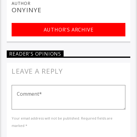
AUTHOR
ONYINYE
AUTHOR'S ARCHIVE
READER'S OPINIONS
LEAVE A REPLY
Your email address will not be published. Required fields are
marked *