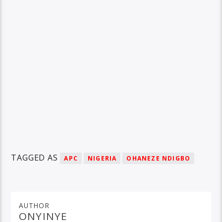
TAGGED AS
APC
NIGERIA
OHANEZE NDIGBO
AUTHOR
ONYINYE