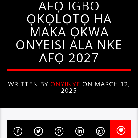
AFỌ IGBO
ỌKỌLỌTỌ HA
MAKA ỌKWA
ONYEISI ALA NKE
AFỌ 2027
WRITTEN BY
ONYINYE
ON MARCH 12,
2025