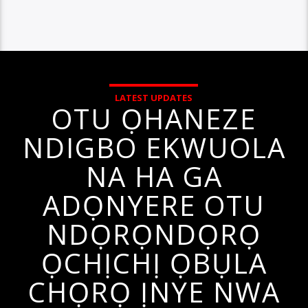
LATEST UPDATES
OTU ỌHANEZE
NDIGBO EKWUOLA
NA HA GA
ADỌNYERE OTU
NDỌRỌNDỌRỌ
ỌCHỊCHỊ ỌBỤLA
CHỌRỌ ỊNYE NWA