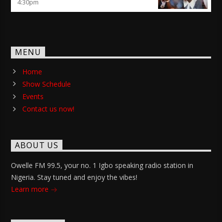
4:30
pm
MENU
Home
Show Schedule
Events
Contact us now!
ABOUT US
Owelle FM 99.5, your no. 1 Igbo speaking radio station in
Nigeria. Stay tuned and enjoy the vibes!
Learn more