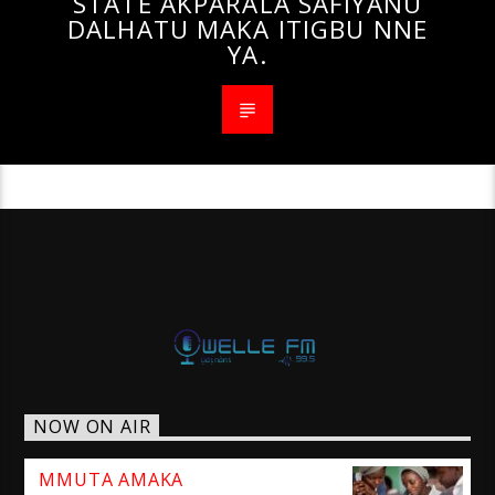
STATE AKPARALA SAFIYANU
DALHATU MAKA ITIGBU NNE
YA.
NOW ON AIR
MMUTA AMAKA