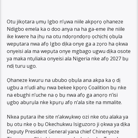
Otu jikọtara ụmụ Igbo n’ụwa niile akpọrọ ọhaneze
Ndigbo emela ka o doo anya na ha ga-eme ihe niile
ike kwere ha ịhụ na otu ndọrọndọrọ ọchịchị ọbụla
wepụtara nwa afọ Igbo dịka onye ga a zọro ha ọkwa
onyeisi ala ma wepụta onye mgbago ugwu dịka osote
ya maka ntụliaka onyeisi ala Nigeria nke afọ 2027 bụ
ndị turu ugo.
Ọhaneze kwuru na ububo ọbụla ana akpa ka ọ dị
ugbu a n’udi ahụ nwa bekee kpọrọ Coalition bụ nke
na ebughi n’uche na ọ bụ nwa afọ ga anọrọ n’isi
ụgbọ abụrụla nke kpụrụ afọ n’ala site na mmalite.
Nkea pụtara ihe site n’akwụkwọ ozi nke otu alaka ya
bụ otu nke ọ bụ Okechukwu Isiguzoro ji ọkwa ya dịka
Deputy President General yana chief Chinenyeze