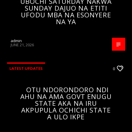
UBOCHI SATURDAY NAKWA
SUNDAY DAJUO NA ETITI
UFODU MBA NA ESONYERE
NA YA
admin
JUNE 21, 2026
LATEST UPDATES
0
OTU NDORONDORO NDI
AHU NA AMA GOVT ENUGU
STATE AKA NA IRU
AKPUPULA OCHICHI STATE
A ULO IKPE