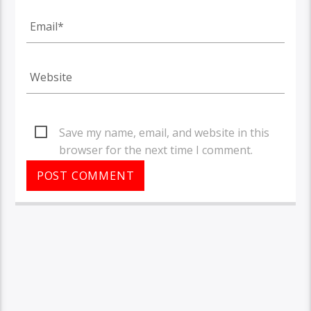
Save my name, email, and website in this
browser for the next time I comment.