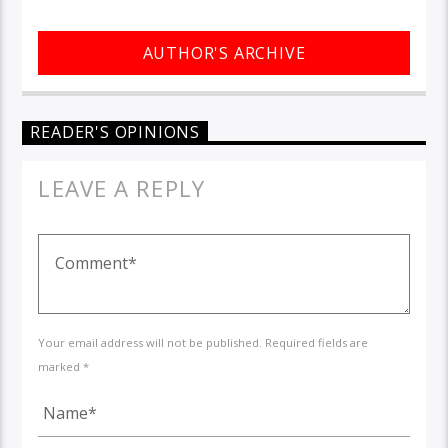
AUTHOR'S ARCHIVE
READER'S OPINIONS
LEAVE A REPLY
Your email address will not be published. Required fields are
marked *