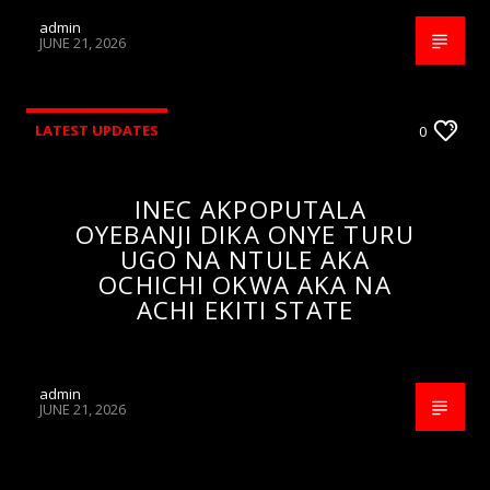
admin
JUNE 21, 2026
LATEST UPDATES
0
INEC AKPOPUTALA
OYEBANJI DIKA ONYE TURU
UGO NA NTULE AKA
OCHICHI OKWA AKA NA
ACHI EKITI STATE
admin
JUNE 21, 2026