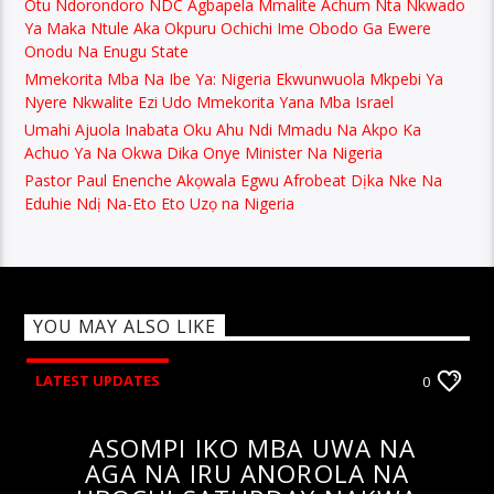
Otu Ndorondoro NDC Agbapela Mmalite Achum Nta Nkwado
Ya Maka Ntule Aka Okpuru Ochichi Ime Obodo Ga Ewere
Onodu Na Enugu State
Mmekorita Mba Na Ibe Ya: Nigeria Ekwunwuola Mkpebi Ya
Nyere Nkwalite Ezi Udo Mmekorita Yana Mba Israel
Umahi Ajuola Inabata Oku Ahu Ndi Mmadu Na Akpo Ka
Achuo Ya Na Okwa Dika Onye Minister Na Nigeria
Pastor Paul Enenche Akọwala Egwu Afrobeat Dịka Nke Na
Eduhie Ndị Na-Eto Eto Uzọ na Nigeria
YOU MAY ALSO LIKE
LATEST UPDATES
0
ASOMPI IKO MBA UWA NA
AGA NA IRU ANOROLA NA