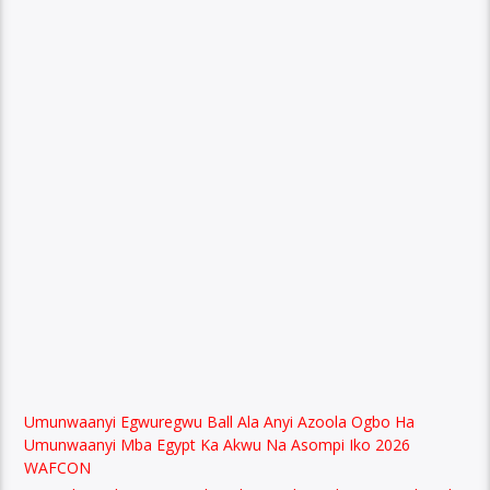
Umunwaanyi Egwuregwu Ball Ala Anyi Azoola Ogbo Ha
Umunwaanyi Mba Egypt Ka Akwu Na Asompi Iko 2026
WAFCON