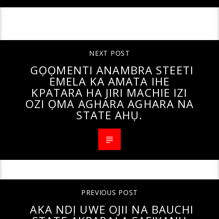
CONTINUE READING
NEXT POST
GỌỌMENTI ANAMBRA STEETI
EMELA KA AMATA IHE
KPATARA HA JIRI MACHIE IZI
OZI ỌMA AGHARA AGHARA NA
STATE AHỤ.
PREVIOUS POST
AKA NDỊ UWE OJII NA BAUCHI