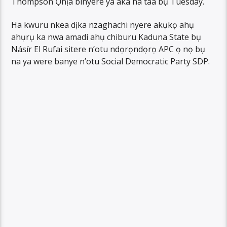
Thompson Ọhịa binyere ya aka ha taa bụ Tuesday.
Ha kwuru nkea dịka nzaghachi nyere akụkọ ahụ
ahụrụ ka nwa amadi ahụ chiburu Kaduna State bụ
Násír El Rufai sitere n’otu ndọrọndọrọ APC ọ nọ bụ
na ya were banye n’otu Social Democratic Party SDP.