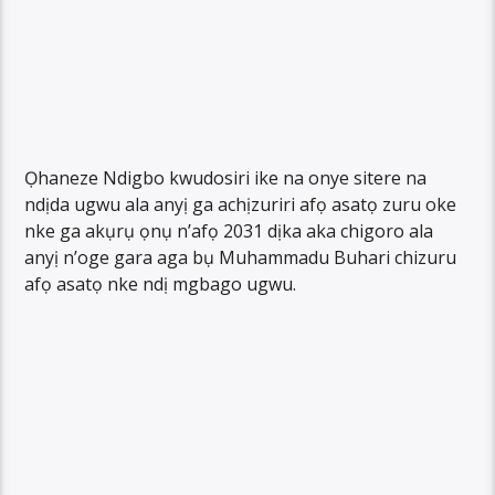
Ọhaneze Ndigbo kwudosiri ike na onye sitere na
ndịda ugwu ala anyị ga achịzuriri afọ asatọ zuru oke
nke ga akụrụ ọnụ n’afọ 2031 dịka aka chigoro ala
anyị n’oge gara aga bụ Muhammadu Buhari chizuru
afọ asatọ nke ndị mgbago ugwu.