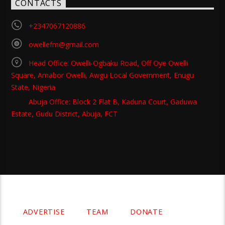
CONTACTS
+2347067120886
owellefm@gmail.com
Head Office: Owelli-Ogbaku Road, Off Oye Owelli
Square, Amabor Owelli, Awgu Local Government, Enugu
State, Nigeria
Abuja Office: Block 2 Flat B, Kaduna Court, Gaduwa
Estate, Gudu District, Abuja, FCT
Copyright 2021 Owellefm.org. All rights Reserved.
ADVERTISE
TEAM
DONATE