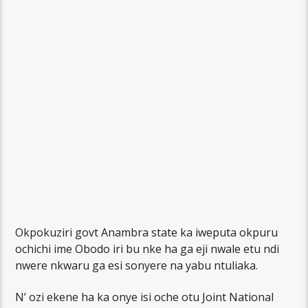
Okpokuziri govt Anambra state ka iweputa okpuru
ochichi ime Obodo iri bu nke ha ga eji nwale etu ndi
nwere nkwaru ga esi sonyere na yabu ntuliaka.
N’ ozi ekene ha ka onye isi oche otu Joint National