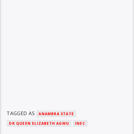
TAGGED AS
ANAMBRA STATE
DR QUEEN ELIZABETH AGWU
INEC