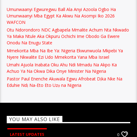
Umunwaanyi Egwuregwu Ball Ala Anyi Azoola Ogbo Ha
Umunwaanyi Mba Egypt Ka Akwu Na Asompi Iko 2026
WAFCON
Otu Ndorondoro NDC Agbapela Mmalite Achum Nta Nkwado
Ya Maka Ntule Aka Okpuru Ochichi Ime Obodo Ga Ewere
Onodu Na Enugu State
Mmekorita Mba Na Ibe Ya: Nigeria Ekwunwuola Mkpebi Ya
Nyere Nkwalite Ezi Udo Mmekorita Yana Mba Israel
Umahi Ajuola Inabata Oku Ahu Ndi Mmadu Na Akpo Ka
Achuo Ya Na Okwa Dika Onye Minister Na Nigeria
Pastor Paul Enenche Akọwala Egwu Afrobeat Dịka Nke Na
Eduhie Ndị Na-Eto Eto Uzọ na Nigeria
YOU MAY ALSO LIKE
LATEST UPDATES
0