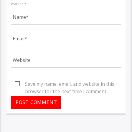
marked *
Save my name, email, and website in this
browser for the next time I comment.