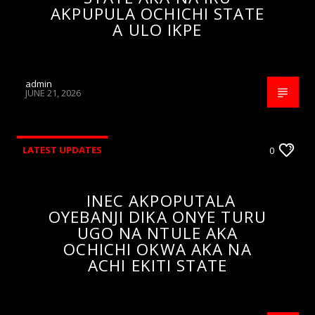
AKPUPULA OCHICHI STATE
A ULO IKPE
admin
JUNE 21, 2026
LATEST UPDATES
0
INEC AKPOPUTALA
OYEBANJI DIKA ONYE TURU
UGO NA NTULE AKA
OCHICHI OKWA AKA NA
ACHI EKITI STATE