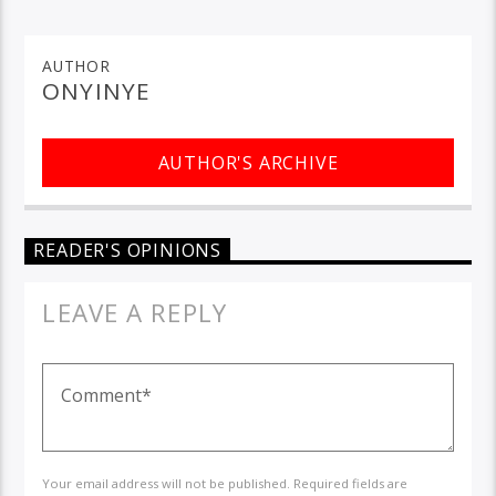
AUTHOR
ONYINYE
AUTHOR'S ARCHIVE
READER'S OPINIONS
LEAVE A REPLY
Your email address will not be published. Required fields are