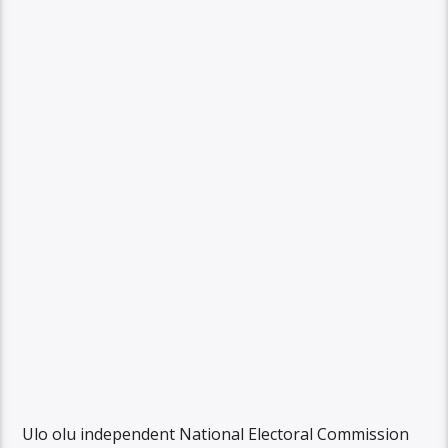
Ulo olu independent National Electoral Commission