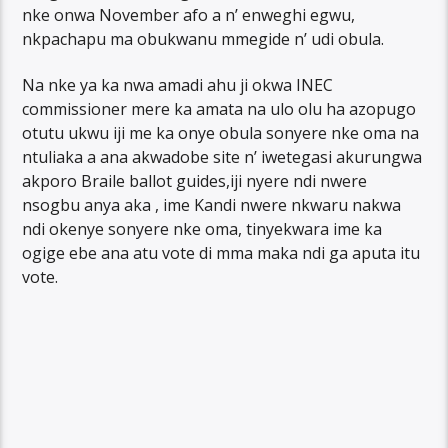
nke onwa November afo a n’ enweghi egwu,
nkpachapu ma obukwanu mmegide n’ udi obula.
Na nke ya ka nwa amadi ahu ji okwa INEC
commissioner mere ka amata na ulo olu ha azopugo
otutu ukwu iji me ka onye obula sonyere nke oma na
ntuliaka a ana akwadobe site n’ iwetegasi akurungwa
akporo Braile ballot guides,iji nyere ndi nwere
nsogbu anya aka , ime Kandi nwere nkwaru nakwa
ndi okenye sonyere nke oma, tinyekwara ime ka
ogige ebe ana atu vote di mma maka ndi ga aputa itu
vote.