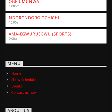
OGE UMUNWA
1:00
pm
NDORONDORO OCHICHI
10:00
am
AMA-EGWURUEGWU (SPORTS)
9:00
am
MENU
Home
Show Schedule
Events
Contact us now!
ABOUT US