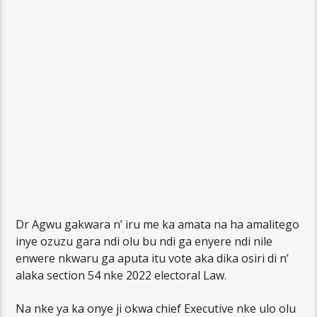
Dr Agwu gakwara n’ iru me ka amata na ha amalitego
inye ozuzu gara ndi olu bu ndi ga enyere ndi nile
enwere nkwaru ga aputa itu vote aka dika osiri di n’
alaka section 54 nke 2022 electoral Law.
Na nke ya ka onye ji okwa chief Executive nke ulo olu