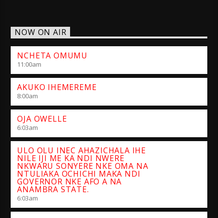
NOW ON AIR
NCHETA OMUMU
11:00
am
AKUKO IHEMEREME
8:00
am
OJA OWELLE
6:03
am
ULO OLU INEC AHAZICHALA IHE
NILE IJI ME KA NDI NWERE
NKWARU SONYERE NKE OMA NA
NTULIAKA OCHICHI MAKA NDI
GOVERNOR NKE AFO A NA
ANAMBRA STATE.
6:03
am