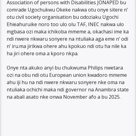
Association of persons with Disabilities JONAPED bu
comrade Ugochukwu Okeke nakwa otu onye sitere n’
otu civil society organisation bu odoziaku Ugochi
Ehieahuruike noro too ulo olu TAF, INEC nakwa ulo
mgbasa ozi maka ichikoba mmeme a, okachasi ime ka
ndi nwere nkwaru sonyere na ntuliaka aga eme n’ odi
n’ iru.ma jirikwa ohere ahu kpokuo ndi otu ha nile ka
ha jiri ohere oma a kporo nkpa.
Onye nta akuko anyi bu chukwuma Philips nwetara
ozi na obu ndi otu European union kwadoro mmeme
ahu iji hu na ndi nwere nkwaru sonyere nke oma na
ntuliaka ochichi maka ndi governor na Anambra state
na abali asato nke onwa November afo a bu 2025.