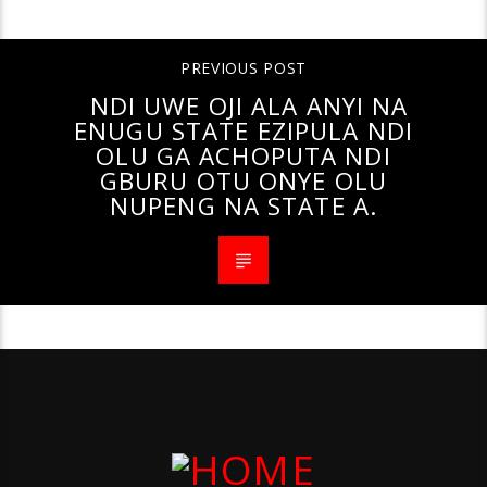
PREVIOUS POST
NDI UWE OJI ALA ANYI NA
ENUGU STATE EZIPULA NDI
OLU GA ACHOPUTA NDI
GBURU OTU ONYE OLU
NUPENG NA STATE A.