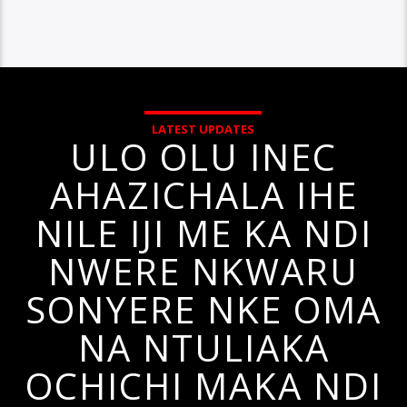
LATEST UPDATES
ULO OLU INEC
AHAZICHALA IHE
NILE IJI ME KA NDI
NWERE NKWARU
SONYERE NKE OMA
NA NTULIAKA
OCHICHI MAKA NDI