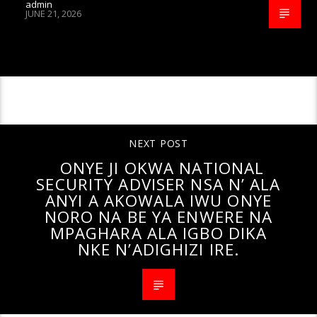
admin
JUNE 21, 2026
CONTINUE READING
NEXT POST
ONYE JI OKWA NATIONAL
SECURITY ADVISER NSA N’ ALA
ANYI A AKOWALA IWU ONYE
NORO NA BE YA ENWERE NA
MPAGHARA ALA IGBO DIKA
NKE N’ADIGHIZI IRE.