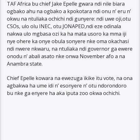
TAF Africa bu chief Jake Epelle gwara ndi nile biara
ogbako ahu na ogbako a kpokotara ndi onu n’ eru n’
okwu na ntuliaka ochichi ndi gunyere: ndi uwe oji,otu
CSOs, ulo olu INEC, otu JONAPED,ndi eze odinala
nakwa ulo mgbasa ozi ka ha mata usoro ka mma iji
nye ohere ka onye obula sonyere nke oma okachasi
ndi nwere nkwaru, na ntuliaka ndi governor ga ewere
onodu n’ abali asato nke onwa November afo a na
Anambra state.
Chief Epelle kowara na ewezuga ikike itu vote, na ona
agbakwa ha ume idi n’ esonyere n’ otu ndorondoro
bu nke ga enyere ha aka iputa zoo okwa ochichi.