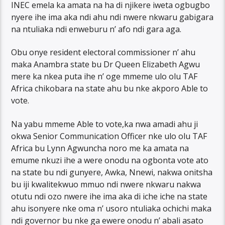
INEC emela ka amata na ha di njikere iweta ogbugbo
nyere ihe ima aka ndi ahu ndi nwere nkwaru gabigara
na ntuliaka ndi enweburu n’ afo ndi gara aga.
Obu onye resident electoral commissioner n’ ahu
maka Anambra state bu Dr Queen Elizabeth Agwu
mere ka nkea puta ihe n’ oge mmeme ulo olu TAF
Africa chikobara na state ahu bu nke akporo Able to
vote.
Na yabu mmeme Able to vote,ka nwa amadi ahu ji
okwa Senior Communication Officer nke ulo olu TAF
Africa bu Lynn Agwuncha noro me ka amata na
emume nkuzi ihe a were onodu na ogbonta vote ato
na state bu ndi gunyere, Awka, Nnewi, nakwa onitsha
bu iji kwalitekwuo mmuo ndi nwere nkwaru nakwa
otutu ndi ozo nwere ihe ima aka di iche iche na state
ahu isonyere nke oma n’ usoro ntuliaka ochichi maka
ndi governor bu nke ga ewere onodu n’ abali asato