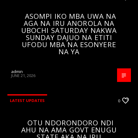
ASOMPI IKO MBA UWA NA
AGA NA IRU ANOROLA NA
UBOCHI SATURDAY NAKWA
SUNDAY DAJUO NA ETITI
UFODU MBA NA ESONYERE
NA YA
admin
JUNE 21, 2026
LATEST UPDATES
0
OTU NDORONDORO NDI
AHU NA AMA GOVT ENUGU
STATE AKA NA IRU