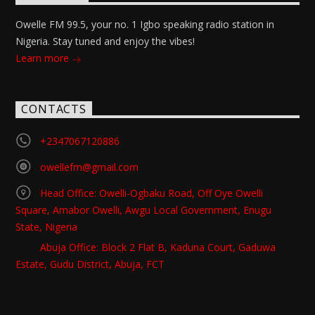
Owelle FM 99.5, your no. 1 Igbo speaking radio station in
Nigeria. Stay tuned and enjoy the vibes!
Learn more
CONTACTS
+2347067120886
owellefm@gmail.com
Head Office: Owelli-Ogbaku Road, Off Oye Owelli
Square, Amabor Owelli, Awgu Local Government, Enugu
State, Nigeria
Abuja Office: Block 2 Flat B, Kaduna Court, Gaduwa
Estate, Gudu District, Abuja, FCT