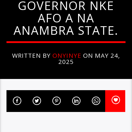
GOVERNOR NKE
AFO A NA
ANAMBRA STATE.
WRITTEN BY
ONYINYE
ON MAY 24,
2025