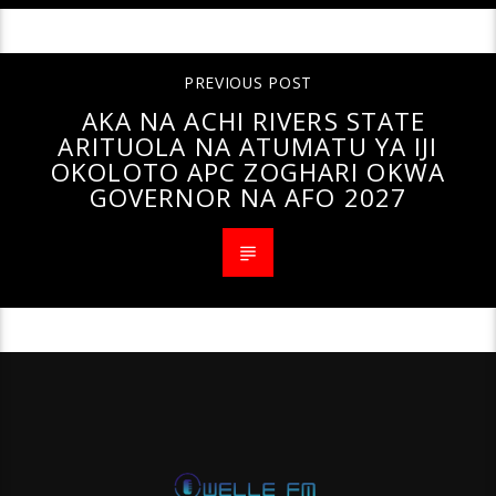
PREVIOUS POST
AKA NA ACHI RIVERS STATE
ARITUOLA NA ATUMATU YA IJI
OKOLOTO APC ZOGHARI OKWA
GOVERNOR NA AFO 2027