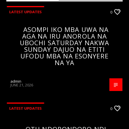
LATEST UPDATES
0
ASOMPI IKO MBA UWA NA
AGA NA IRU ANOROLA NA
UBOCHI SATURDAY NAKWA
SUNDAY DAJUO NA ETITI
UFODU MBA NA ESONYERE
NA YA
admin
JUNE 21, 2026
LATEST UPDATES
0