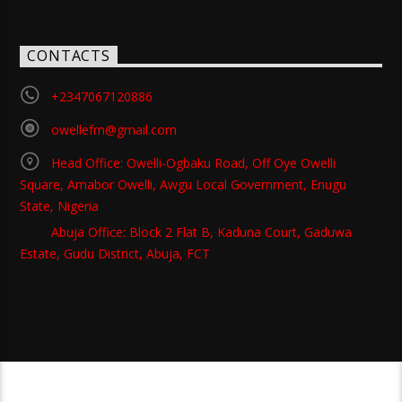
CONTACTS
+2347067120886
owellefm@gmail.com
Head Office: Owelli-Ogbaku Road, Off Oye Owelli
Square, Amabor Owelli, Awgu Local Government, Enugu
State, Nigeria
Abuja Office: Block 2 Flat B, Kaduna Court, Gaduwa
Estate, Gudu District, Abuja, FCT
Copyright 2021 Owellefm.org. All rights Reserved.