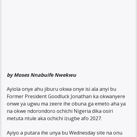
by Moses Nnabuife Nwekwu
Ayiola onye ahu jiburu okwa onye isi ala anyi bu
Former President Goodluck Jonathan ka okwanyere
onwe ya ugwu ma zeere ihe obuna ga emeto aha ya
na okwe ndorondoro ochichi Nigeria dika osiri
metuta ntule aka ochichi izugbe afo 2027.
Ayiyo a putara ihe unya bu Wednesday site na onu