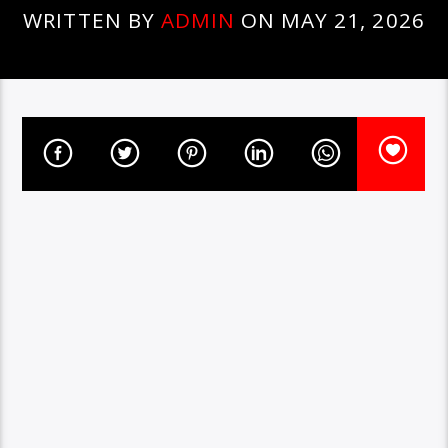
WRITTEN BY
ADMIN
ON MAY 21, 2026