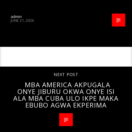
admin
JUNE 21, 2026
CONTINUE READING
NEXT POST
MBA AMERICA AKPUGALA
ONYE JIBURU OKWA ONYE ISI
ALA MBA CUBA ULO IKPE MAKA
EBUBO AGWA EKPERIMA