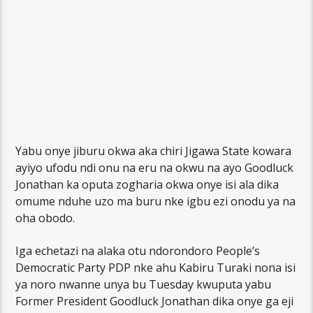
Yabu onye jiburu okwa aka chiri Jigawa State kowara
ayiyo ufodu ndi onu na eru na okwu na ayo Goodluck
Jonathan ka oputa zogharia okwa onye isi ala dika
omume nduhe uzo ma buru nke igbu ezi onodu ya na
oha obodo.
Iga echetazi na alaka otu ndorondoro People’s
Democratic Party PDP nke ahu Kabiru Turaki nona isi
ya noro nwanne unya bu Tuesday kwuputa yabu
Former President Goodluck Jonathan dika onye ga eji