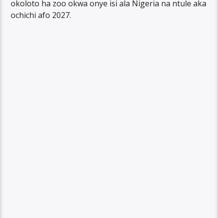
okoloto ha zoo okwa onye isi ala Nigeria na ntule aka
ochichi afo 2027.