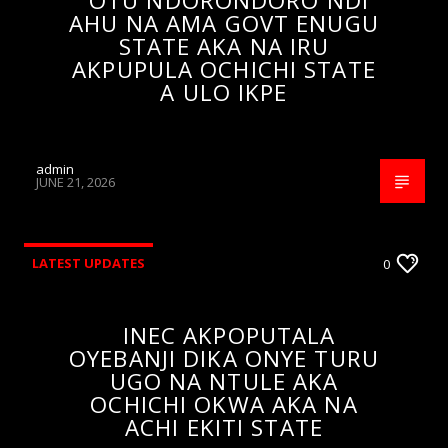
OTU NDORONDORO NDI
AHU NA AMA GOVT ENUGU
STATE AKA NA IRU
AKPUPULA OCHICHI STATE
A ULO IKPE
admin
JUNE 21, 2026
LATEST UPDATES
0
INEC AKPOPUTALA
OYEBANJI DIKA ONYE TURU
UGO NA NTULE AKA
OCHICHI OKWA AKA NA
ACHI EKITI STATE