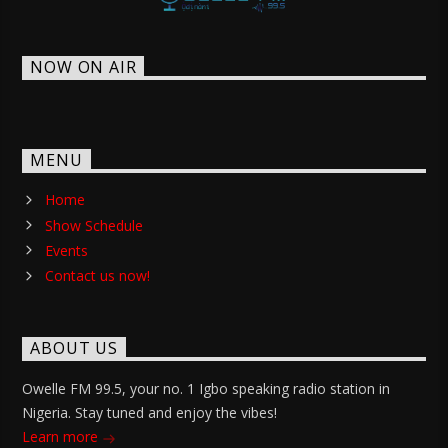
NOW ON AIR
MENU
Home
Show Schedule
Events
Contact us now!
ABOUT US
Owelle FM 99.5, your no. 1 Igbo speaking radio station in
Nigeria. Stay tuned and enjoy the vibes!
Learn more