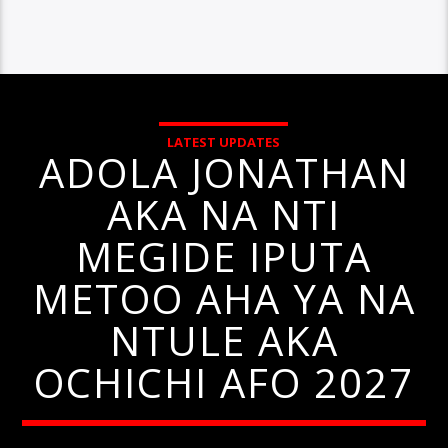
LATEST UPDATES
ADOLA JONATHAN
AKA NA NTI
MEGIDE IPUTA
METOO AHA YA NA
NTULE AKA
OCHICHI AFO 2027