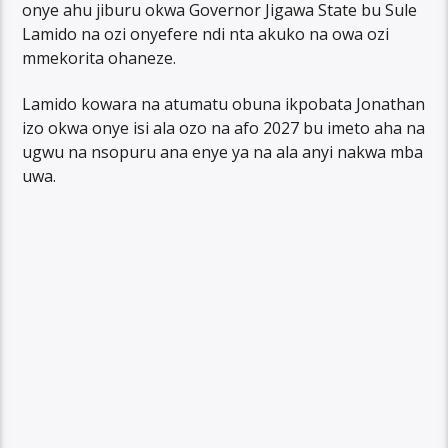
onye ahu jiburu okwa Governor Jigawa State bu Sule
Lamido na ozi onyefere ndi nta akuko na owa ozi
mmekorita ohaneze.
Lamido kowara na atumatu obuna ikpobata Jonathan
izo okwa onye isi ala ozo na afo 2027 bu imeto aha na
ugwu na nsopuru ana enye ya na ala anyi nakwa mba
uwa.