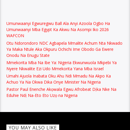
Umunwaanyi Egwuregwu Ball Ala Anyi Azoola Ogbo Ha
Umunwaanyi Mba Egypt Ka Akwu Na Asompi Iko 2026
WAFCON
Otu Ndorondoro NDC Agbapela Mmalite Achum Nta Nkwado
Ya Maka Ntule Aka Okpuru Ochichi Ime Obodo Ga Ewere
Onodu Na Enugu State
Mmekorita Mba Na Ibe Ya: Nigeria Ekwunwuola Mkpebi Ya
Nyere Nkwalite Ezi Udo Mmekorita Yana Mba Israel
Umahi Ajuola Inabata Oku Ahu Ndi Mmadu Na Akpo Ka
Achuo Ya Na Okwa Dika Onye Minister Na Nigeria
Pastor Paul Enenche Akọwala Egwu Afrobeat Dịka Nke Na
Eduhie Ndị Na-Eto Eto Uzọ na Nigeria
YOU MAY ALSO LIKE