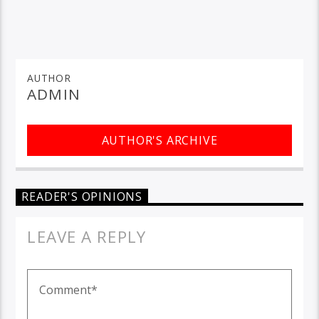
AUTHOR
ADMIN
AUTHOR'S ARCHIVE
READER'S OPINIONS
LEAVE A REPLY