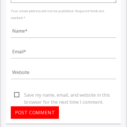
Your email address will not be published. Required fields are
marked *
Save my name, email, and website in this
browser for the next time I comment.