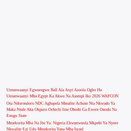
Umunwaanyi Egwuregwu Ball Ala Anyi Azoola Ogbo Ha
Umunwaanyi Mba Egypt Ka Akwu Na Asompi Iko 2026 WAFCON
Otu Ndorondoro NDC Agbapela Mmalite Achum Nta Nkwado Ya
Maka Ntule Aka Okpuru Ochichi Ime Obodo Ga Ewere Onodu Na
Enugu State
Mmekorita Mba Na Ibe Ya: Nigeria Ekwunwuola Mkpebi Ya Nyere
Nkwalite Ezi Udo Mmekorita Yana Mba Israel