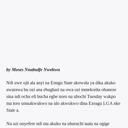
by Moses Nnabuife Nwekwu
Ndi uwe ojii ala anyi na Enugu State akowala ya dika akuko
awarawa bu ozi ana ebughari na owa ozi mmekorita ohaneze
sina ndi ochu efi bucha egbe noro na ubochi Tuesday wakpo
ma toro umuakwukwo na ulo akwukwo dina Ezeagu LGA nke
State a.
Na ozi onyefere ndi nta akuko na uhuruchi taata na ogige