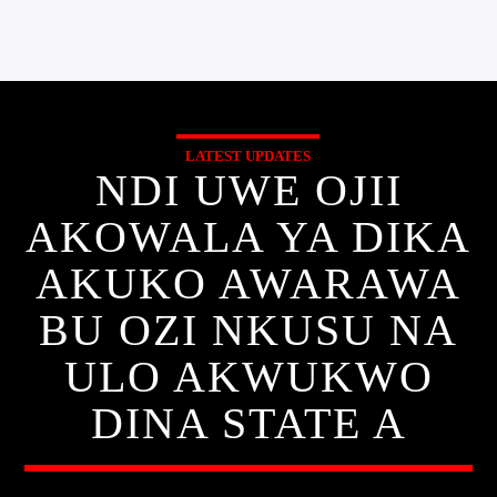
LATEST UPDATES
NDI UWE OJII
AKOWALA YA DIKA
AKUKO AWARAWA
BU OZI NKUSU NA
ULO AKWUKWO
DINA STATE A