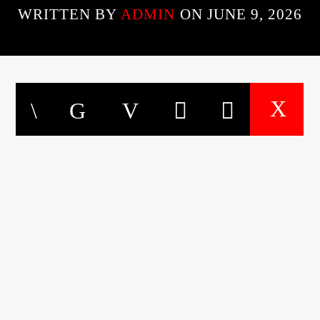
WRITTEN BY
ADMIN
ON JUNE 9, 2026