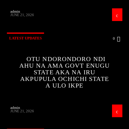
admin
JUNE 21, 2026
LATEST UPDATES
0
OTU NDORONDORO NDI
AHU NA AMA GOVT ENUGU
STATE AKA NA IRU
AKPUPULA OCHICHI STATE
A ULO IKPE
admin
JUNE 21, 2026