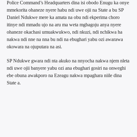
Police Command’s Headquarters dina isi obodo Enugu ka onye
mmekorita ohaneze nyere habu ndi uwe ojii na State a bu SP
Daniel Ndukwe mere ka amata na obu ndi ekperima choro
itinye ndi mmadu ujo na aru ma weta mgbagoju anya nyere
ohaneze okachasi umuakwukwo, ndi nkuzi, ndi nchikwa ha
nakwa ndi nne na nna bu ndi na ebughari yabu ozi awarawa
okowara na ojuputara na asi.
SP Ndukwe gwara ndi nta akuko na nnyocha nakwa njem nleta
ndi uwe ojii banyere yabu ozi ana ebughari gosiri na onweghi
ebe obuna awakporo na Ezeagu nakwa mpaghara niile dina
State a.