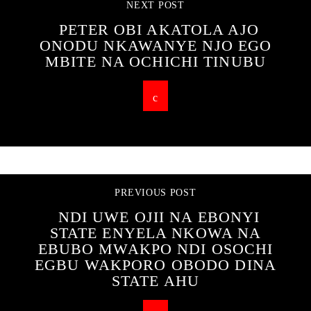
NEXT POST
PETER OBI AKATOLA AJO
ONODU NKAWANYE NJO EGO
MBITE NA OCHICHI TINUBU
PREVIOUS POST
NDI UWE OJII NA EBONYI
STATE ENYELA NKOWA NA
EBUBO MWAKPO NDI OSOCHI
EGBU WAKPORO OBODO DINA
STATE AHU