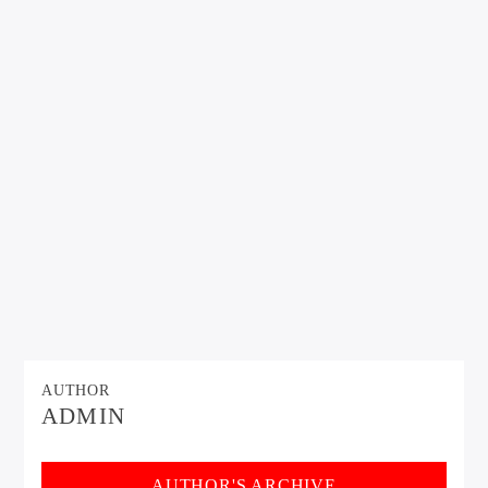
AUTHOR
ADMIN
AUTHOR'S ARCHIVE