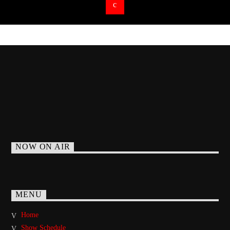
NOW ON AIR
MENU
Home
Show Schedule