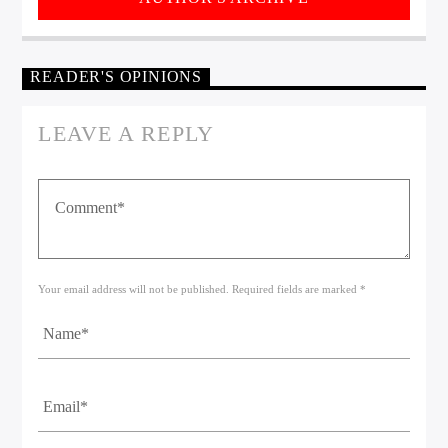
READER'S OPINIONS
LEAVE A REPLY
Your email address will not be published. Required fields are marked *