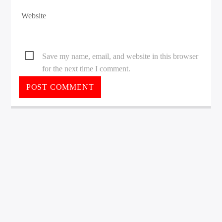
Save my name, email, and website in this browser
for the next time I comment.