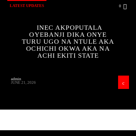
LATEST UPDATES
0
INEC AKPOPUTALA
OYEBANJI DIKA ONYE
TURU UGO NA NTULE AKA
OCHICHI OKWA AKA NA
ACHI EKITI STATE
admin
JUNE 21, 2026
CONTINUE READING