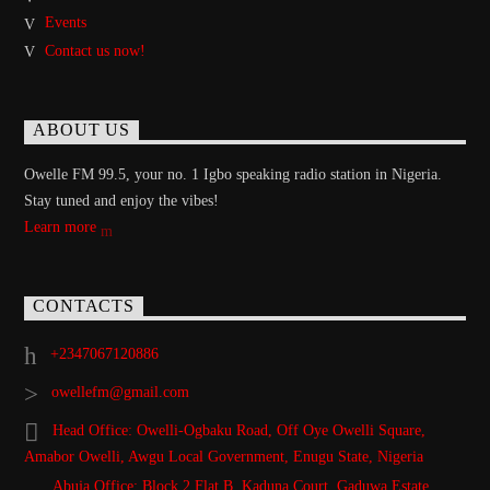
Events
Contact us now!
ABOUT US
Owelle FM 99.5, your no. 1 Igbo speaking radio station in Nigeria.
Stay tuned and enjoy the vibes!
Learn more
CONTACTS
+2347067120886
owellefm@gmail.com
Head Office: Owelli-Ogbaku Road, Off Oye Owelli Square,
Amabor Owelli, Awgu Local Government, Enugu State, Nigeria
Abuja Office: Block 2 Flat B, Kaduna Court, Gaduwa Estate,