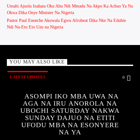
Umahi Ajuola Inabata Oku Ahu Ndi Mmadu Na Akpo Ka Achuo Ya Na
Okwa Dika Onye Minister Na Nigeria
Pastor Paul Enenche Akọwala Egwu Afrobeat Dịka Nke Na Eduhie
Ndị Na-Eto Eto Uzọ na Nigeria
YOU MAY ALSO LIKE
LATEST UPDATES
0
ASOMPI IKO MBA UWA NA
AGA NA IRU ANOROLA NA
UBOCHI SATURDAY NAKWA
SUNDAY DAJUO NA ETITI
UFODU MBA NA ESONYERE
NA YA