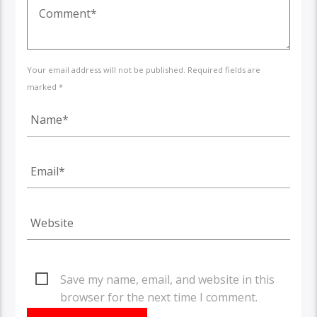
Your email address will not be published. Required fields are
marked *
Save my name, email, and website in this
browser for the next time I comment.