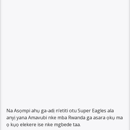
Na Asọmpi ahụ ga-adị n’etiti otu Super Eagles ala
anyị yana Amavubi nke mba Rwanda ga asara ọkụ ma
ọ kụọ elekere ise nke mgbede taa.