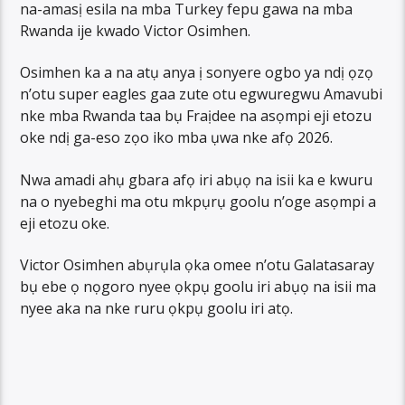
na-amasị esila na mba Turkey fepu gawa na mba
Rwanda ije kwado Victor Osimhen.
Osimhen ka a na atụ anya ị sonyere ogbo ya ndị ọzọ
n’otu super eagles gaa zute otu egwuregwu Amavubi
nke mba Rwanda taa bụ Fraịdee na asọmpi eji etozu
oke ndị ga-eso zọo iko mba ụwa nke afọ 2026.
Nwa amadi ahụ gbara afọ iri abụọ na isii ka e kwuru
na o nyebeghi ma otu mkpụrụ goolu n’oge asọmpi a
eji etozu oke.
Victor Osimhen abụrụla ọka omee n’otu Galatasaray
bụ ebe ọ nọgoro nyee ọkpụ goolu iri abụọ na isii ma
nyee aka na nke ruru ọkpụ goolu iri atọ.