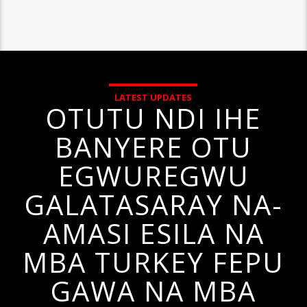
LATEST UPDATES
OTUTU NDI IHE
BANYERE OTU
EGWUREGWU
GALATASARAY NA-
AMASI ESILA NA
MBA TURKEY FEPU
GAWA NA MBA