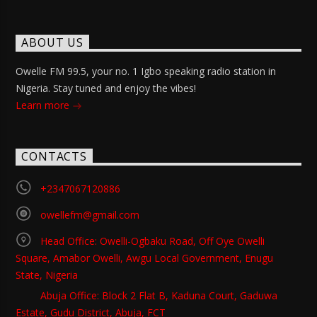
ABOUT US
Owelle FM 99.5, your no. 1 Igbo speaking radio station in
Nigeria. Stay tuned and enjoy the vibes!
Learn more
CONTACTS
+2347067120886
owellefm@gmail.com
Head Office: Owelli-Ogbaku Road, Off Oye Owelli
Square, Amabor Owelli, Awgu Local Government, Enugu
State, Nigeria
Abuja Office: Block 2 Flat B, Kaduna Court, Gaduwa
Estate, Gudu District, Abuja, FCT