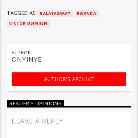
TAGGED AS
GALATASARAY
RWANDA
VICTOR OSIMHEN
AUTHOR
ONYINYE
AUTHOR'S ARCHIVE
READER'S OPINIONS
LEAVE A REPLY