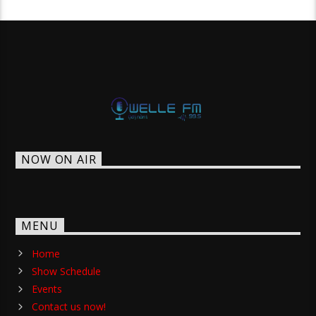
NOW ON AIR
MENU
Home
Show Schedule
Events
Contact us now!