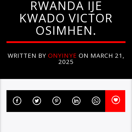
RWANDA IJE
KWADO VICTOR
OSIMHEN.
WRITTEN BY
ONYINYE
ON MARCH 21,
2025