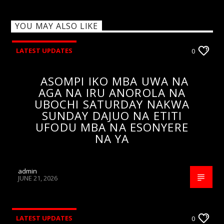
YOU MAY ALSO LIKE
LATEST UPDATES
0
ASOMPI IKO MBA UWA NA
AGA NA IRU ANOROLA NA
UBOCHI SATURDAY NAKWA
SUNDAY DAJUO NA ETITI
UFODU MBA NA ESONYERE
NA YA
admin
JUNE 21, 2026
LATEST UPDATES
0