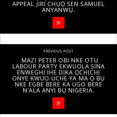
APPEAL JIRI CHỤỌ SEN SAMUEL
ANYANWỤ.
PREVIOUS POST
MAZI PETER OBI NKE OTU
LABOUR PARTY EKWUOLA SINA
ENWEGHỊ IHE DỊKA ỌCHỊCHỊ
ONYE KWUO UCHE YA MA Ọ BỤ
NKE EGBE BERE KA UGO BERE
N’ALA ANYỊ BỤ NIGERIA.