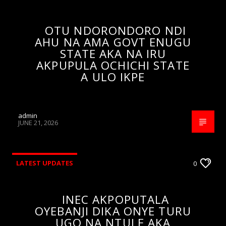
OTU NDORONDORO NDI
AHU NA AMA GOVT ENUGU
STATE AKA NA IRU
AKPUPULA OCHICHI STATE
A ULO IKPE
admin
JUNE 21, 2026
LATEST UPDATES
0
INEC AKPOPUTALA
OYEBANJI DIKA ONYE TURU
UGO NA NTULE AKA