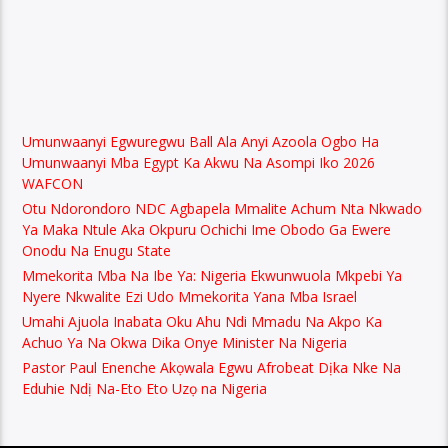
Umunwaanyi Egwuregwu Ball Ala Anyi Azoola Ogbo Ha
Umunwaanyi Mba Egypt Ka Akwu Na Asompi Iko 2026
WAFCON
Otu Ndorondoro NDC Agbapela Mmalite Achum Nta Nkwado
Ya Maka Ntule Aka Okpuru Ochichi Ime Obodo Ga Ewere
Onodu Na Enugu State
Mmekorita Mba Na Ibe Ya: Nigeria Ekwunwuola Mkpebi Ya
Nyere Nkwalite Ezi Udo Mmekorita Yana Mba Israel
Umahi Ajuola Inabata Oku Ahu Ndi Mmadu Na Akpo Ka
Achuo Ya Na Okwa Dika Onye Minister Na Nigeria
Pastor Paul Enenche Akọwala Egwu Afrobeat Dịka Nke Na
Eduhie Ndị Na-Eto Eto Uzọ na Nigeria