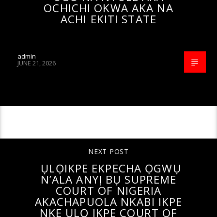
OCHICHI OKWA AKA NA
ACHI EKITI STATE
admin
JUNE 21, 2026
CONTINUE READING
NEXT POST
ỤLỌIKPE EKPECHA ỌGWỤ
N’ALA ANYỊ BỤ SUPREME
COURT OF NIGERIA
AKACHAPUOLA NKABI IKPE
NKE ỤLỌ IKPE COURT OF