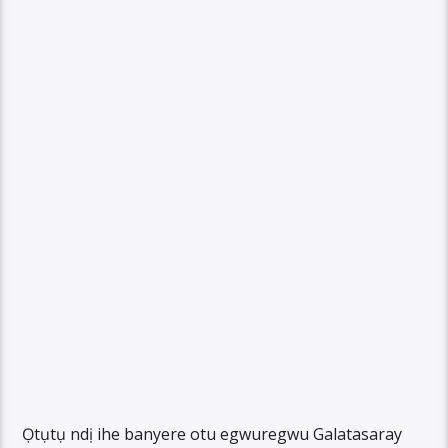
Ọtụtụ ndị ihe banyere otu egwuregwu Galatasaray