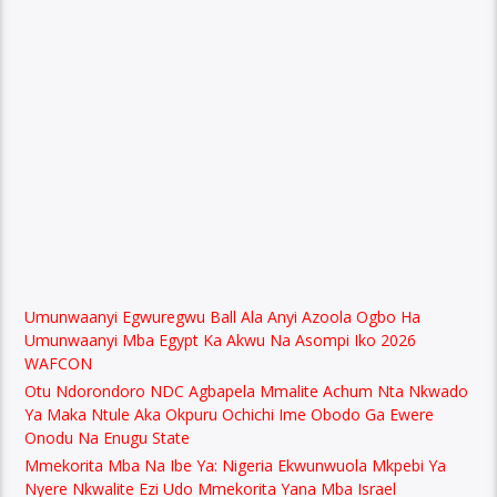
Umunwaanyi Egwuregwu Ball Ala Anyi Azoola Ogbo Ha
Umunwaanyi Mba Egypt Ka Akwu Na Asompi Iko 2026
WAFCON
Otu Ndorondoro NDC Agbapela Mmalite Achum Nta Nkwado
Ya Maka Ntule Aka Okpuru Ochichi Ime Obodo Ga Ewere
Onodu Na Enugu State
Mmekorita Mba Na Ibe Ya: Nigeria Ekwunwuola Mkpebi Ya
Nyere Nkwalite Ezi Udo Mmekorita Yana Mba Israel