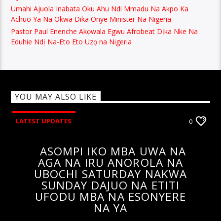
Umahi Ajuola Inabata Oku Ahu Ndi Mmadu Na Akpo Ka
Achuo Ya Na Okwa Dika Onye Minister Na Nigeria
Pastor Paul Enenche Akọwala Egwu Afrobeat Dịka Nke Na
Eduhie Ndị Na-Eto Eto Uzọ na Nigeria
YOU MAY ALSO LIKE
LATEST UPDATES
0
ASOMPI IKO MBA UWA NA
AGA NA IRU ANOROLA NA
UBOCHI SATURDAY NAKWA
SUNDAY DAJUO NA ETITI
UFODU MBA NA ESONYERE
NA YA