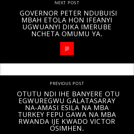
NEXT POST
GOVERNOR PETER NDUBUISI
MBAH ETOLA HON IFEANYI
UGWUANYI DIKA IMERUBE
NCHETA OMUMU YA.
PREVIOUS POST
OTUTU NDI IHE BANYERE OTU
EGWUREGWU GALATASARAY
NA-AMASI ESILA NA MBA
TURKEY FEPU GAWA NA MBA
RWANDA IJE KWADO VICTOR
OSIMHEN.