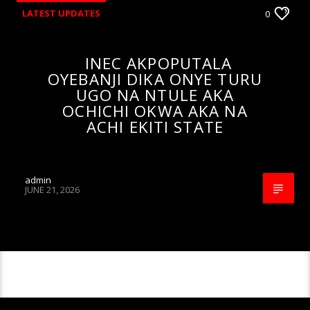
LATEST UPDATES
0
INEC AKPOPUTALA
OYEBANJI DIKA ONYE TURU
UGO NA NTULE AKA
OCHICHI OKWA AKA NA
ACHI EKITI STATE
admin
JUNE 21, 2026
CONTINUE READING