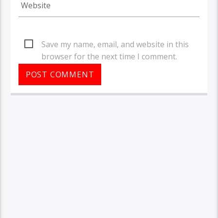
Save my name, email, and website in this
browser for the next time I comment.