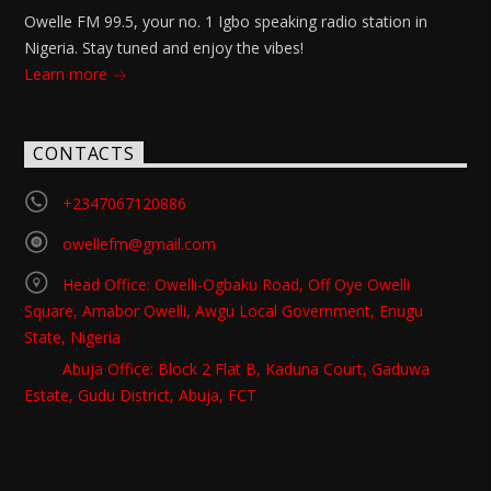
Owelle FM 99.5, your no. 1 Igbo speaking radio station in
Nigeria. Stay tuned and enjoy the vibes!
Learn more
CONTACTS
+2347067120886
owellefm@gmail.com
Head Office: Owelli-Ogbaku Road, Off Oye Owelli
Square, Amabor Owelli, Awgu Local Government, Enugu
State, Nigeria
Abuja Office: Block 2 Flat B, Kaduna Court, Gaduwa
Estate, Gudu District, Abuja, FCT