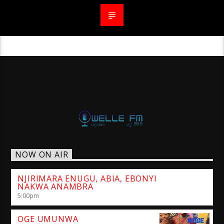
NOW ON AIR
NJIRIMARA ENUGU, ABIA, EBONYI
NAKWA ANAMBRA
5:00
pm
OGE UMUNWA