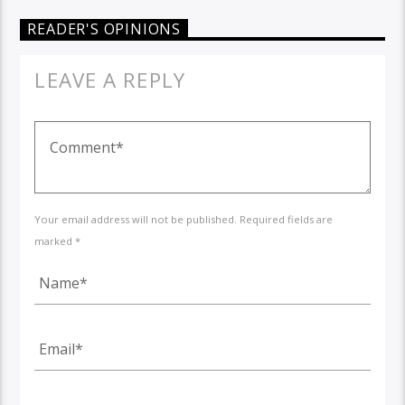
READER'S OPINIONS
LEAVE A REPLY
Your email address will not be published. Required fields are
marked *