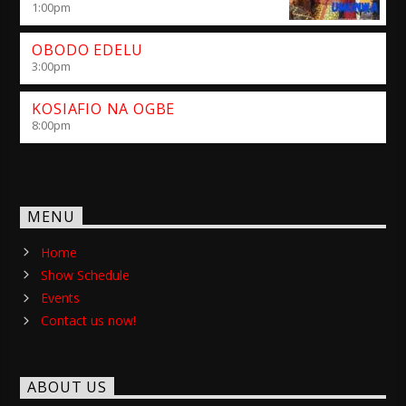
1:00
pm
OBODO EDELU
3:00
pm
KOSIAFIO NA OGBE
8:00
pm
MENU
Home
Show Schedule
Events
Contact us now!
ABOUT US