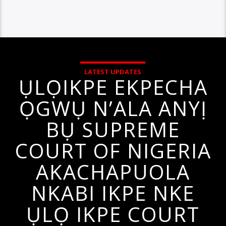
LATEST UPDATES
ỤLỌIKPE EKPECHA
ỌGWỤ N’ALA ANYỊ
BỤ SUPREME
COURT OF NIGERIA
AKACHAPUOLA
NKABI IKPE NKE
ỤLỌ IKPE COURT