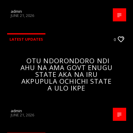
admin
JUNE 21, 2026
LATEST UPDATES
0
OTU NDORONDORO NDI
AHU NA AMA GOVT ENUGU
STATE AKA NA IRU
AKPUPULA OCHICHI STATE
A ULO IKPE
admin
JUNE 21, 2026