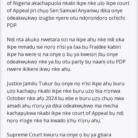
of Nigeria akachapuola nkabi ikpe nke ụlọ ikpe court
of Appeal jiri chụọ Sen Samuel Anyanwụ dịka onye
odeakwụkwọ izugbe nyere otu ndọrọndọrọ ọchịchị
PDP.
Ndị nta akụkọ nwetara ozi na ikpe ahụ nke ndị ọka
ikpe mmadụ ise nọrọ n’isi ya taa bụ Fraịdee kabiri
ikpe ha were sị na onye ọ bụ ya kwesịrị ịbụ onye
odeakwụkwọ nke ya bụ otu party bụ naanị otu PDP
nwere ikikere ịkwụ nke ahụ.
Justice Jamilu Tukur bụ onye nọ n’isi ikpe ahụ buru
ụzọ kachapụ nkabi ikpe nke bụrụ ụzọ bịa n’ọnwa
October nke afọ 2024 bụ ebe e buru ụzọ chụọ nwa
amadi ahụ n’ọrụ ya dịka odeakwụkwọ ma mecha
kachapụkwa nkabi ikpe nke court of Appeal bụ ndị
nọrọ n’oge nke ha kwado ịchụ n’ọrụ ahụ.
Supreme Court kwuru na onye ọ bụ ya gbara