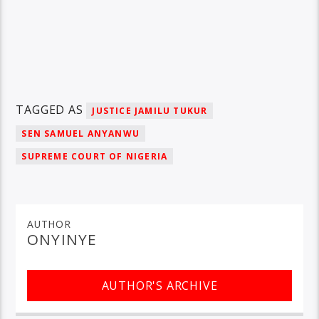
TAGGED AS
JUSTICE JAMILU TUKUR
SEN SAMUEL ANYANWU
SUPREME COURT OF NIGERIA
AUTHOR
ONYINYE
AUTHOR'S ARCHIVE