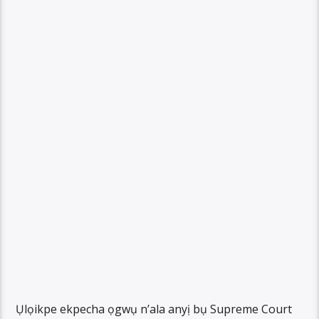
Ụlọikpe ekpecha ọgwụ n’ala anyị bụ Supreme Court