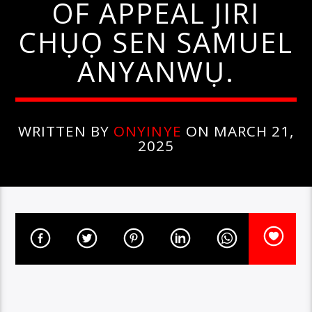
OF APPEAL JIRI
CHỤỌ SEN SAMUEL
ANYANWỤ.
WRITTEN BY
ONYINYE
ON MARCH 21,
2025