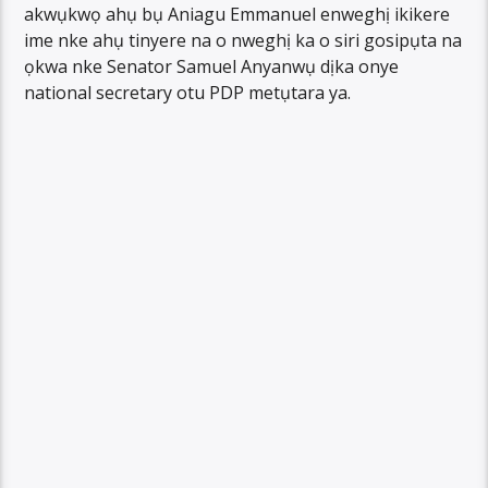
akwụkwọ ahụ bụ Aniagu Emmanuel enweghị ikikere
ime nke ahụ tinyere na o nweghị ka o siri gosipụta na
ọkwa nke Senator Samuel Anyanwụ dịka onye
national secretary otu PDP metụtara ya.