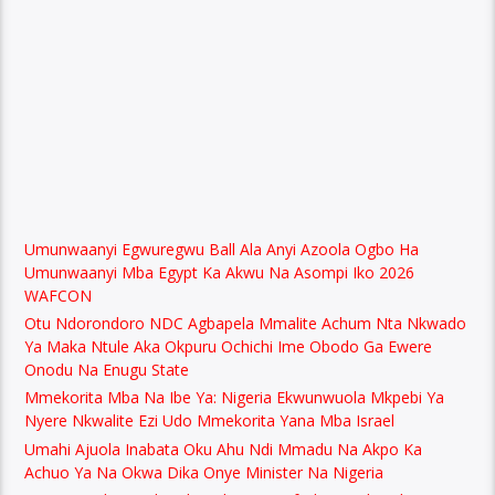
Umunwaanyi Egwuregwu Ball Ala Anyi Azoola Ogbo Ha
Umunwaanyi Mba Egypt Ka Akwu Na Asompi Iko 2026
WAFCON
Otu Ndorondoro NDC Agbapela Mmalite Achum Nta Nkwado
Ya Maka Ntule Aka Okpuru Ochichi Ime Obodo Ga Ewere
Onodu Na Enugu State
Mmekorita Mba Na Ibe Ya: Nigeria Ekwunwuola Mkpebi Ya
Nyere Nkwalite Ezi Udo Mmekorita Yana Mba Israel
Umahi Ajuola Inabata Oku Ahu Ndi Mmadu Na Akpo Ka
Achuo Ya Na Okwa Dika Onye Minister Na Nigeria