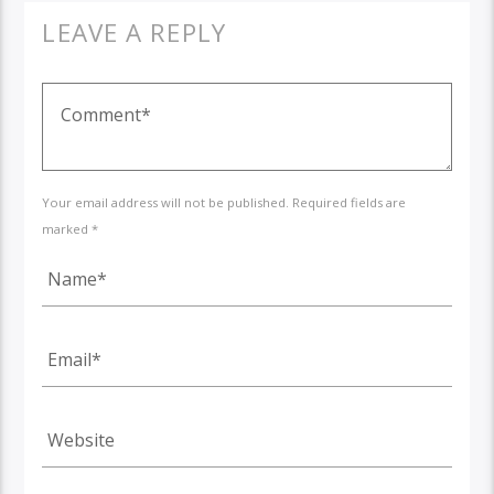
LEAVE A REPLY
Your email address will not be published. Required fields are
marked *