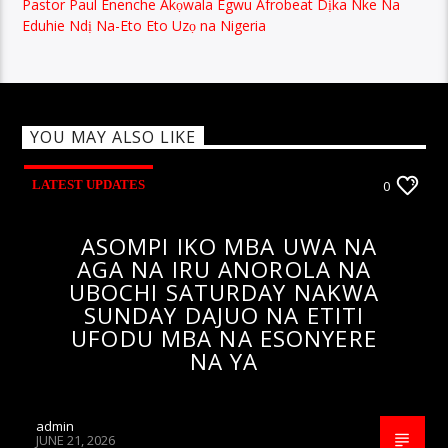
Pastor Paul Enenche Akọwala Egwu Afrobeat Dịka Nke Na
Eduhie Ndị Na-Eto Eto Uzọ na Nigeria
YOU MAY ALSO LIKE
LATEST UPDATES
0
ASOMPI IKO MBA UWA NA
AGA NA IRU ANOROLA NA
UBOCHI SATURDAY NAKWA
SUNDAY DAJUO NA ETITI
UFODU MBA NA ESONYERE
NA YA
admin
JUNE 21, 2026