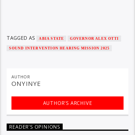
TAGGED AS
ABIA STATE
GOVERNOR ALEX OTTI
SOUND INTERVENTION HEARING MISSION 2025
AUTHOR
ONYINYE
AUTHOR'S ARCHIVE
READER'S OPINIONS