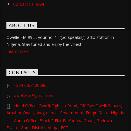
Contact us now!
ABOUT US
Owelle FM 99.5, your no. 1 Igbo speaking radio station in
Nigeria. Stay tuned and enjoy the vibes!
Learn more
CONTACTS
+2347067120886
owellefm@gmail.com
Head Office: Owelli-Ogbaku Road, Off Oye Owelli Square,
Amabor Owelli, Awgu Local Government, Enugu State, Nigeria
Abuja Office: Block 2 Flat B, Kaduna Court, Gaduwa
Estate, Gudu District, Abuja, FCT