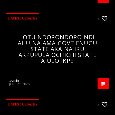
LATEST UPDATES
0
OTU NDORONDORO NDI
AHU NA AMA GOVT ENUGU
STATE AKA NA IRU
AKPUPULA OCHICHI STATE
A ULO IKPE
admin
JUNE 21, 2026
LATEST UPDATES
0