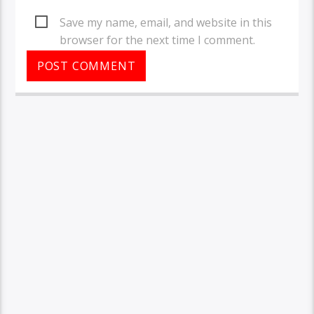
Save my name, email, and website in this
browser for the next time I comment.