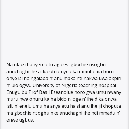
Na nkuzi banyere etu aga esi gbochie nsogbu
anuchaghi ihe a, ka otu onye oka mmuta ma buru
onye isi na ngalaba n’ ahu maka nti nakwa uwa akpiri
n’ ulo ogwu University of Nigeria teaching hospital
Enugu bu Prof Basil Ezeanolue noro gwa umu nwanyi
muru nwa ohuru ka ha bido n’ oge n’ ihe dika onwa
isii, n’ enelu umu ha anya etu ha si anu ihe iji choputa
ma gbochie nsogbu nke anuchaghi ihe ndi mmadu n’
enwe ugbua.