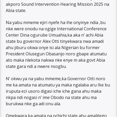
akporo Sound Intervention Hearing Mission 2025 na
Abia state.
Na yabu mmeme ejiri nyefe ha ihe onyinye ndia ,bu
nke were onodu na ogige International Conference
Center Dina ogurube Umuahia,ka aka n’ achi Abia
state bu governor Alex Otti tinyekwara nwa amadi
ahu jiburu okwa onye isi ala Nigerian bu former
President Olusegun Obasanjo noro gbape atumatu
ato maka nlekota nakwa nke enye m aka govt Abia
state gara ndi a nwere nsogbu.
N’ okwu ya na yabu mmeme,ka Governor Otti noro
me ka amata na atumatu ya maka ngalaba aru Ike bu
iruputa ezi usoro digasi iche iche gana ahu maka
nkpa ndi nogasi n’ ime Obodo na state ahu ma
burukwa nke ga adi onu ala.
Omekwara ka amata na ochichi state ahu amalitego