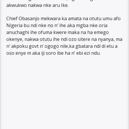
akwukwo nakwa nke aru Ike.
Chief Obasanjo mekwara ka amata na otutu umu afo
Nigeria bu ndi nke no n’ ihe aka mgba nke oria
anuchaghi ihe ofuma kwere maka na ha emego
okenye, nakwa otutu ihe ndi ozo sitere na nyanya, ma
n’ akpoku govt n’ ogogo nile,ka gbatara ndi di etu a
oso enye m aka iji soro ibe ha n’ ebi ezi ndu.