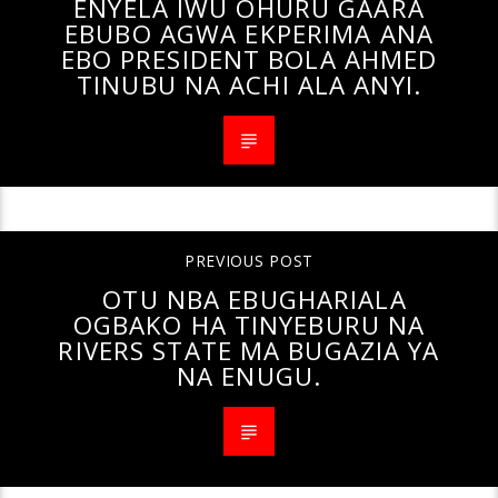
ENYELA IWU OHURU GAARA
EBUBO AGWA EKPERIMA ANA
EBO PRESIDENT BOLA AHMED
TINUBU NA ACHI ALA ANYI.
PREVIOUS POST
OTU NBA EBUGHARIALA
OGBAKO HA TINYEBURU NA
RIVERS STATE MA BUGAZIA YA
NA ENUGU.