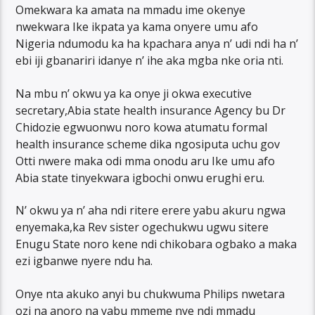
Omekwara ka amata na mmadu ime okenye
nwekwara Ike ikpata ya kama onyere umu afo
Nigeria ndumodu ka ha kpachara anya n’ udi ndi ha n’
ebi iji gbanariri idanye n’ ihe aka mgba nke oria nti.
Na mbu n’ okwu ya ka onye ji okwa executive
secretary,Abia state health insurance Agency bu Dr
Chidozie egwuonwu noro kowa atumatu formal
health insurance scheme dika ngosiputa uchu gov
Otti nwere maka odi mma onodu aru Ike umu afo
Abia state tinyekwara igbochi onwu erughi eru.
N’ okwu ya n’ aha ndi ritere erere yabu akuru ngwa
enyemaka,ka Rev sister ogechukwu ugwu sitere
Enugu State noro kene ndi chikobara ogbako a maka
ezi igbanwe nyere ndu ha.
Onye nta akuko anyi bu chukwuma Philips nwetara
ozi na anoro na yabu mmeme nye ndi mmadu