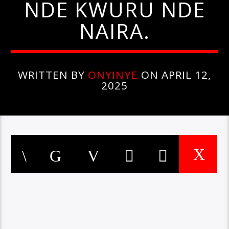
NDE KWURU NDE
NAIRA.
WRITTEN BY
ONYINYE
ON APRIL 12,
2025