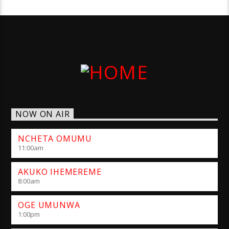
NOW ON AIR
NCHETA OMUMU
11:00
am
AKUKO IHEMEREME
8:00
am
OGE UMUNWA
1:00
pm