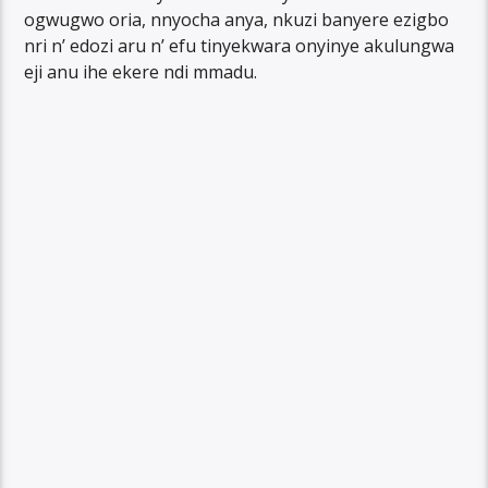
ogwugwo oria, nnyocha anya, nkuzi banyere ezigbo
nri n’ edozi aru n’ efu tinyekwara onyinye akulungwa
eji anu ihe ekere ndi mmadu.