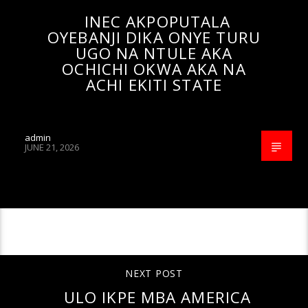
INEC AKPOPUTALA
OYEBANJI DIKA ONYE TURU
UGO NA NTULE AKA
OCHICHI OKWA AKA NA
ACHI EKITI STATE
admin
JUNE 21, 2026
CONTINUE READING
NEXT POST
ULO IKPE MBA AMERICA