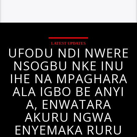
LATEST UPDATES
UFODU NDI NWERE
NSOGBU NKE INU
IHE NA MPAGHARA
ALA IGBO BE ANYI
A, ENWATARA
AKURU NGWA
ENYEMAKA RURU