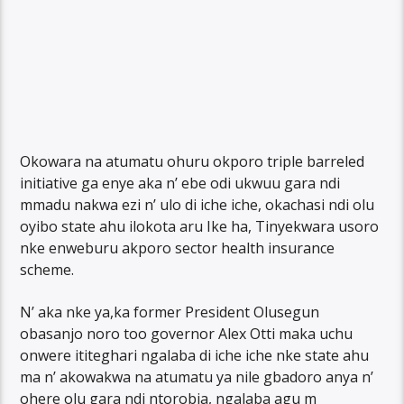
Okowara na atumatu ohuru okporo triple barreled
initiative ga enye aka n’ ebe odi ukwuu gara ndi
mmadu nakwa ezi n’ ulo di iche iche, okachasi ndi olu
oyibo state ahu ilokota aru Ike ha, Tinyekwara usoro
nke enweburu akporo sector health insurance
scheme.
N’ aka nke ya,ka former President Olusegun
obasanjo noro too governor Alex Otti maka uchu
onwere ititeghari ngalaba di iche iche nke state ahu
ma n’ akowakwa na atumatu ya nile gbadoro anya n’
ohere olu gara ndi ntorobia, ngalaba agu m