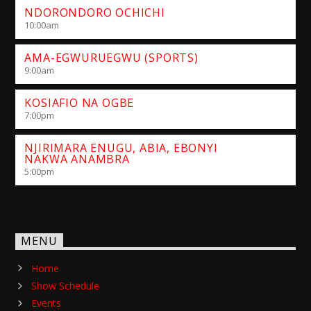
NDORONDORO OCHICHI
10:00
am
AMA-EGWURUEGWU (SPORTS)
9:00
am
KOSIAFIO NA OGBE
7:00
pm
NJIRIMARA ENUGU, ABIA, EBONYI
NAKWA ANAMBRA
5:00
pm
MENU
Home
Show Schedule
Events