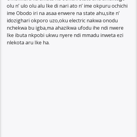
olu n’ ulo olu alu Ike di nari ato n’ ime okpuru ochichi
ime Obodo iri na asaa enwere na state ahu,site n’
idozighari okporo uzo,oku electric nakwa onodu
nchekwa bu igba,ma ahazikwa ufodu ihe ndi nwere
Ike ibuta nkpobi ukwu nyere ndi mmadu inweta ezi
nlekota aru Ike ha.