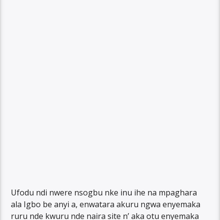
Ufodu ndi nwere nsogbu nke inu ihe na mpaghara
ala Igbo be anyi a, enwatara akuru ngwa enyemaka
ruru nde kwuru nde naira site n’ aka otu enyemaka